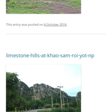
This entry was posted on
8 October 2016
.
limestone-hills-at-khao-sam-roi-yot-np