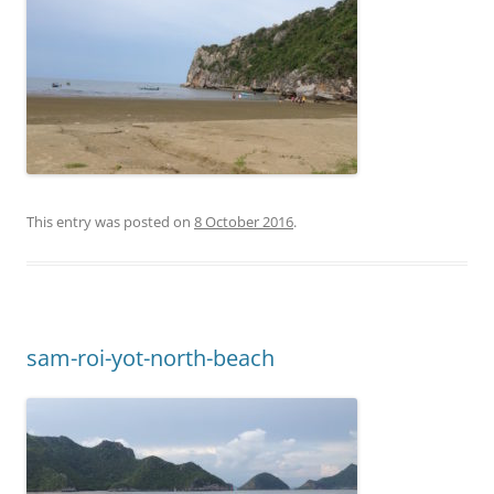
This entry was posted on
8 October 2016
.
sam-roi-yot-north-beach