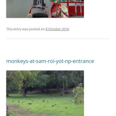
This entry was posted on
8 October 2016
.
monkeys-at-sam-roi-yot-np-entrance