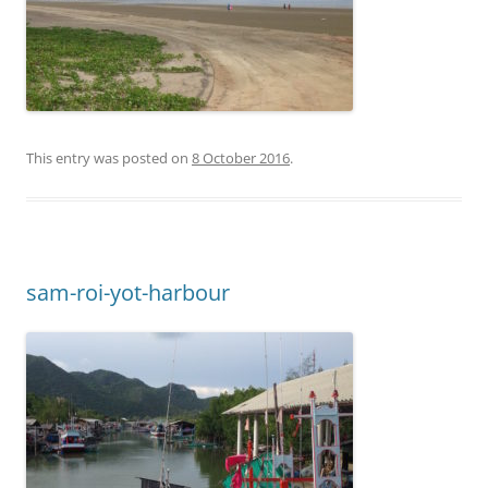
This entry was posted on
8 October 2016
.
sam-roi-yot-harbour