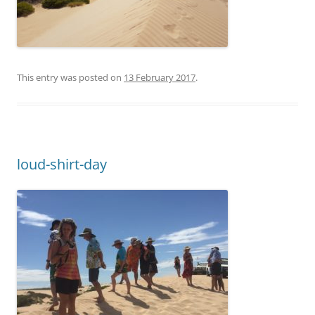
This entry was posted on
13 February 2017
.
loud-shirt-day