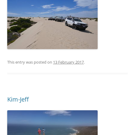
This entry was posted on
13 February 2017
.
Kim-Jeff