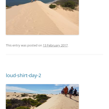
This entry was posted on
13 February 2017
.
loud-shirt-day-2