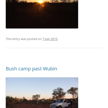
This entry was posted on
7 July 2015
.
Bush camp past Wubin