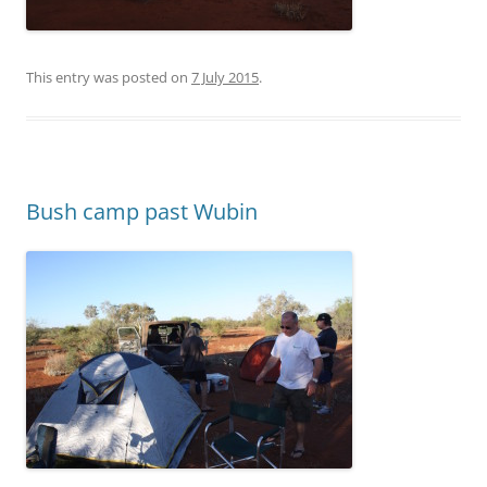
This entry was posted on
7 July 2015
.
Bush camp past Wubin