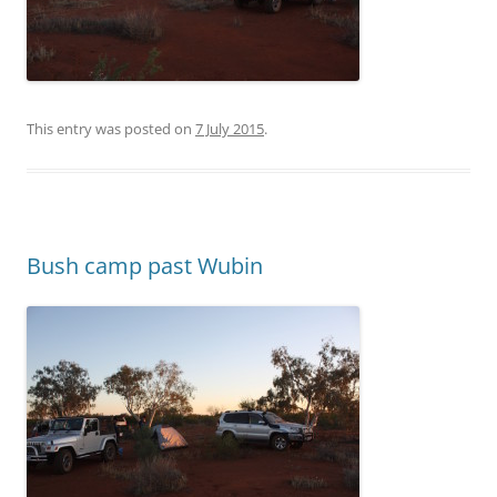
This entry was posted on
7 July 2015
.
Bush camp past Wubin