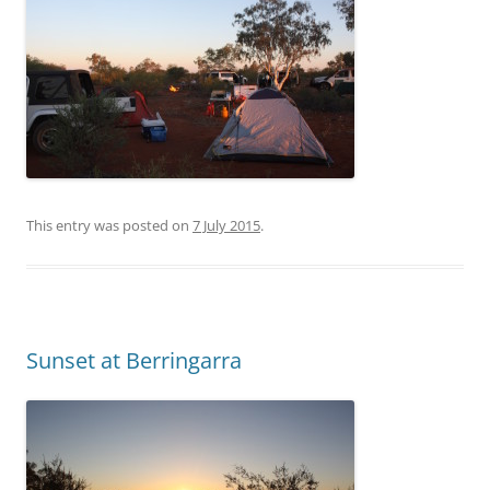
This entry was posted on
7 July 2015
.
Sunset at Berringarra