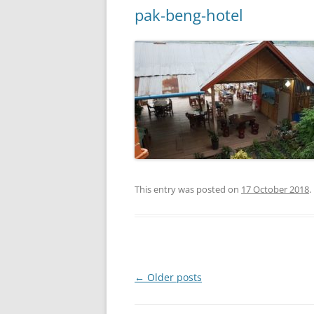
pak-beng-hotel
This entry was posted on
17 October 2018
.
Post
←
Older posts
navigation