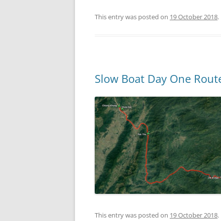
This entry was posted on
19 October 2018
.
Slow Boat Day One Rout
This entry was posted on
19 October 2018
.