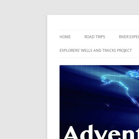
Skip
to
content
The world is a book and those who do not 
Adventures
HOME
ROAD TRIPS
RIVER EXPE
RIVERS
EXPLORERS’ WELLS AND TRACKS PROJECT