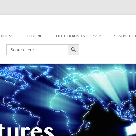
travel read only one page
DITIONS
TOURING
NEITHER ROAD NOR RIVER
SPATIAL NO
Search Button
Search
AIRCRAFT
for:
FOOT
HOUSEBOAT
MOTORCYCLE
MOTORSPORT
OVERLANDING
YACHT