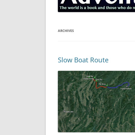
ARCHIVES
Slow Boat Route