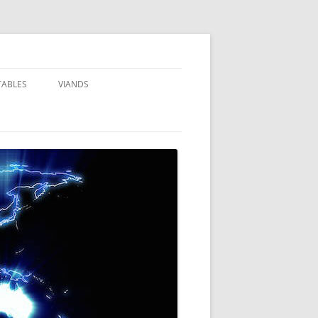
TABLES
VIANDS