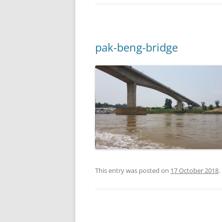
pak-beng-bridge
This entry was posted on
17 October 2018
.