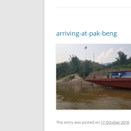
arriving-at-pak-beng
This entry was posted on
17 October 2018
.