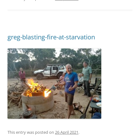
greg-blasting-fire-at-starvation
This entry was posted on
26 April 2021
.