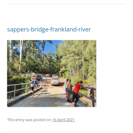
sappers-bridge-frankland-river
This entry was posted on
16 April 2021
.