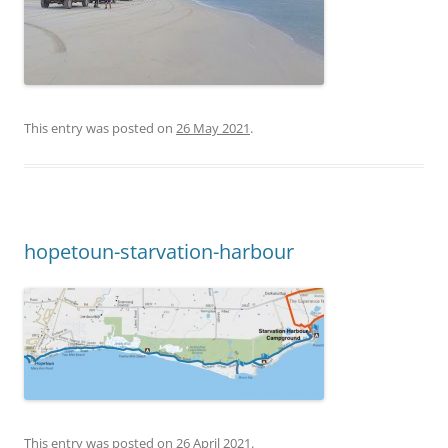
This entry was posted on
26 May 2021
.
hopetoun-starvation-harbour
This entry was posted on
26 April 2021
.