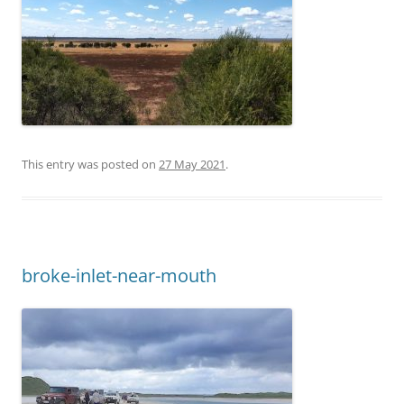
This entry was posted on
27 May 2021
.
broke-inlet-near-mouth