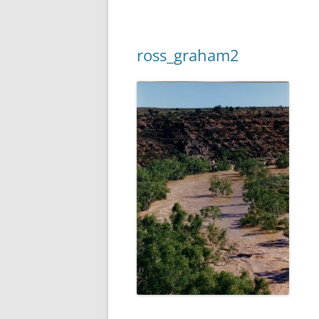
ross_graham2