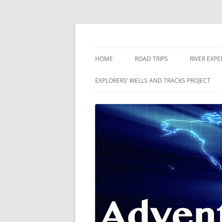
Skip
to
content
The world is a book and those who do not 
Adventures
HOME
ROAD TRIPS
RIVER EXPE
RIVERS
EXPLORERS’ WELLS AND TRACKS PROJECT