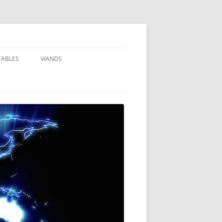
TABLES
VIANDS