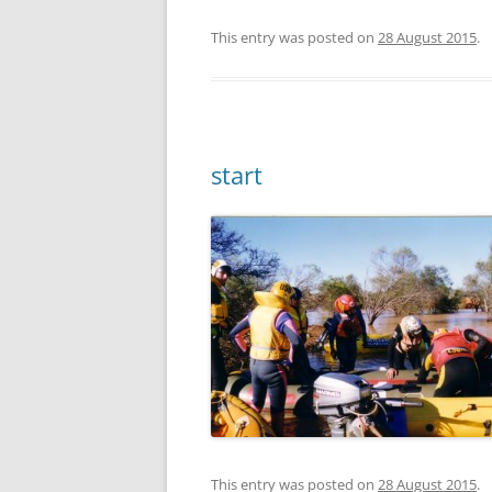
This entry was posted on
28 August 2015
.
start
This entry was posted on
28 August 2015
.