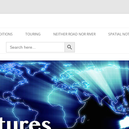
travel read only one page
DITIONS
TOURING
NEITHER ROAD NOR RIVER
SPATIAL NO
Search Button
Search
AIRCRAFT
for:
FOOT
HOUSEBOAT
MOTORCYCLE
MOTORSPORT
OVERLANDING
YACHT