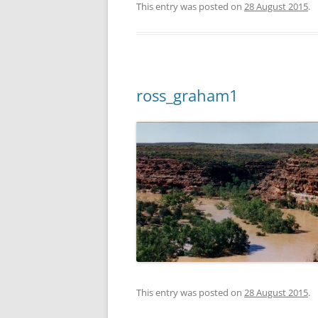
This entry was posted on
28 August 2015
.
ross_graham1
This entry was posted on
28 August 2015
.