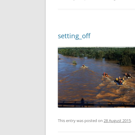
setting_off
This entry was posted on
28 August 2015
.