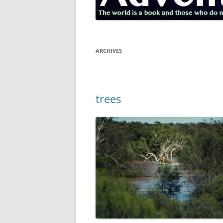
ARCHIVES
trees