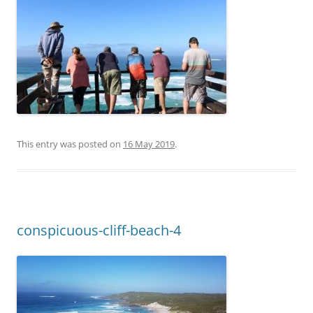
This entry was posted on
16 May 2019
.
conspicuous-cliff-beach-4