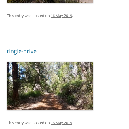
This entry was posted on
16 May 2019
.
tingle-drive
This entry was posted on
16 May 2019
.