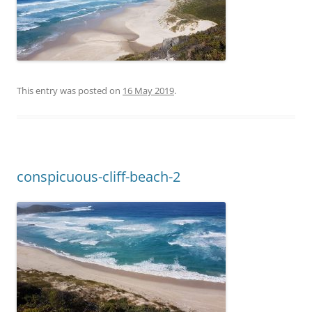
This entry was posted on
16 May 2019
.
conspicuous-cliff-beach-2