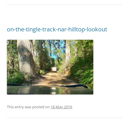
on-the-tingle-track-nar-hilltop-lookout
This entry was posted on
16 May 2019
.