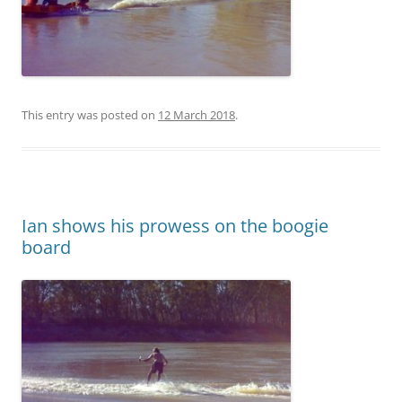
This entry was posted on
12 March 2018
.
Ian shows his prowess on the boogie
board