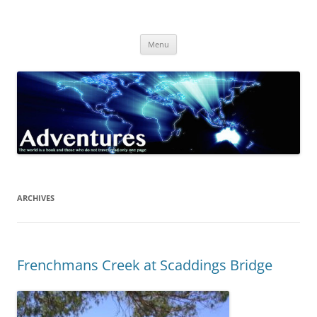
Skip
to
Adventures
content
The world is a book and those who do not travel read only one page
Menu
ARCHIVES
Frenchmans Creek at Scaddings Bridge