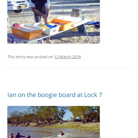
This entry was posted on
12 March 2018
.
Ian on the boogie board at Lock 7