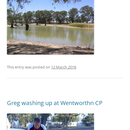
This entry was posted on
12 March 2018
.
Greg washing up at Wentworthn CP