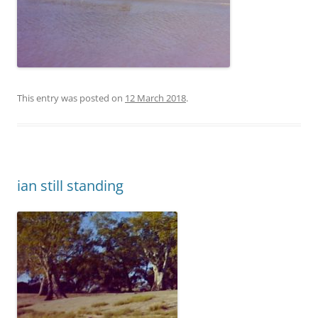
This entry was posted on
12 March 2018
.
ian still standing