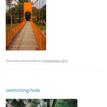
This entry was posted on
4 September 2019
.
swimming-hole