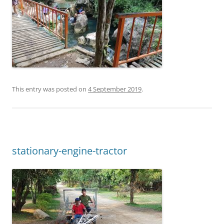
This entry was posted on
4 September 2019
.
stationary-engine-tractor