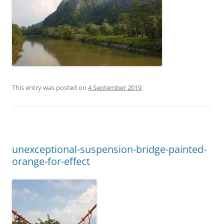
This entry was posted on
4 September 2019
.
unexceptional-suspension-bridge-painted-
orange-for-effect