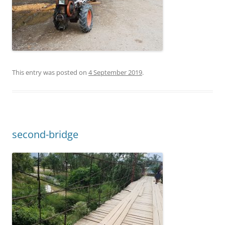
This entry was posted on
4 September 2019
.
second-bridge