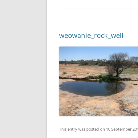
weowanie_rock_well
This entry was posted on
10 September 20