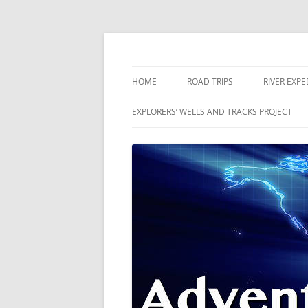
Skip
to
content
The world is a book and those who do not 
Adventures
HOME
ROAD TRIPS
RIVER EXPE
RIVERS
EXPLORERS’ WELLS AND TRACKS PROJECT