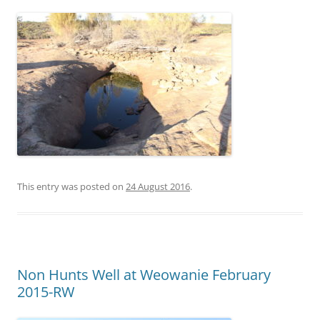
This entry was posted on
24 August 2016
.
Non Hunts Well at Weowanie February
2015-RW