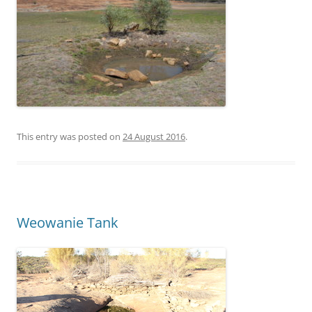
This entry was posted on
24 August 2016
.
Weowanie Tank