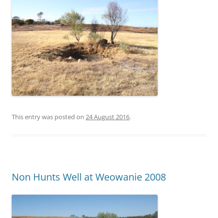
This entry was posted on
24 August 2016
.
Non Hunts Well at Weowanie 2008