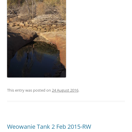
This entry was posted on
24 August 2016
.
Weowanie Tank 2 Feb 2015-RW