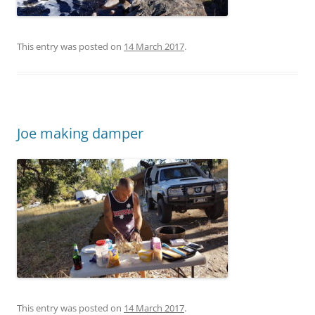
This entry was posted on
14 March 2017
.
Joe making damper
This entry was posted on
14 March 2017
.