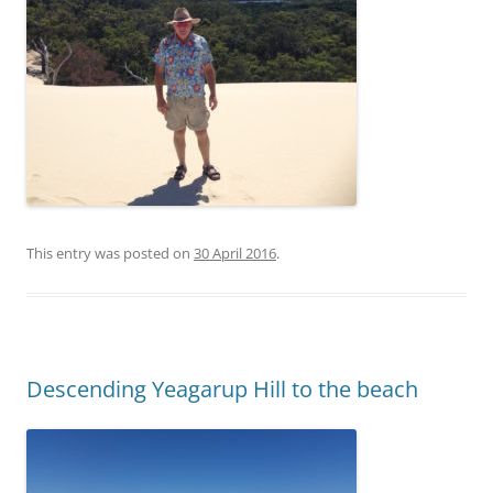
This entry was posted on
30 April 2016
.
Descending Yeagarup Hill to the beach