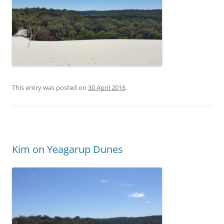
This entry was posted on
30 April 2016
.
Kim on Yeagarup Dunes