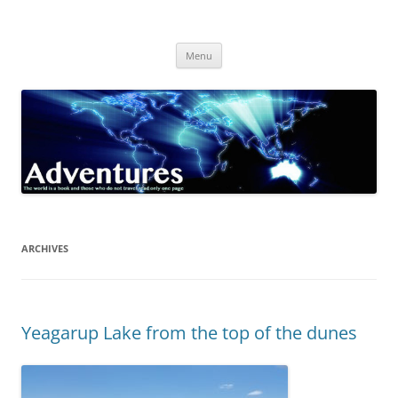
Skip
to
Adventures
content
The world is a book and those who do not travel read only one page
Menu
ARCHIVES
Yeagarup Lake from the top of the dunes