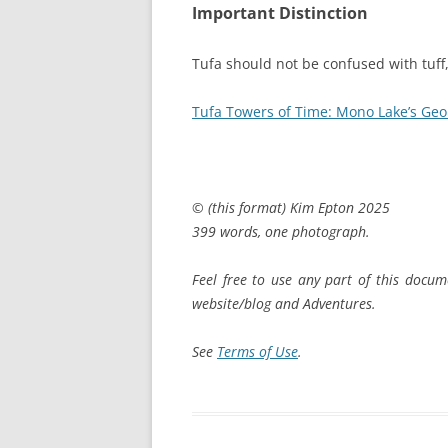
Important Distinction
Tufa should not be confused with tuff
Tufa Towers of Time: Mono Lake’s Geol
© (this format) Kim Epton 2025
399 words, one photograph.
Feel free to use any part of this docum
website/blog and Adventures.
See
Terms of Use
.