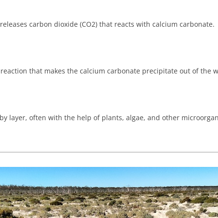
t releases carbon dioxide (CO2) that reacts with calcium carbonate.
eaction that makes the calcium carbonate precipitate out of the wa
y layer, often with the help of plants, algae, and other microorga