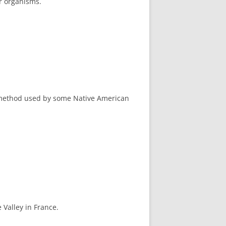
er organisms.
l method used by some Native American
 Valley in France.