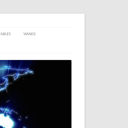
TABLES
VIANDS