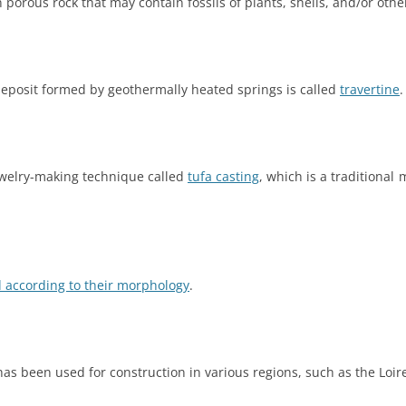
n porous rock that may contain fossils of plants, shells, and/or oth
 deposit formed by geothermally heated springs is called
travertine
.
ewelry-making technique called
tufa casting
, which is a traditiona
ed according to their morphology
.
 has been used for construction in various regions, such as the Loire