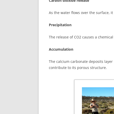
Carbon dioxide release
As the water flows over the surface, i
Precipitation
The release of CO2 causes a chemical r
Accumulation
The calcium carbonate deposits layer b
contribute to its porous structure.