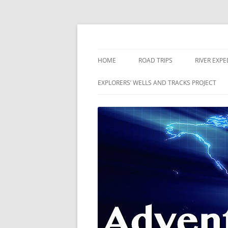
Skip
to
content
The world is a book and those who do not 
Adventures
HOME
ROAD TRIPS
RIVER EXPE
RIVERS
EXPLORERS’ WELLS AND TRACKS PROJECT