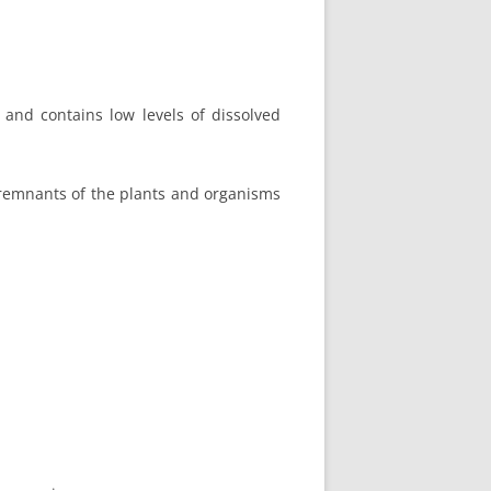
, and contains low levels of dissolved
 remnants of the plants and organisms