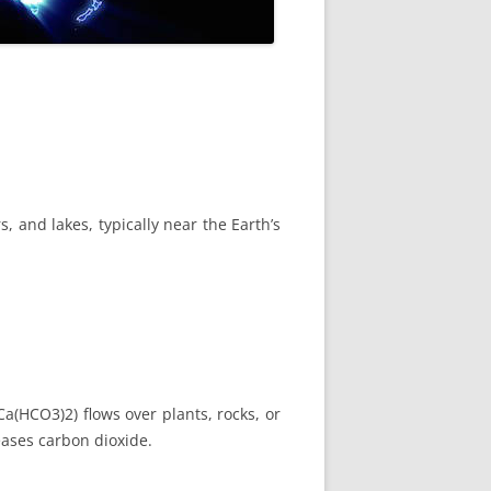
, and lakes, typically near the Earth’s
a(HCO3)2) flows over plants, rocks, or
eases carbon dioxide.