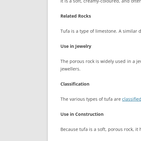
It is a soft, creamy-coloured, and ofte
Related Rocks
Tufa is a type of limestone. A similar
Use in Jewelry
The porous rock is widely used in a j
jewellers.
Classification
The various types of tufa are
classifi
Use in Construction
Because tufa is a soft, porous rock, it