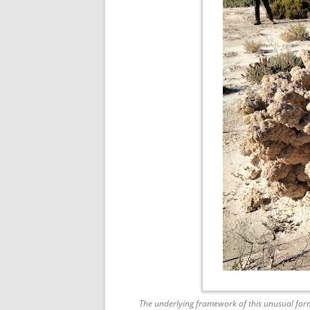
The underlying framework of this unusual form