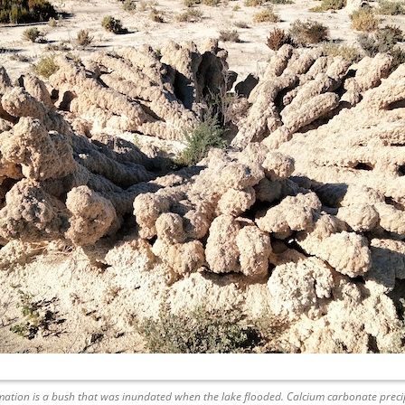
ation is a bush that was inundated when the lake flooded. Calcium carbonate precip