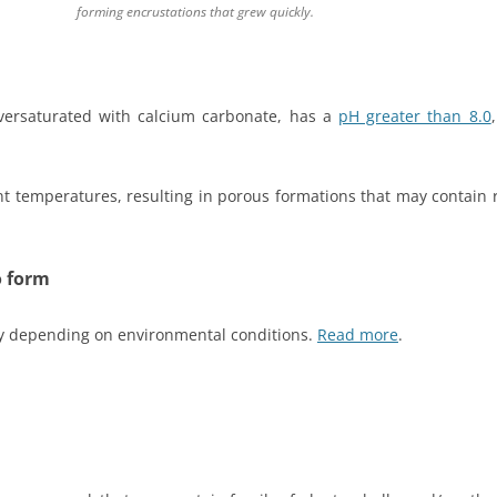
forming encrustations that grew quickly.
 oversaturated with calcium carbonate, has a
pH greater than 8.0
t temperatures, resulting in porous formations that may contain
o form
ly depending on environmental conditions.
Read more
.