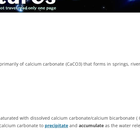
rimarily of calcium carbonate (CaCO3) that forms in springs, rivers
aturated with dissolved calcium carbonate/calcium bicarbonate ( C
 calcium carbonate to
precipitate
and
accumulate
as the water rel