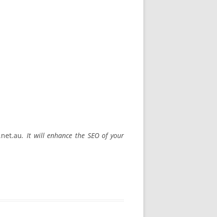
.net.au
. It will enhance the SEO of your