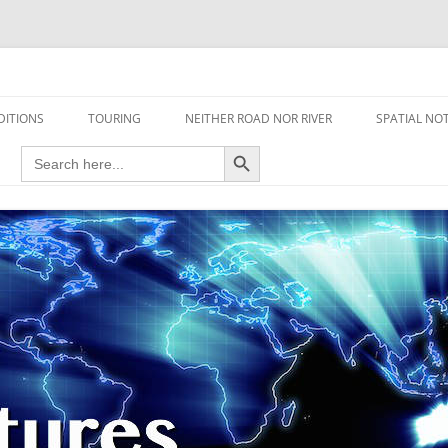
travel read only one page
DITIONS
TOURING
NEITHER ROAD NOR RIVER
SPATIAL NO
Search Button
Search
AIRCRAFT
for:
FOOT
HOUSEBOAT
MOTORCYCLE
MOTORSPORT
OVERLANDING
YACHT