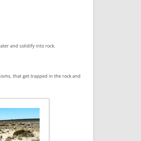
ter and solidify into rock.
nisms, that get trapped in the rock and