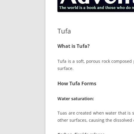
Tufa
What is Tufa?
Tufa is a soft, porous rock composed p
surface.
How Tufa Forms
Water saturation:
Tuas are created when water that is s
other surfaces, causing the dissolved