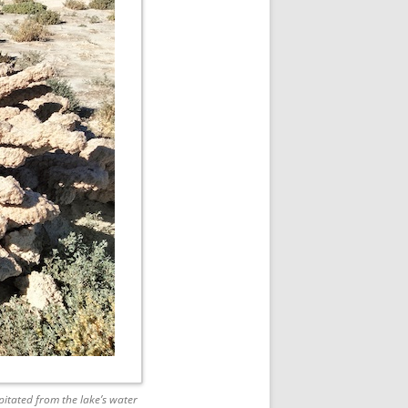
itated from the lake’s water