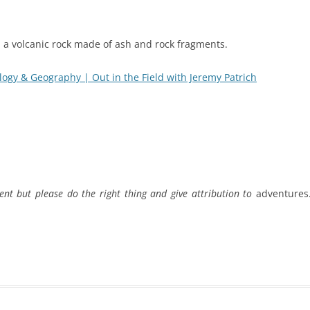
, a volcanic rock made of ash and rock fragments.
ogy & Geography | Out in the Field with Jeremy Patrich
ent but please do the right thing and give attribution to
adventures