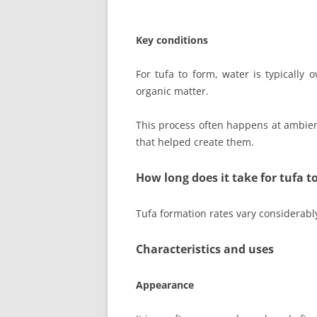
Key conditions
For tufa to form, water is typically
organic matter.
This process often happens at ambien
that helped create them.
How long does it take for tufa t
Tufa formation rates vary considerab
Characteristics and uses
Appearance