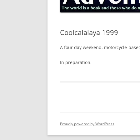
Coolcalalaya 1999
A four day weekend, motorcycle-based,
In preparation.
Proudly powered by WordPress