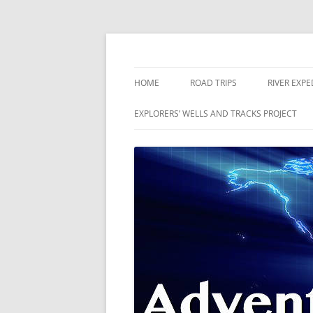
Skip
to
content
The world is a book and those who do not 
Adventures
HOME
ROAD TRIPS
RIVER EXPE
RIVERS
EXPLORERS’ WELLS AND TRACKS PROJECT