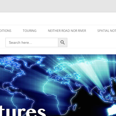
travel read only one page
DITIONS
TOURING
NEITHER ROAD NOR RIVER
SPATIAL NO
Search Button
Search
AIRCRAFT
for:
FOOT
HOUSEBOAT
MOTORCYCLE
MOTORSPORT
OVERLANDING
YACHT