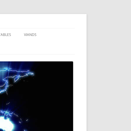
TABLES
VIANDS