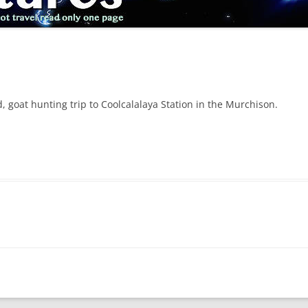
 goat hunting trip to Coolcalalaya Station in the Murchison.