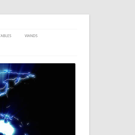
TABLES
VIANDS