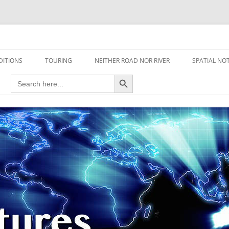
travel read only one page
DITIONS
TOURING
NEITHER ROAD NOR RIVER
SPATIAL NO
Search Button
Search
AIRCRAFT
for:
FOOT
HOUSEBOAT
MOTORCYCLE
MOTORSPORT
OVERLANDING
YACHT