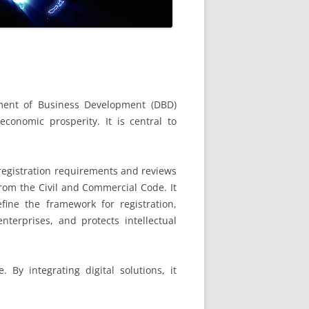
ent of Business Development (DBD)
conomic prosperity. It is central to
 registration requirements and reviews
from the Civil and Commercial Code. It
ine the framework for registration,
erprises, and protects intellectual
By integrating digital solutions, it