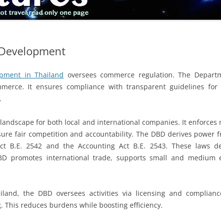
 Development
pment in Thailand
oversees commerce regulation. The Departm
erce. It ensures compliance with transparent guidelines for e
.
andscape for both local and international companies. It enforces
nsure fair competition and accountability. The DBD derives power 
Act B.E. 2542 and the Accounting Act B.E. 2543. These laws def
BD promotes international trade, supports small and medium ent
and, the DBD oversees activities via licensing and compliance. 
. This reduces burdens while boosting efficiency.