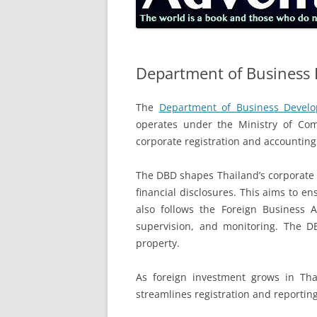
Department of Business
The
Department of Business Develo
operates under the Ministry of Comm
corporate registration and accounting
The DBD shapes Thailand’s corporate l
financial disclosures. This aims to e
also follows the Foreign Business 
supervision, and monitoring. The D
property.
As foreign investment grows in Thail
streamlines registration and reporting