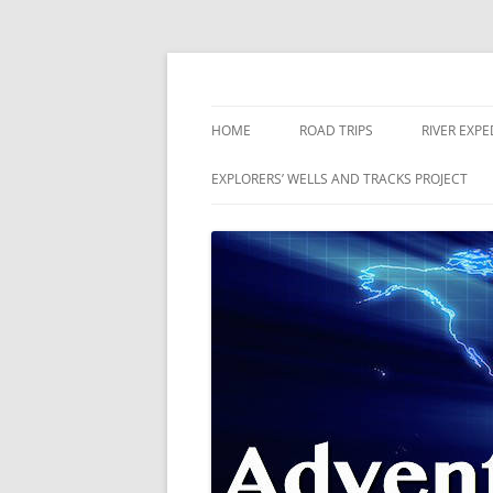
Skip
to
content
The world is a book and those who do not 
Adventures
HOME
ROAD TRIPS
RIVER EXPE
RIVERS
EXPLORERS’ WELLS AND TRACKS PROJECT