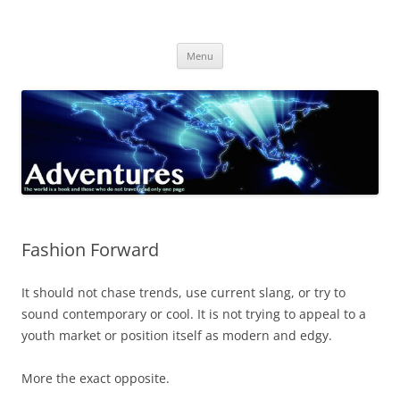
Skip
to
Adventures
content
The world is a book and those who do not travel read only one page
Menu
Fashion Forward
It should not chase trends, use current slang, or try to
sound contemporary or cool. It is not trying to appeal to a
youth market or position itself as modern and edgy.
More the exact opposite.