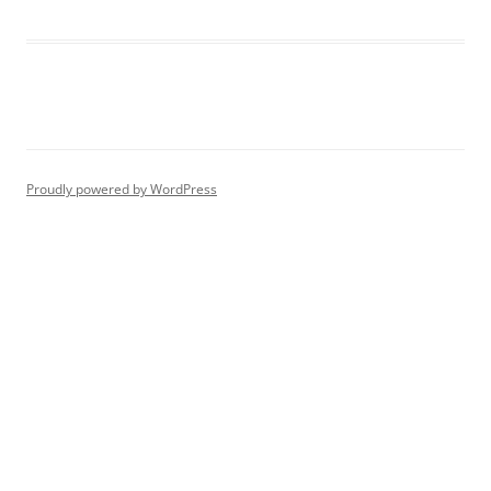
Proudly powered by WordPress