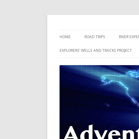
Skip
to
content
The world is a book and those who do not 
Adventures
HOME
ROAD TRIPS
RIVER EXPE
RIVERS
EXPLORERS’ WELLS AND TRACKS PROJECT