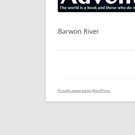
Barwon River
Proudly powered by WordPress