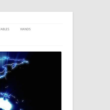
TABLES
VIANDS