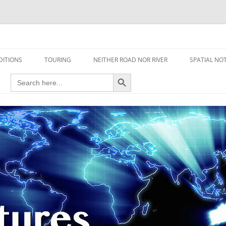
travel read only one page
DITIONS
TOURING
NEITHER ROAD NOR RIVER
SPATIAL NO
Search Button
Search
AIRCRAFT
for:
FOOT
HOUSEBOAT
MOTORCYCLE
MOTORSPORT
OVERLANDING
YACHT