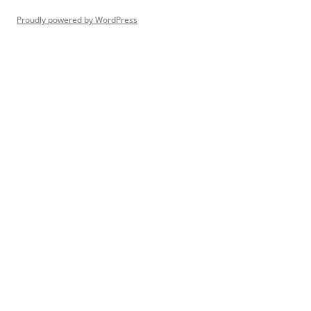
Proudly powered by WordPress