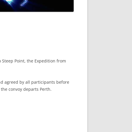
 Steep Point, the Expedition from
d agreed by all participants before
 the convoy departs Perth.