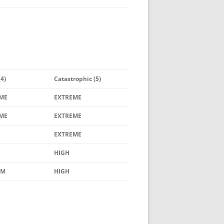
(4)
Catastrophic (5)
ME
EXTREME
ME
EXTREME
EXTREME
HIGH
UM
HIGH