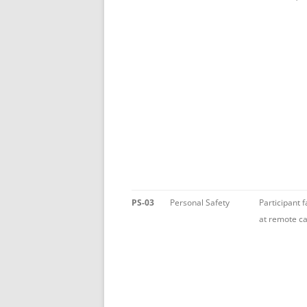
PS-03
Personal Safety
Participant f
at remote ca