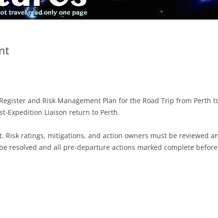
nt
Register and Risk Management Plan for the Road Trip from Perth to
t-Expedition Liaison return to Perth.
 Risk ratings, mitigations, and action owners must be reviewed an
 be resolved and all pre-departure actions marked complete before