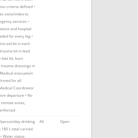
tion criteria defined •
des voice/video to
gency services •
tions and hospital
aded for every leg •
st-aid kit in each
trauma kit in lead
 bite kit, burn
 trauma dressings in
 Medical evacuation
irmed for all
 Medical Coordinator
ore departure • No
n remote areas;
enforced
/person/day drinking
All
Open
 180 L total carried
• Water status