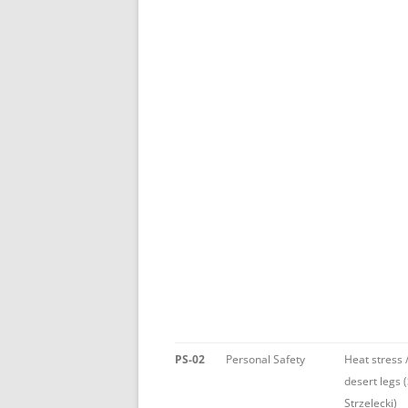
PS-02
Personal Safety
Heat stress 
desert legs 
Strzelecki)