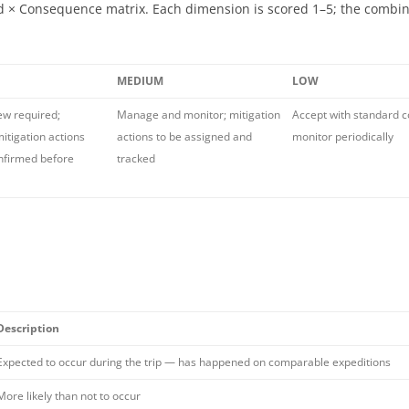
ood × Consequence matrix. Each dimension is scored 1–5; the combi
MEDIUM
LOW
ew required;
Manage and monitor; mitigation
Accept with standard c
itigation actions
actions to be assigned and
monitor periodically
nfirmed before
tracked
Description
Expected to occur during the trip — has happened on comparable expeditions
More likely than not to occur