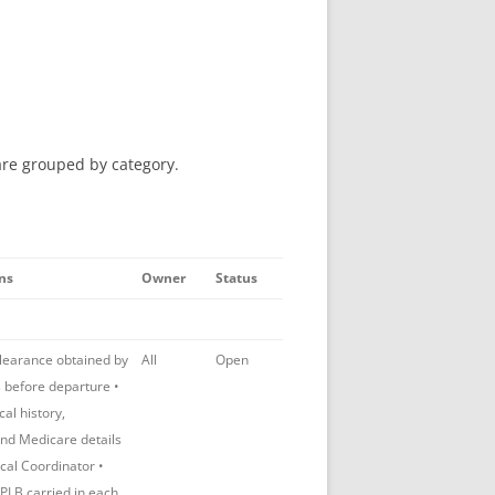
are grouped by category.
ns
Owner
Status
clearance obtained by
All
Open
s before departure •
al history,
and Medicare details
ical Coordinator •
LB carried in each