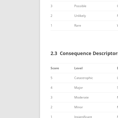
3
Possible
2
Unlikely
1
Rare
2.3 Consequence Descriptor
Score
Level
5
Catastrophic
4
Major
3
Moderate
2
Minor
1
Insignificant