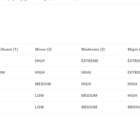
ificant (1)
Minor (2)
Moderate (3)
Major 
HIGH
EXTREME
EXTRE
UM
HIGH
HIGH
EXTRE
MEDIUM
HIGH
HIGH
LOW
MEDIUM
HIGH
LOW
MEDIUM
MEDI