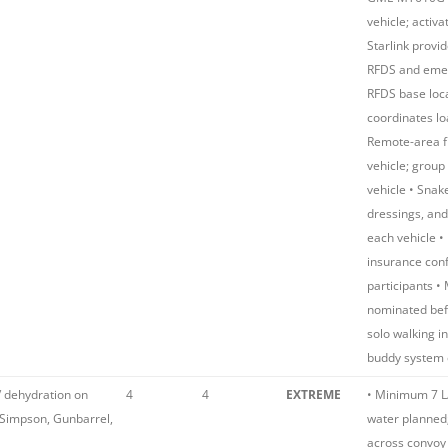
vehicle; activa
Starlink provi
RFDS and emer
RFDS base loca
coordinates lo
Remote-area fir
vehicle; group 
vehicle • Snake
dressings, and
each vehicle •
insurance conf
participants •
nominated bef
solo walking i
buddy system 
/ dehydration on
4
4
EXTREME
• Minimum 7 L
(Simpson, Gunbarrel,
water planned;
across convoy 