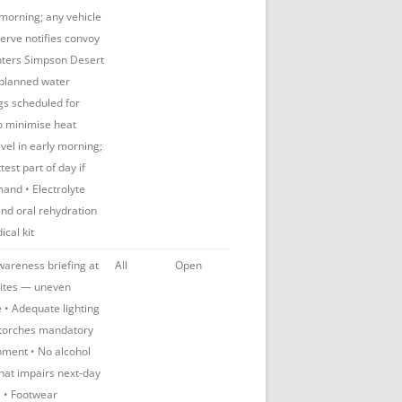
morning; any vehicle
erve notifies convoy
enters Simpson Desert
 planned water
egs scheduled for
to minimise heat
vel in early morning;
test part of day if
and • Electrolyte
nd oral rehydration
ical kit
awareness briefing at
All
Open
ites — uneven
fe • Adequate lighting
torches mandatory
pment • No alcohol
hat impairs next-day
e • Footwear