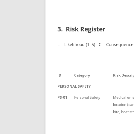
3. Risk Register
L = Likelihood (1–5) C = Consequence
ID
Category
Risk Descri
PERSONAL SAFETY
PS-01
Personal Safety
Medical em
location (ca
bite, heat st