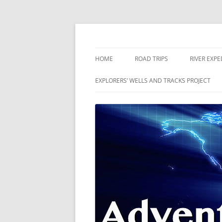
Skip
to
content
The world is a book and those who do not 
Adventures
HOME
ROAD TRIPS
RIVER EXPE
RIVERS
EXPLORERS’ WELLS AND TRACKS PROJECT