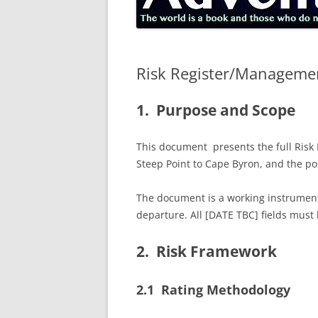
Risk Register/Manageme
1. Purpose and Scope
This document presents the full Risk 
Steep Point to Cape Byron, and the pos
The document is a working instrument.
departure. All [DATE TBC] fields must
2. Risk Framework
2.1 Rating Methodology