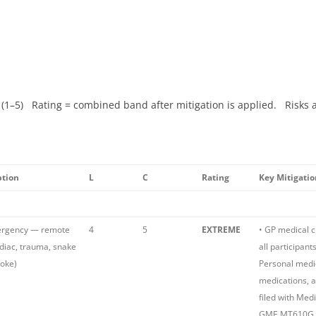
 (1–5) Rating = combined band after mitigation is applied. Risks 
ption
L
C
Rating
Key Mitigatio
ergency — remote
4
5
EXTREME
• GP medical 
rdiac, trauma, snake
all participant
roke)
Personal medic
medications, 
filed with Med
GME MT610G P