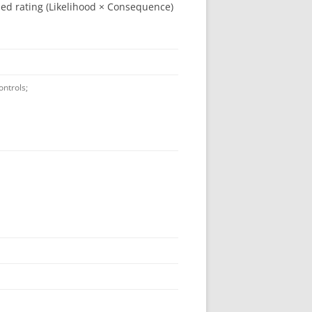
ned rating (Likelihood × Consequence)
ontrols;