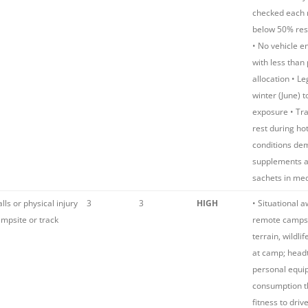
checked each 
below 50% res
• No vehicle 
with less than
allocation • L
winter (June) 
exposure • Tra
rest during hot
conditions dem
supplements a
sachets in med
alls or physical injury
3
3
HIGH
• Situational 
mpsite or track
remote camps
terrain, wildli
at camp; head
personal equi
consumption t
fitness to driv