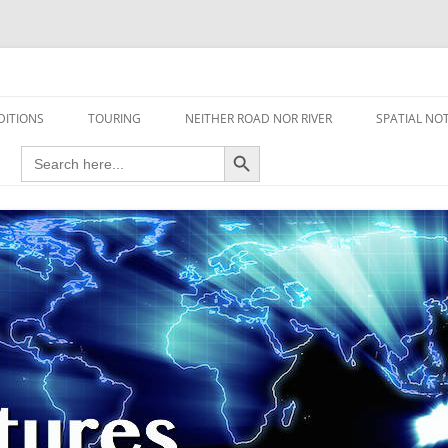
travel read only one page
DITIONS
TOURING
NEITHER ROAD NOR RIVER
SPATIAL NO
Search Button
Search
AIRCRAFT
for:
FOOT
HOUSEBOAT
MOTORCYCLE
MOTORSPORT
OVERLANDING
YACHT