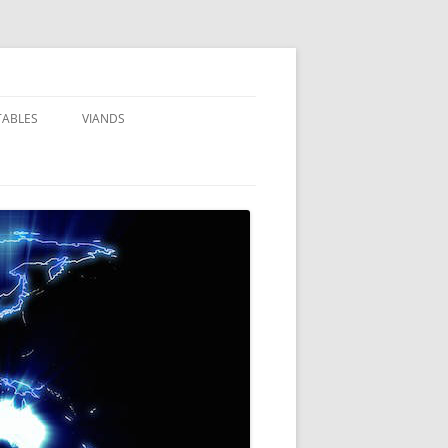
TABLES
VIANDS