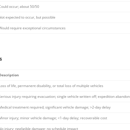
Could occur; about 50/50
Not expected to occur, but possible
Would require exceptional circumstances
s
Description
Loss of life, permanent disability, or total loss of multiple vehicles
Serious injury requiring evacuation; single vehicle written off; expedition abando
Medical treatment required; significant vehicle damage; >2-day delay
Minor injury; minor vehicle damage; <1-day delay; recoverable cost
No injury; negligible damage; no schedule impact