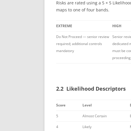
Risks are rated using a 5 × 5 Likelih
maps to one of four bands.
EXTREME
HIGH
Do Not Proceed — senior review
Senior revi
required; additional controls
dedicated m
mandatory
must be co
proceeding
2.2 Likelihood Descriptors
Score
Level
5
Almost Certain
4
Likely