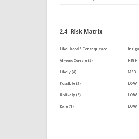
2.4 Risk Matrix
Likelihood \ Consequence
Insign
Almost Certain (5)
HIGH
Likely (4)
MEDI
Possible (3)
LOW
Unlikely (2)
LOW
Rare (1)
LOW