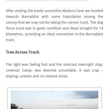
After visiting the easily accessible Madura Cave we headed
towards Burnabbie with some trepidation among the
convoy that we may not be taking the correct track. The dog
fence track was in good condition and dead straight for 14
kilometres, providing an ideal connection to the Burnabbie
track.
Tree Across Track
The light was fading fast and the selected overnight stop,
Lineman Camp, was deemed unsuitable. It was crap –
sloping, uneven and no cleared areas.