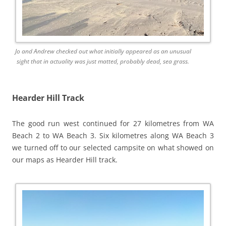
Jo and Andrew checked out what initially appeared as an unusual
sight that in actuality was just matted, probably dead, sea grass.
Hearder Hill Track
The good run west continued for 27 kilometres from WA
Beach 2 to WA Beach 3. Six kilometres along WA Beach 3
we turned off to our selected campsite on what showed on
our maps as Hearder Hill track.