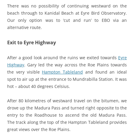
There was no possibility of continuing westward on the
beach through to Kanidal Beach at Eyre Bird Observatory.
Our only option was to ‘cut and run’ to EBO via an
alternative route.
Exit to Eyre Highway
After a good look around the ruins we exited towards
Eyre
Highway
. Gary led the way across the Roe Plains towards
the very visible
Hampton Tableland
and found an ideal
spot to air up at the entrance to Mundrabilla Station. It was
hot – about 40 degrees Celsius.
After 80 kilometres of westward travel on the bitumen, we
drove up the Madura Pass and turned right opposite to the
entry to the Roadhouse to ascend the old Madura Pass.
The track along the top of the Hampton Tableland provides
great views over the Roe Plains.