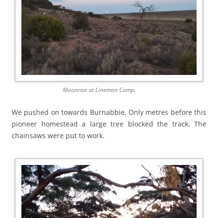
Moonrise at Lineman Camp.
We pushed on towards Burnabbie. Only metres before this
pioneer homestead a large tree blocked the track. The
chainsaws were put to work.