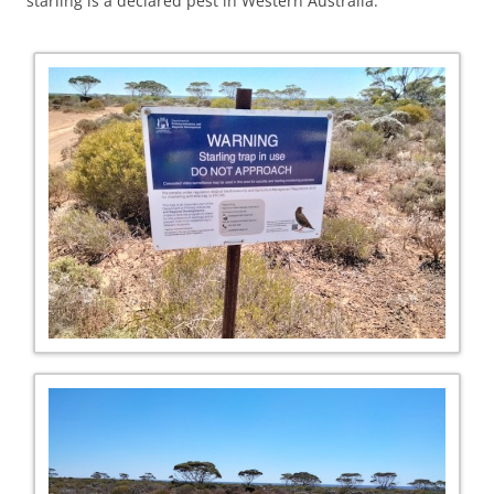
starling is a declared pest in Western Australia.