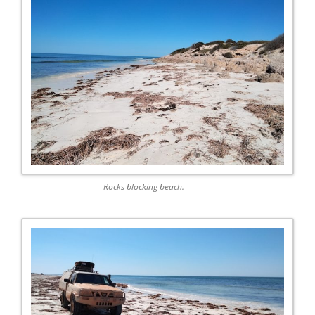
Rocks blocking beach.