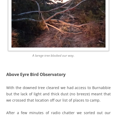
A larege tree blocked our way.
Above Eyre Bird Observatory
With the downed tree cleared we had access to Burnabbie
but the lack of light and thick dust (no breeze) meant that
we crossed that location off our list of places to camp.
After a few minutes of radio chatter we sorted out our