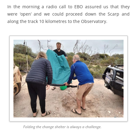
In the morning a radio call to EBO assured us that they
were ‘open’ and we could proceed down the Scarp and
along the track 10 kilometres to the Observatory.
Folding the change shelter is always a challenge.