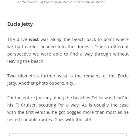
At the border of Western Australia and South Australia.
Eucla Jetty
The drive
west
was along the beach back to point where
we had earlier headed into the dunes. From a different
perspective we were able to find a way through without
leaving the beach.
Two kilometres further west is the remains of the Eucla
Jetty. Another photo opportunity.
For the entire journey along the beaches Zeljko was ‘lead’ in
his FJ Cruiser, scouting for a way. As is usually the case
with the first vehicle, he got bogged more than most as he
tested suitable routes. Goes with the job!