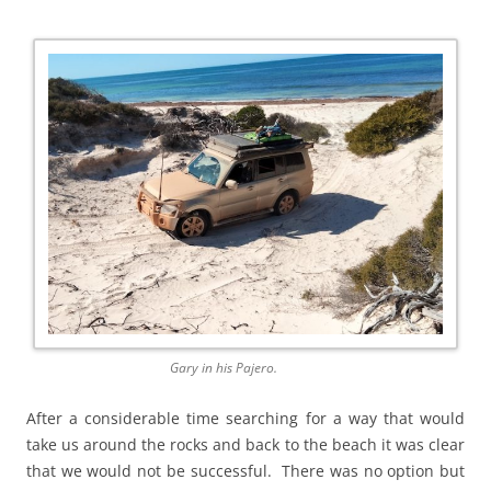
Gary in his Pajero.
After a considerable time searching for a way that would
take us around the rocks and back to the beach it was clear
that we would not be successful. There was no option but