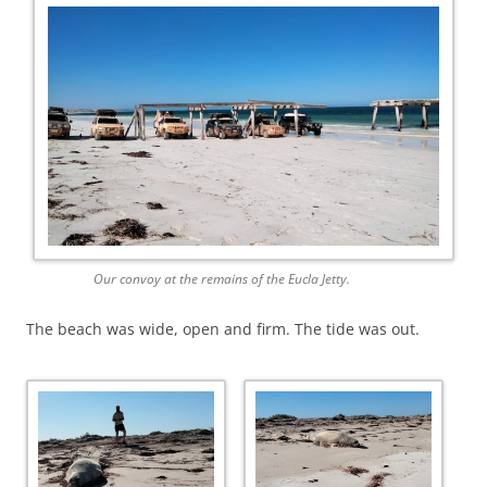
Our convoy at the remains of the Eucla Jetty.
The beach was wide, open and firm. The tide was out.