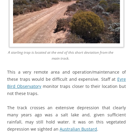
A starling trap is located at the end of this short deviation from the
main track.
This a very remote area and operation/maintenance of
these traps would be difficult and expensive. Staff at
Eyre
Bird Observatory
monitor traps closer to their location but
not these traps.
The track crosses an extensive depression that clearly
many years ago was a salt lake and, given sufficient
rainfall, may still hold water. It was on this vegetated
depression we sighted an
Australian Bustard
.