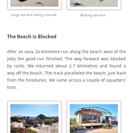
Large sea lion taking a break.
Basking sea lion.
The Beach is Blocked
After an easy 24 kilometre run along the beach west of the
jetty the good run finished. The way forward was blocked
by rocks. We returned about 2.7 kilometres and found a
way off the beach. The track paralleled the beach, just back
from the foredunes. We came across a couple of squatters’
huts.