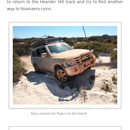
to return to the Hearder Hill track and try to find another
way to Noonaera ruins.
Gary returns his Pajero to the beach.