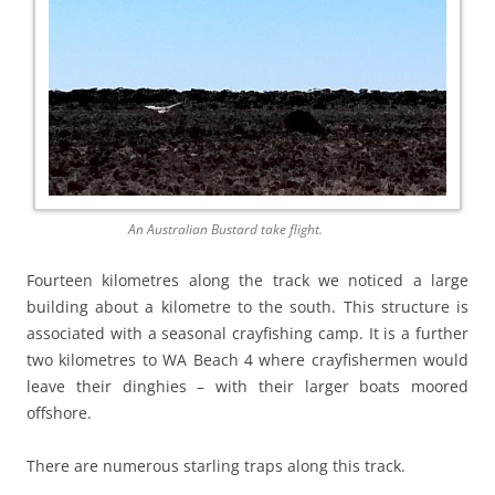
An Australian Bustard take flight.
Fourteen kilometres along the track we noticed a large
building about a kilometre to the south. This structure is
associated with a seasonal crayfishing camp. It is a further
two kilometres to WA Beach 4 where crayfishermen would
leave their dinghies – with their larger boats moored
offshore.
There are numerous starling traps along this track.