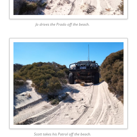
Jo drives the Prado off the beach.
Scott takes his Patrol off the beach.