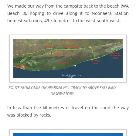
We made our way from the campsite back to the beach (WA
Beach 3), hoping to drive along it to Noonaera Station
homestead ruins, 49 kilometres to the west-south-west.
ROUTE FROM CAMP ON HEARDER HILL TRACK TO ABOVE EYRE BIRD
OBSERVATORY
In less than five kilometres of travel on the sand the way
was blocked by rocks.