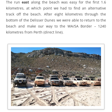
The run
east
along the beach was easy for the first 1.6
kilometres, at which point we had to find an alternative
track off the beach. After eight kilometres through the
bottom of the Delisser Dunes we were able to return to the
beach and make our way to the WA/SA Border – 1240
kilometres from Perth (direct line).