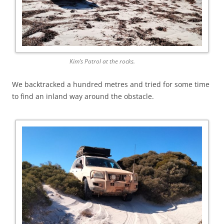
Kim’s Patrol at the rocks.
We backtracked a hundred metres and tried for some time
to find an inland way around the obstacle.