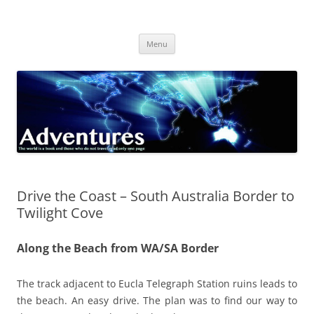
Skip
to
Adventures
content
The world is a book and those who do not travel read only one page
Menu
Drive the Coast – South Australia Border to
Twilight Cove
Along the Beach from WA/SA Border
The track adjacent to Eucla Telegraph Station ruins leads to
the beach. An easy drive. The plan was to find our way to