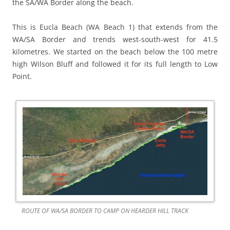
the SA/WA Border along the beach.
This is Eucla Beach (WA Beach 1) that extends from the
WA/SA Border and trends west-south-west for 41.5
kilometres. We started on the beach below the 100 metre
high Wilson Bluff and followed it for its full length to Low
Point.
ROUTE OF WA/SA BORDER TO CAMP ON HEARDER HILL TRACK