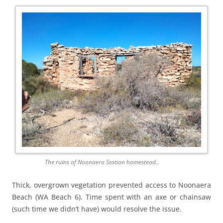
The ruins of Noonaera Station homestead..
Thick, overgrown vegetation prevented access to Noonaera
Beach (WA Beach 6). Time spent with an axe or chainsaw
(such time we didn’t have) would resolve the issue.