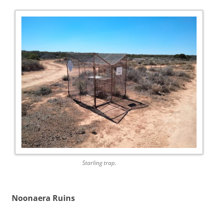
Starling trap.
Noonaera Ruins