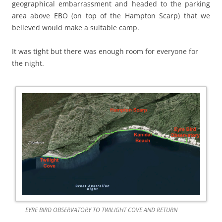
geographical embarrassment and headed to the parking
area above EBO (on top of the Hampton Scarp) that we
believed would make a suitable camp.
It was tight but there was enough room for everyone for
the night.
EYRE BIRD OBSERVATORY TO TWILIGHT COVE AND RETURN