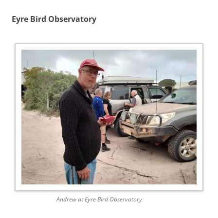
Eyre Bird Observatory
Andrew at Eyre Bird Observatory