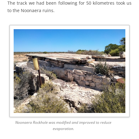
The track we had been following for 50 kilometres took us
to the Noonaera ruins.
Noonaera Rockhole was modified and improved to reduce
evaporation.