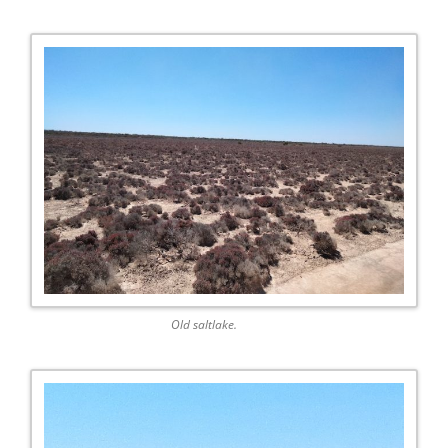
Old saltlake.