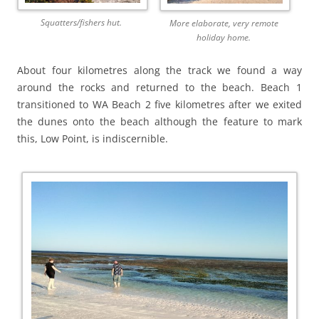
Squatters/fishers hut.
More elaborate, very remote
holiday home.
About four kilometres along the track we found a way
around the rocks and returned to the beach. Beach 1
transitioned to WA Beach 2 five kilometres after we exited
the dunes onto the beach although the feature to mark
this, Low Point, is indiscernible.