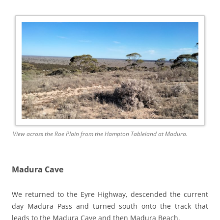
View across the Roe Plain from the Hampton Tableland at Madura.
Madura Cave
We returned to the Eyre Highway, descended the current
day Madura Pass and turned south onto the track that
leads to the Madura Cave and then Madura Beach.