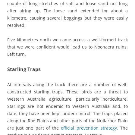
couple of long stretches of soft and loose sand not long
after airing up. The loose sand extended for about a
kilometre, causing several boggings but they were easily
resolved.
Five kilometres north we came across a well-formed track
that we were confident would lead us to Noonaera ruins.
Left turn.
Starling Traps
At intervals along the track there are a number of well-
constructed starling traps. These birds are a threat to
Western Australia agriculture, particularly horticulture.
Starlings are not endemic to Western Australia and, to
date, they have been kept under control. The traps placed
along the Roe Plains and other parts of the Nullarbor Plain
are just one part of the
official prevention strategy.
The