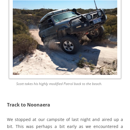
Scott takes his highly modified Patrol back to the beach.
Track to Noonaera
We stopped at our campsite of last night and aired up a
bit. This was perhaps a bit early as we encountered a