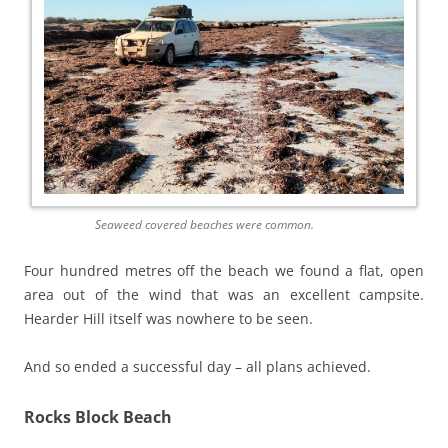
Seaweed covered beaches were common.
Four hundred metres off the beach we found a flat, open
area out of the wind that was an excellent campsite.
Hearder Hill itself was nowhere to be seen.
And so ended a successful day – all plans achieved.
Rocks Block Beach