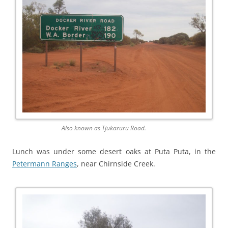
Also known as Tjukaruru Road.
Lunch was under some desert oaks at Puta Puta, in the
Petermann Ranges
, near Chirnside Creek.