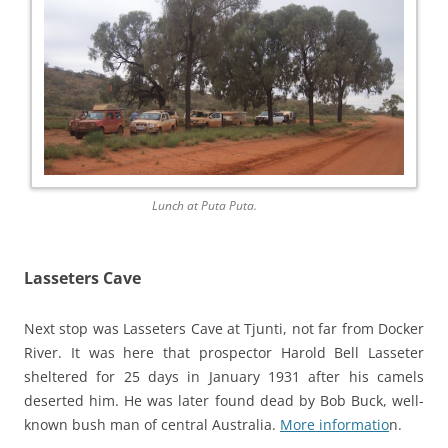
Lunch at Puta Puta.
Lasseters Cave
Next stop was Lasseters Cave at Tjunti, not far from Docker
River. It was here that prospector Harold Bell Lasseter
sheltered for 25 days in January 1931 after his camels
deserted him. He was later found dead by Bob Buck, well-
known bush man of central Australia.
More informatio
n.