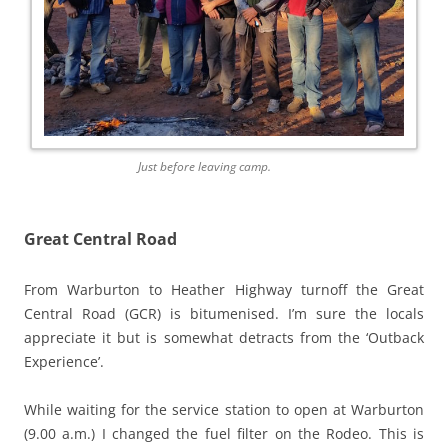
Just before leaving camp.
Great Central Road
From Warburton to Heather Highway turnoff the Great
Central Road (GCR) is bitumenised. I’m sure the locals
appreciate it but is somewhat detracts from the ‘Outback
Experience’.
While waiting for the service station to open at Warburton
(9.00 a.m.) I changed the fuel filter on the Rodeo. This is