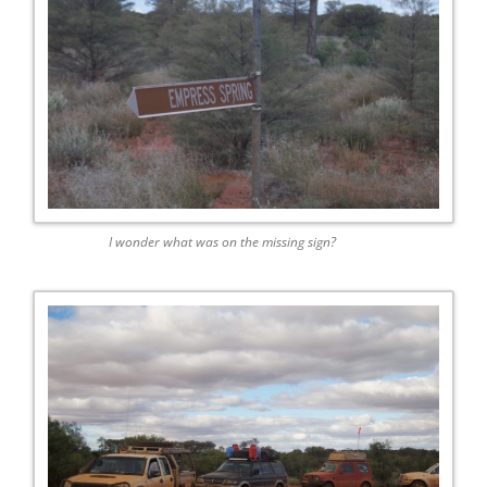
I wonder what was on the missing sign?