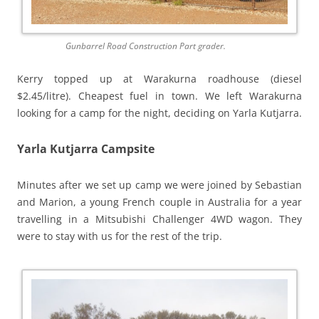
Gunbarrel Road Construction Part grader.
Kerry topped up at Warakurna roadhouse (diesel
$2.45/litre). Cheapest fuel in town. We left Warakurna
looking for a camp for the night, deciding on Yarla Kutjarra.
Yarla Kutjarra Campsite
Minutes after we set up camp we were joined by Sebastian
and Marion, a young French couple in Australia for a year
travelling in a Mitsubishi Challenger 4WD wagon. They
were to stay with us for the rest of the trip.