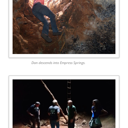
Dan descends into Empress Springs.