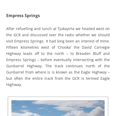
Empress Springs
After refuelling and lunch at Tjukayirla we headed west on
the GCR and discussed over the radio whether we should
visit Empress Springs. It had long been an interest of mine.
Fifteen kilometres west of ‘Chooka’ the David Carnegie
Highway leads off to the north – to Breaden Bluff and
Empress Springs – before eventually intersecting with the
Gunbarrel Highway. The track continues north of the
Gunbarrel from where is is known as the Eagle Highway –
but often the entire track from the GCR is termed Eagle
Highway.