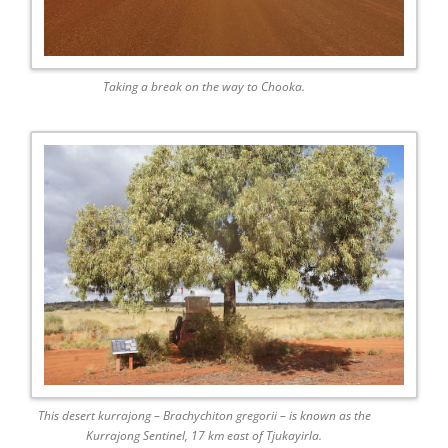
Taking a break on the way to Chooka.
This desert kurrajong – Brachychiton gregorii – is known as the
Kurrajong Sentinel, 17 km east of Tjukayirla.