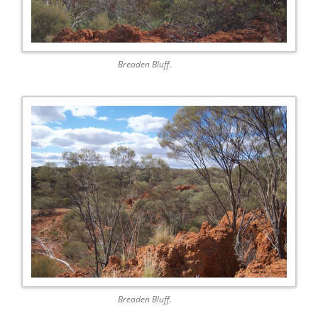
Breaden Bluff.
Breaden Bluff.