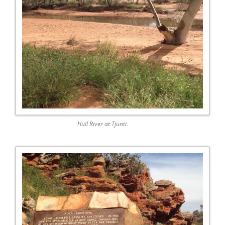
Hull River at Tjunti.