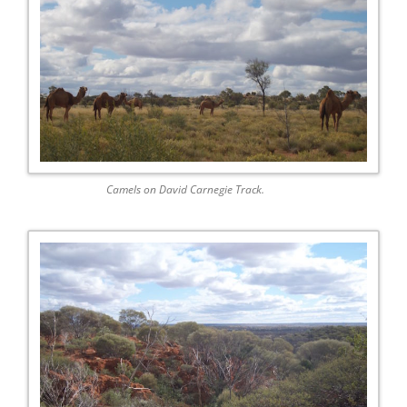
Camels on David Carnegie Track.