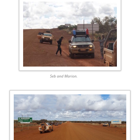
Seb and Marion.