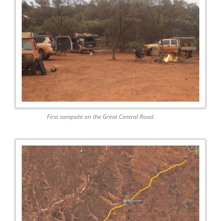
First campsite on the Great Central Road.