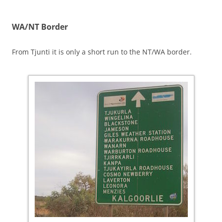
WA/NT Border
From Tjunti it is only a short run to the NT/WA border.