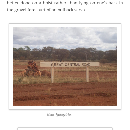
better done on a hoist rather than lying on one’s back in
the gravel forecourt of an outback servo.
Near Tjukayirla.