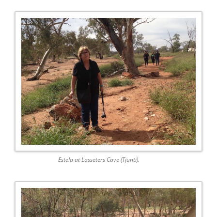
Estela at Lasseters Cave (Tjunti).