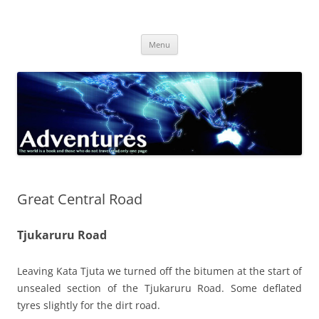
Skip
to
Adventures
content
The world is a book and those who do not travel read only one page
Menu
Great Central Road
Tjukaruru Road
Leaving Kata Tjuta we turned off the bitumen at the start of
unsealed section of the Tjukaruru Road. Some deflated
tyres slightly for the dirt road.