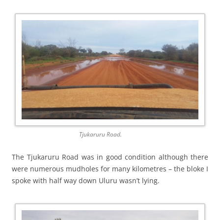
Tjukaruru Road.
The Tjukaruru Road was in good condition although there
were numerous mudholes for many kilometres – the bloke I
spoke with half way down Uluru wasn’t lying.