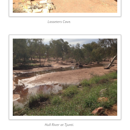
Lasseters Cave.
Hull River at Tjunti.