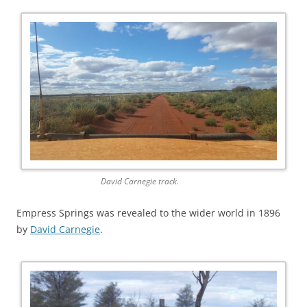
David Carnegie track.
Empress Springs was revealed to the wider world in 1896
by
David Carnegie
.