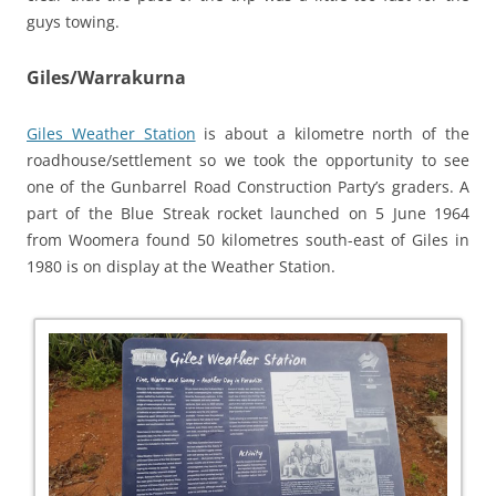
guys towing.
Giles/Warrakurna
Giles Weather Station
is about a kilometre north of the
roadhouse/settlement so we took the opportunity to see
one of the Gunbarrel Road Construction Party’s graders.
A
part of the Blue Streak rocket launched on 5 June 1964
from Woomera found 50 kilometres south-east of Giles in
1980 is on display at the Weather Station.