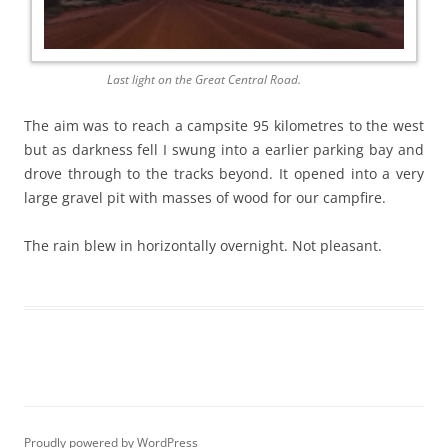
Last light on the Great Central Road.
The aim was to reach a campsite 95 kilometres to the west
but as darkness fell I swung into a earlier parking bay and
drove through to the tracks beyond. It opened into a very
large gravel pit with masses of wood for our campfire.
The rain blew in horizontally overnight. Not pleasant.
Proudly powered by WordPress