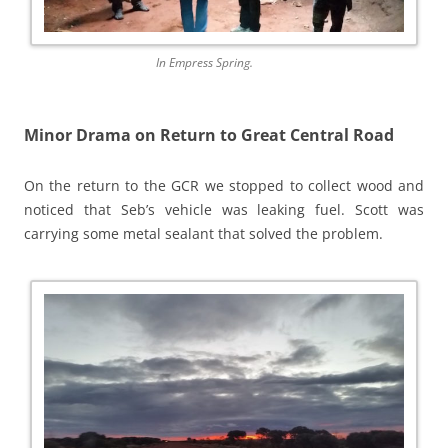
In Empress Spring.
Minor Drama on Return to Great Central Road
On the return to the GCR we stopped to collect wood and
noticed that Seb’s vehicle was leaking fuel. Scott was
carrying some metal sealant that solved the problem.