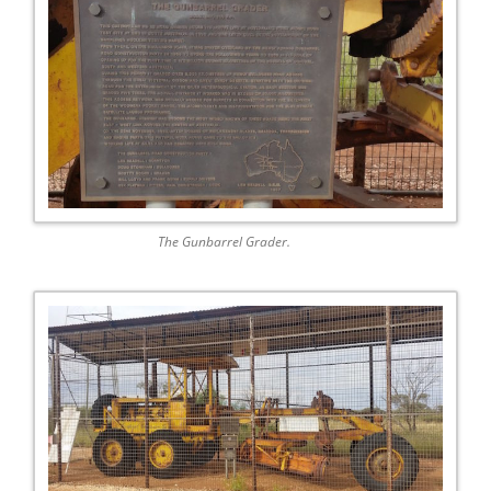
The Gunbarrel Grader.