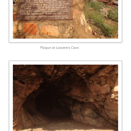
Plaque at Lasseters Cave.