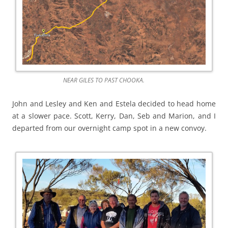
NEAR GILES TO PAST CHOOKA.
John and Lesley and Ken and Estela decided to head home
at a slower pace. Scott, Kerry, Dan, Seb and Marion, and I
departed from our overnight camp spot in a new convoy.