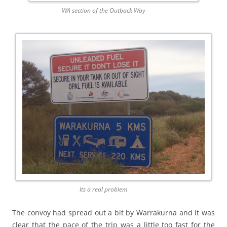
WA section of the Outback Way
Its a real problem
The convoy had spread out a bit by Warrakurna and it was
clear that the pace of the trip was a little too fast for the