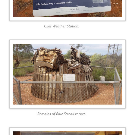
Giles Weather Station.
Remains of Blue Streak rocket.