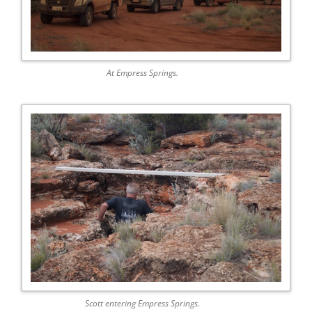
At Empress Springs.
Scott entering Empress Springs.