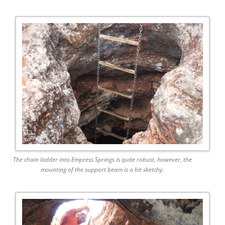
The chain ladder into Empress Springs is quite robust, however, the
mounting of the support beam is a bit sketchy.