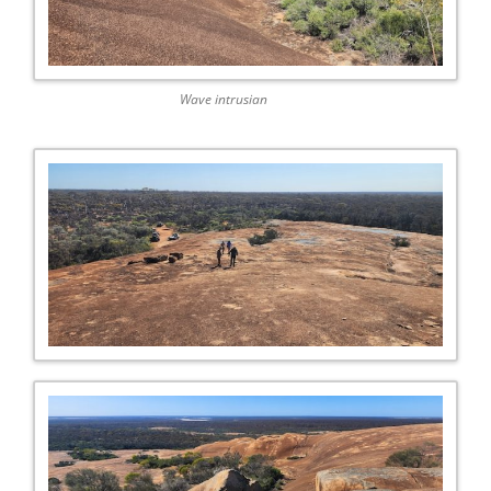
Wave intrusian