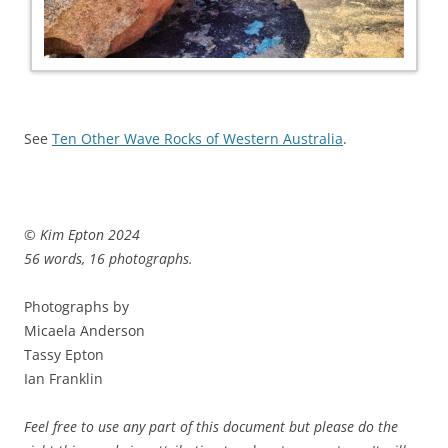
See
Ten Other Wave Rocks of Western Australia
.
© Kim Epton 2024
56 words, 16 photographs.
Photographs by
Micaela Anderson
Tassy Epton
Ian Franklin
Feel free to use any part of this document but please do the