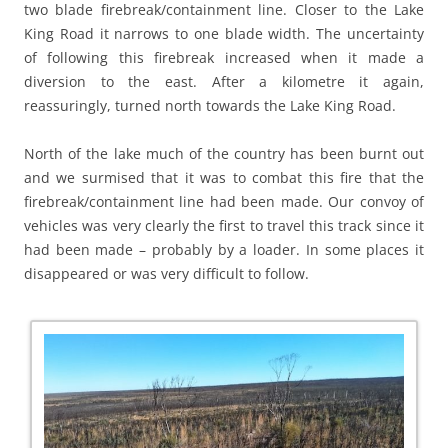
two blade firebreak/containment line. Closer to the Lake
King Road it narrows to one blade width. The uncertainty
of following this firebreak increased when it made a
diversion to the east. After a kilometre it again,
reassuringly, turned north towards the Lake King Road.
North of the lake much of the country has been burnt out
and we surmised that it was to combat this fire that the
firebreak/containment line had been made. Our convoy of
vehicles was very clearly the first to travel this track since it
had been made – probably by a loader. In some places it
disappeared or was very difficult to follow.