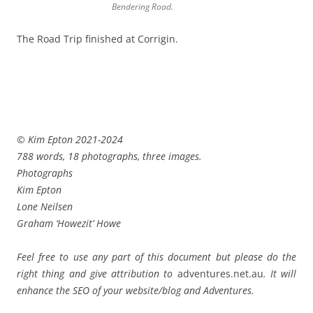
Bendering Road.
The Road Trip finished at Corrigin.
© Kim Epton 2021-2024
788 words, 18 photographs, three images.
Photographs
Kim Epton
Lone Neilsen
Graham ‘Howezit’ Howe
Feel free to use any part of this document but please do the
right thing and give attribution to
adventures.net.au
. It will
enhance the SEO of your website/blog and Adventures.