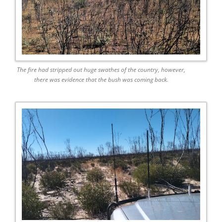
The fire had stripped out huge swathes of the country, however,
there was evidence that the bush was coming back.