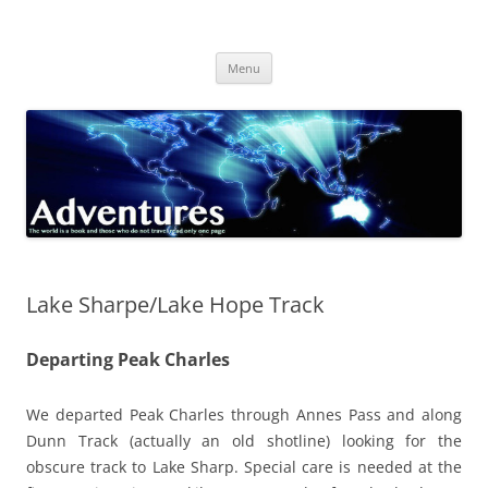
Skip
to
Adventures
content
The world is a book and those who do not travel read only one page
Menu
Lake Sharpe/Lake Hope Track
Departing Peak Charles
We departed Peak Charles through Annes Pass and along
Dunn Track (actually an old shotline) looking for the
obscure track to Lake Sharp. Special care is needed at the