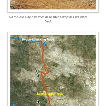
On the Lake King-Norseman Road after exiting the Lake Sharp
Track.