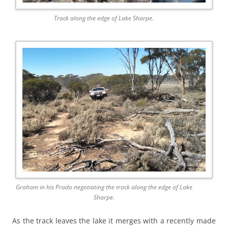
Track along the edge of Lake Sharpe.
Graham in his Prado negotiating the track along the edge of Lake
Sharpe.
As the track leaves the lake it merges with a recently made