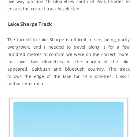
five way junction 10 kilometres south of Peak Charles to
ensure the correct track is selected.
Lake Sharpe Track
The turnoff to Lake Sharpe is difficult to see, being partly
overgrown, and I needed to travel along it for a few
hundred metres to confirm we were on the correct route.
Just over two kilometres in, the margin of the lake
appeared. Saltbush and bluebush country. The track
follows the edge of the lake for 14 kilometres. Classic
outback Australia.