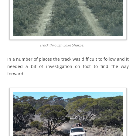
Track through Lake Sharpe.
In a number of places the track was difficult to follow and it
needed a bit of investigation on foot to find the way
forward.