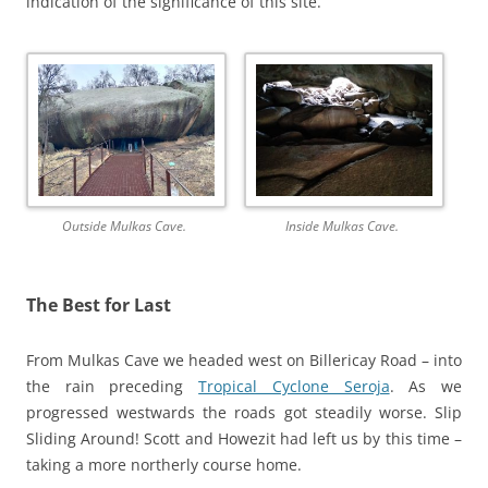
indication of the significance of this site.
Outside Mulkas Cave.
Inside Mulkas Cave.
The Best for Last
From Mulkas Cave we headed west on Billericay Road – into
the rain preceding
Tropical Cyclone Seroja
. As we
progressed westwards the roads got steadily worse. Slip
Sliding Around! Scott and Howezit had left us by this time –
taking a more northerly course home.