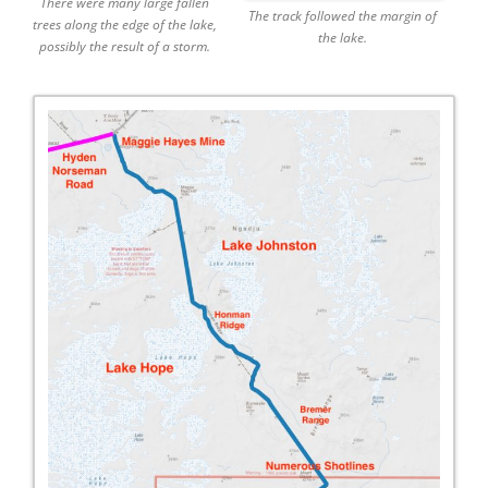
There were many large fallen
The track followed the margin of
trees along the edge of the lake,
the lake.
possibly the result of a storm.