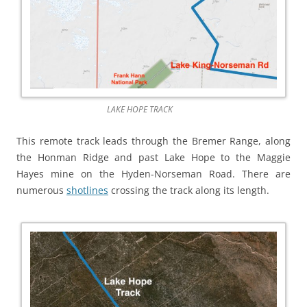
LAKE HOPE TRACK
This remote track leads through the Bremer Range, along
the Honman Ridge and past Lake Hope to the Maggie
Hayes mine on the Hyden-Norseman Road. There are
numerous
shotlines
crossing the track along its length.