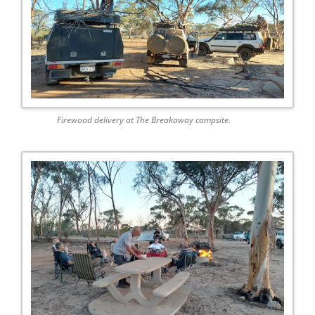
Firewood delivery at The Breakaway campsite.