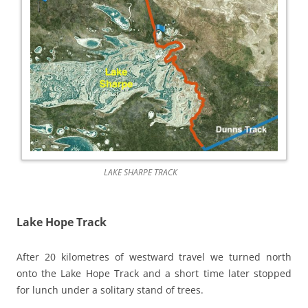
LAKE SHARPE TRACK
Lake Hope Track
After 20 kilometres of westward travel we turned north
onto the Lake Hope Track and a short time later stopped
for lunch under a solitary stand of trees.