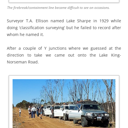
The firebreak/containment line became difficult to see on occasions.
Surveyor T.A. Ellison named Lake Sharpe in 1929 while
doing ‘classification surveying’ but he failed to record after
whom he named it.
After a couple of Y junctions where we guessed at the
direction to take we came out onto the Lake King-
Norseman Road.