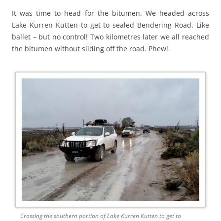
It was time to head for the bitumen. We headed across
Lake Kurren Kutten to get to sealed Bendering Road. Like
ballet – but no control! Two kilometres later we all reached
the bitumen without sliding off the road. Phew!
Crossing the southern portion of Lake Kurren Kutten to get to