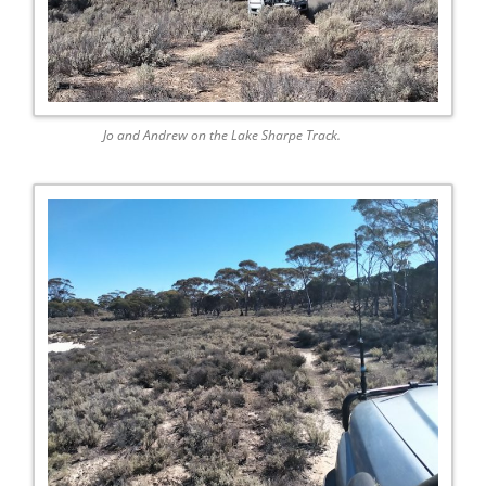
Jo and Andrew on the Lake Sharpe Track.