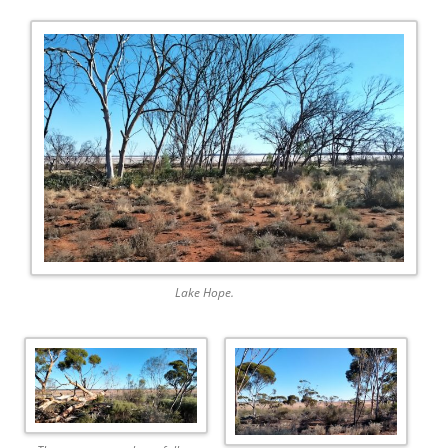
Lake Hope.