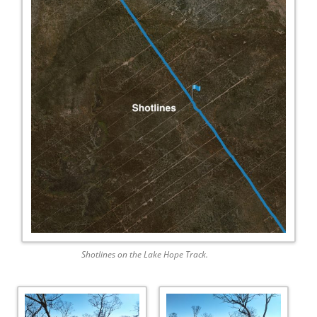
Shotlines on the Lake Hope Track.