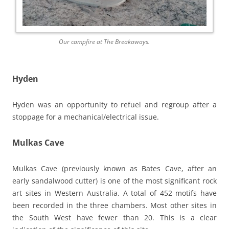
Our campfire at The Breakaways.
Hyden
Hyden was an opportunity to refuel and regroup after a
stoppage for a mechanical/electrical issue.
Mulkas Cave
Mulkas Cave (previously known as Bates Cave, after an
early sandalwood cutter) is one of the most significant rock
art sites in Western Australia. A total of 452 motifs have
been recorded in the three chambers. Most other sites in
the South West have fewer than 20. This is a clear