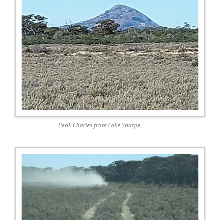
Peak Charles from Lake Sharpe.