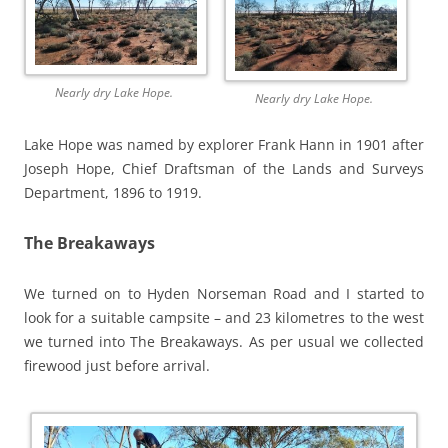
Nearly dry Lake Hope.
Nearly dry Lake Hope.
Lake Hope was named by explorer Frank Hann in 1901 after
Joseph Hope, Chief Draftsman of the Lands and Surveys
Department, 1896 to 1919.
The Breakaways
We turned on to Hyden Norseman Road and I started to
look for a suitable campsite – and 23 kilometres to the west
we turned into The Breakaways. As per usual we collected
firewood just before arrival.