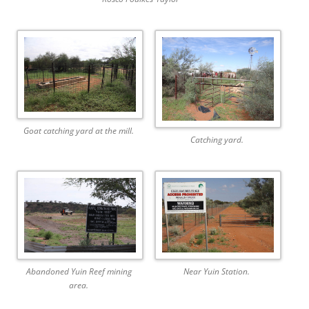
Goat catching yard at the mill.
Catching yard.
Abandoned Yuin Reef mining
Near Yuin Station.
area.