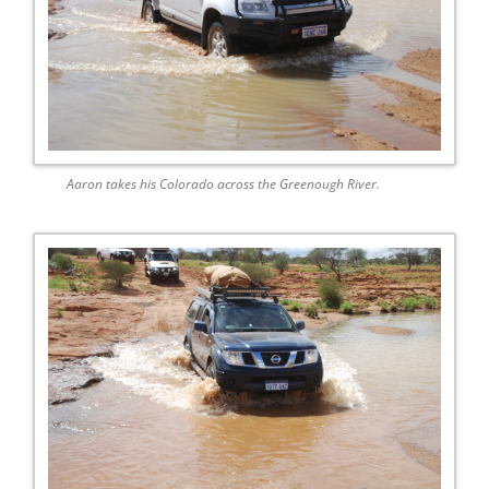
Aaron takes his Colorado across the Greenough River.