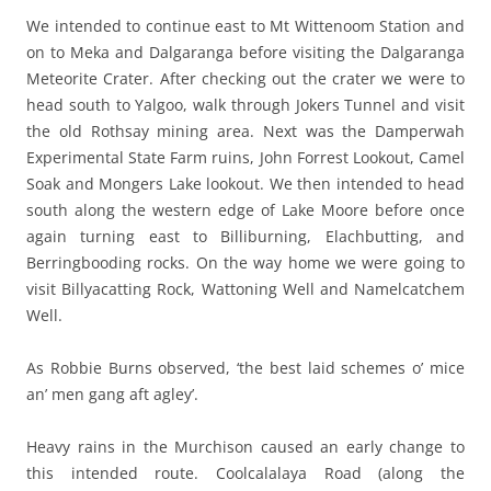
We intended to continue east to Mt Wittenoom Station and
on to Meka and Dalgaranga before visiting the Dalgaranga
Meteorite Crater. After checking out the crater we were to
head south to Yalgoo, walk through Jokers Tunnel and visit
the old Rothsay mining area. Next was the Damperwah
Experimental State Farm ruins, John Forrest Lookout, Camel
Soak and Mongers Lake lookout. We then intended to head
south along the western edge of Lake Moore before once
again turning east to Billiburning, Elachbutting, and
Berringbooding rocks. On the way home we were going to
visit Billyacatting Rock, Wattoning Well and Namelcatchem
Well.
As Robbie Burns observed, ‘the best laid schemes o’ mice
an’ men gang aft agley’.
Heavy rains in the Murchison caused an early change to
this intended route. Coolcalalaya Road (along the