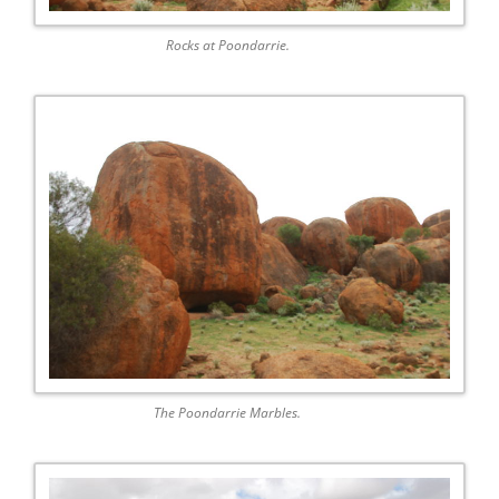
Rocks at Poondarrie.
The Poondarrie Marbles.