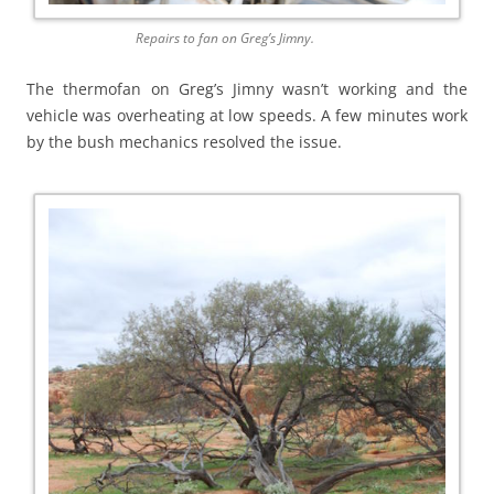
Repairs to fan on Greg’s Jimny.
The thermofan on Greg’s Jimny wasn’t working and the
vehicle was overheating at low speeds. A few minutes work
by the bush mechanics resolved the issue.