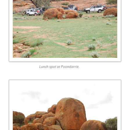
Lunch spot at Poondarrie.