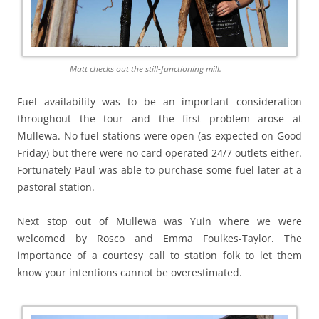
Matt checks out the still-functioning mill.
Fuel availability was to be an important consideration
throughout the tour and the first problem arose at
Mullewa. No fuel stations were open (as expected on Good
Friday) but there were no card operated 24/7 outlets either.
Fortunately Paul was able to purchase some fuel later at a
pastoral station.
Next stop out of Mullewa was Yuin where we were
welcomed by Rosco and Emma Foulkes-Taylor. The
importance of a courtesy call to station folk to let them
know your intentions cannot be overestimated.