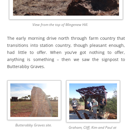
View from the top of Mingenew Hill.
The early morning drive north through farm country that
transitions into station country, though pleasant enough,
had little to offer. When you’ve got nothing to offer,
anything is something – then we saw the signpost to
Butterabby Graves.
Butterabby Graves site.
Graham, Cliff, Kim and Paul at