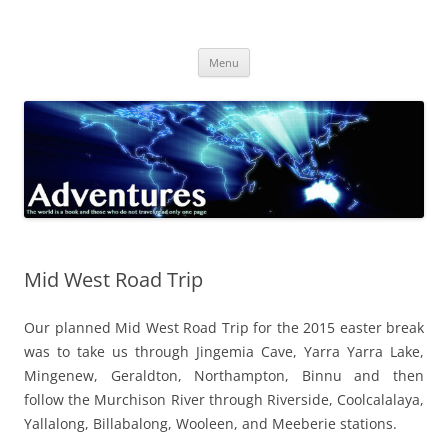
Skip
to
Adventures
content
The world is a book and those who do not travel read only one page
Menu
Mid West Road Trip
Our planned Mid West Road Trip for the 2015 easter break
was to take us through Jingemia Cave, Yarra Yarra Lake,
Mingenew, Geraldton, Northampton, Binnu and then
follow the Murchison River through Riverside, Coolcalalaya,
Yallalong, Billabalong, Wooleen, and Meeberie stations.