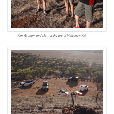
Kim, Graham and Matt at the top of Mingenew Hill.