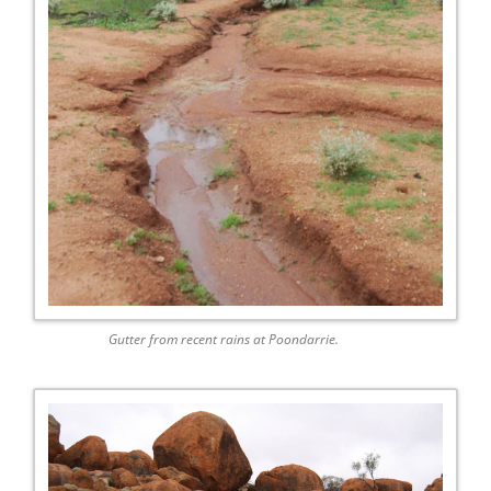
Gutter from recent rains at Poondarrie.