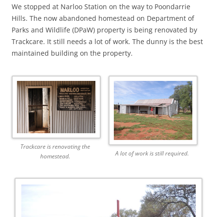
We stopped at Narloo Station on the way to Poondarrie
Hills. The now abandoned homestead on Department of
Parks and Wildlife (DPaW) property is being renovated by
Trackcare. It still needs a lot of work. The dunny is the best
maintained building on the property.
Trackcare is renovating the
A lot of work is still required.
homestead.