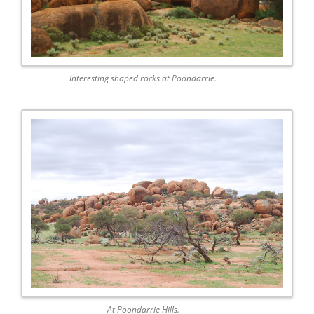
Interesting shaped rocks at Poondarrie.
At Poondarrie Hills.