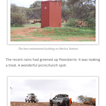
The best maintained building on Narloo Station.
The recent rains had greened up Poondarrie. It was looking
a treat. A wonderful picnic/lunch spot.