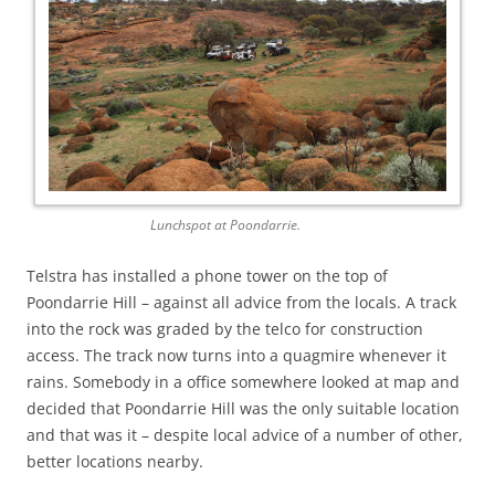
Lunchspot at Poondarrie.
Telstra has installed a phone tower on the top of
Poondarrie Hill – against all advice from the locals. A track
into the rock was graded by the telco for construction
access. The track now turns into a quagmire whenever it
rains. Somebody in a office somewhere looked at map and
decided that Poondarrie Hill was the only suitable location
and that was it – despite local advice of a number of other,
better locations nearby.