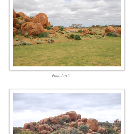
Poondarrie