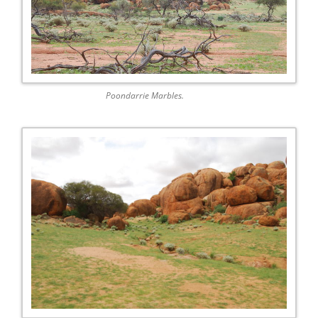
Poondarrie Marbles.