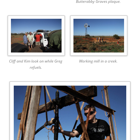
Butterabby Graves plaque.
Cliff and Kim look on while Greg
Working mill in a creek.
refuels.