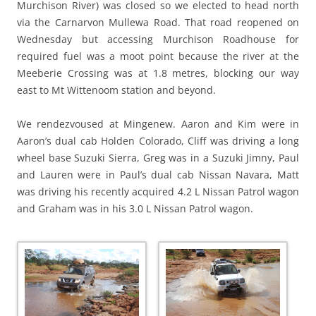
Murchison River) was closed so we elected to head north
via the Carnarvon Mullewa Road. That road reopened on
Wednesday but accessing Murchison Roadhouse for
required fuel was a moot point because the river at the
Meeberie Crossing was at 1.8 metres, blocking our way
east to Mt Wittenoom station and beyond.
We rendezvoused at Mingenew. Aaron and Kim were in
Aaron’s dual cab Holden Colorado, Cliff was driving a long
wheel base Suzuki Sierra, Greg was in a Suzuki Jimny, Paul
and Lauren were in Paul’s dual cab Nissan Navara, Matt
was driving his recently acquired 4.2 L Nissan Patrol wagon
and Graham was in his 3.0 L Nissan Patrol wagon.