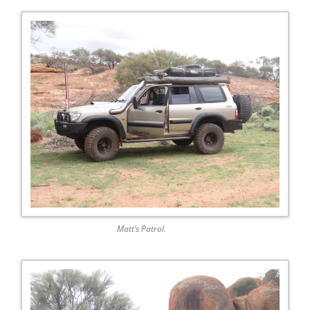
Matt’s Patrol.