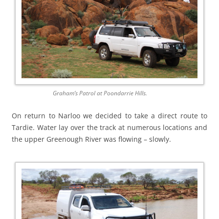
Graham’s Patrol at Poondarrie Hills.
On return to Narloo we decided to take a direct route to
Tardie. Water lay over the track at numerous locations and
the upper Greenough River was flowing – slowly.