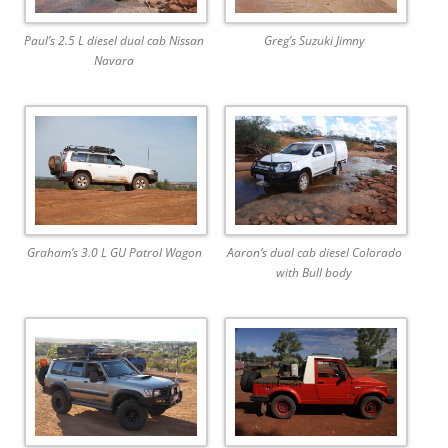
Paul’s 2.5 L diesel dual cab Nissan
Greg’s Suzuki Jimny
Navara
Graham’s 3.0 L GU Patrol Wagon
Aaron’s dual cab diesel Colorado
with Bull body