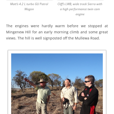
Matt’s 4.2 L turbo GU Patrol
Cliff’s LWB, wide track Sierra with
Wagon
a high performance twin cam
engine
The engines were hardly warm before we stopped at
Mingenew Hill for an early morning climb and some great
views. The hill is well signposted off the Mullewa Road.