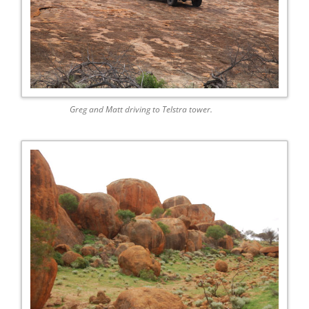
Greg and Matt driving to Telstra tower.