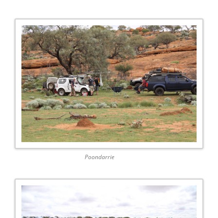
Poondarrie