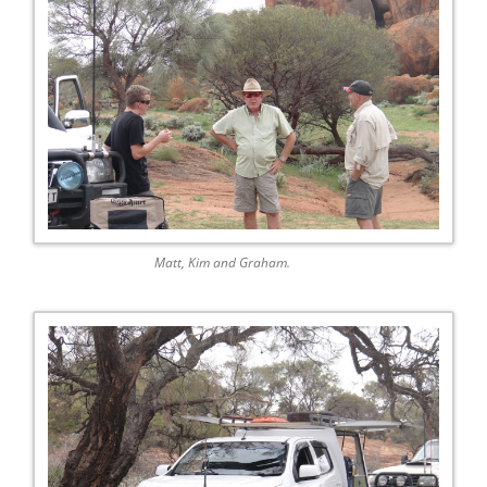
Matt, Kim and Graham.