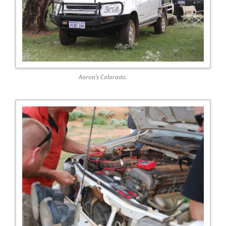
Aaron’s Colorado.