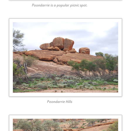
Poondarrie is a popular picnic spot.
Poondarrie Hills