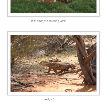
Well near the catching yard.
Well fed.