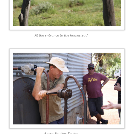
At the entrance to the homestead
Rosco Foulkes-Taylor