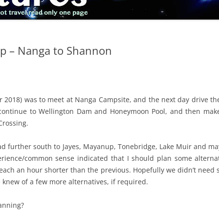
ip – Nanga to Shannon
 2018) was to meet at Nanga Campsite, and the next day drive the 
, continue to Wellington Dam and Honeymoon Pool, and then make
Crossing.
ead further south to Jayes, Mayanup, Tonebridge, Lake Muir and may
rience/common sense indicated that I should plan some alternat
, each an hour shorter than the previous. Hopefully we didn’t need 
knew of a few more alternatives, if required.
lanning?