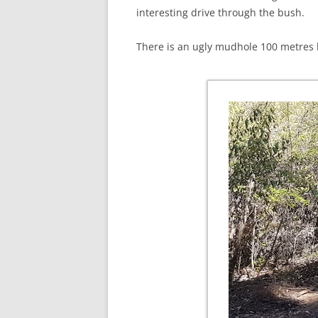
interesting drive through the bush.
There is an ugly mudhole 100 metres 