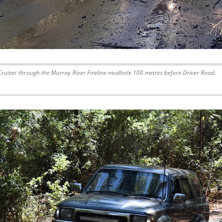
 Cruiser through the Murray River Fireline mudhole 100 metres before Driver Road.