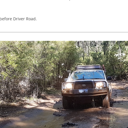
before Driver Road.