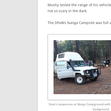
Mushy tested the range of his vehicle
not so scary in the dark.
The DPaWs Nanga Campsite was full an
Steve’s campervan at Nanga Campground with Jo
background.