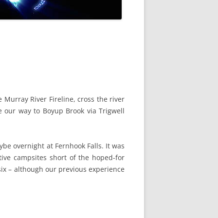
Murray River Fireline, cross the river
 our way to Boyup Brook via Trigwell
be overnight at Fernhook Falls. It was
ive campsites short of the hoped-for
six – although our previous experience