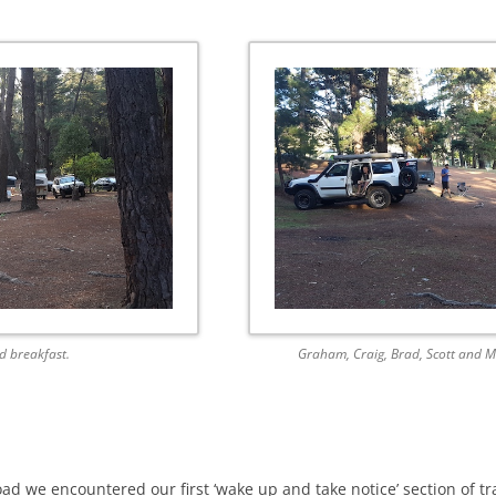
d breakfast.
Graham, Craig, Brad, Scott and M
ad we encountered our first ‘wake up and take notice’ section of tra