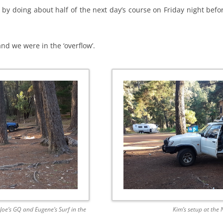
 by doing about half of the next day’s course on Friday night bef
d we were in the ‘overflow’.
e’s GQ and Eugene’s Surf in the
Kim’s setup at the