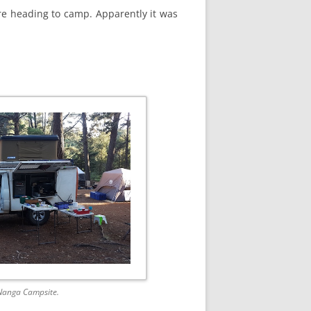
ore heading to camp. Apparently it was
 Nanga Campsite.