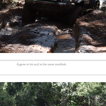
Eugene in his surf at the same mudhole.