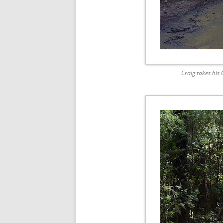
Craig takes his