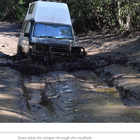
Steve takes his camper through the mudhole.