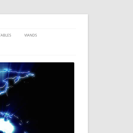
TABLES
VIANDS