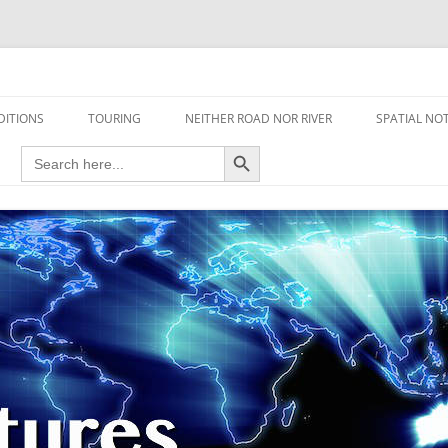
travel read only one page
DITIONS
TOURING
NEITHER ROAD NOR RIVER
SPATIAL NO
Search Button
Search
AIRCRAFT
for:
FOOT
HOUSEBOAT
MOTORCYCLE
MOTORSPORT
OVERLANDING
YACHT