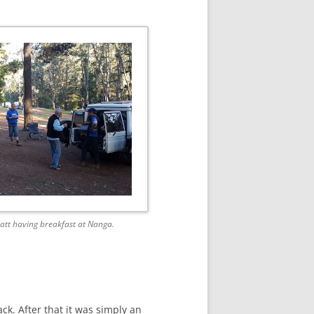
att having breakfast at Nanga.
ck. After that it was simply an