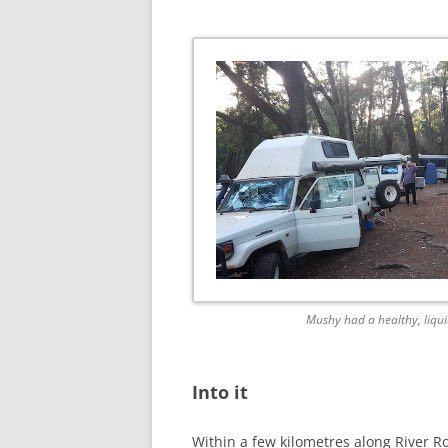
Mushy had a healthy, liqui
Into it
Within a few kilometres along River Ro