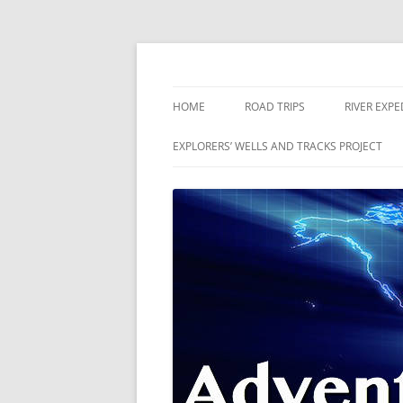
Skip
to
content
The world is a book and those who do not 
Adventures
HOME
ROAD TRIPS
RIVER EXPE
RIVERS
EXPLORERS’ WELLS AND TRACKS PROJECT