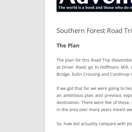
Southern Forest Road Tr
The Plan
The plan for this Road Trip (November
at Driver Road, go to Hoffmans Mill
Bridge, Eulin Crossing and Condinup 
If we got that far we were going to h
an ambitious plan and previous expe
destination. There were five of these
in the area over many years meant we 
So, how did actuality compare with p