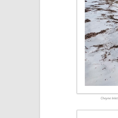
Cheyne Inlet