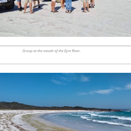
Group at the mouth of the Eyre River.