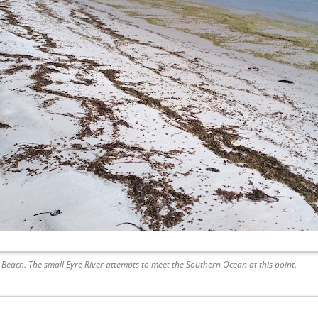
 Beach. The small Eyre River attempts to meet the Southern Ocean at this point.