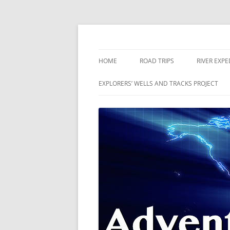
Skip
to
content
The world is a book and those who do not 
Adventures
HOME
ROAD TRIPS
RIVER EXPE
RIVERS
EXPLORERS’ WELLS AND TRACKS PROJECT