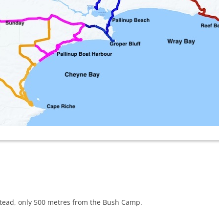
lstead, only 500 metres from the Bush Camp.