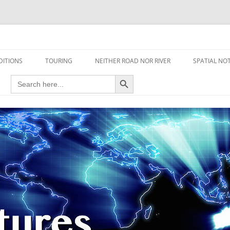
travel read only one page
DITIONS
TOURING
NEITHER ROAD NOR RIVER
SPATIAL NO
Search Button
Search
AIRCRAFT
for:
FOOT
HOUSEBOAT
MOTORCYCLE
MOTORSPORT
OVERLANDING
YACHT