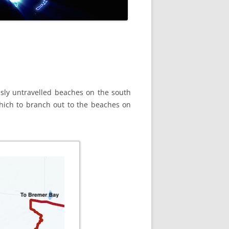
sly untravelled beaches on the south
hich to branch out to the beaches on