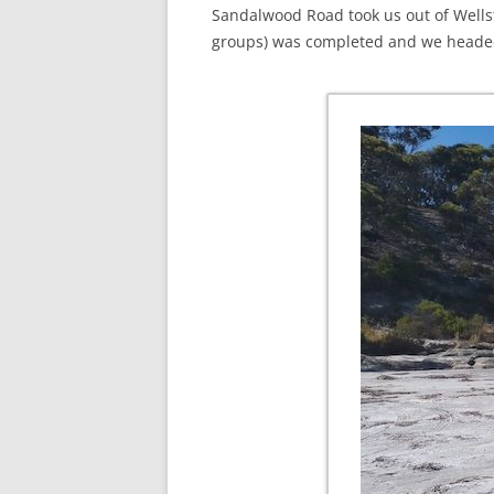
Sandalwood Road took us out of Wells
groups) was completed and we headed 