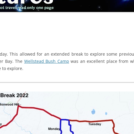
ay. This allowed for an extended break to explore some previou
er Bay. The
Wellstead Bush Camp
was an excellent place from w
 to explore.