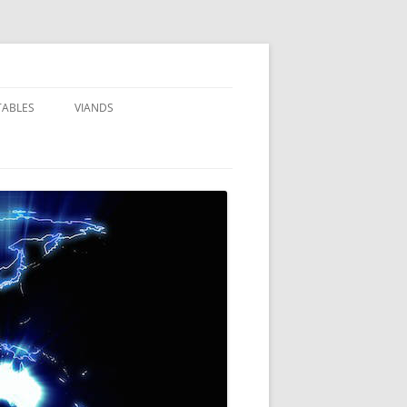
TABLES
VIANDS