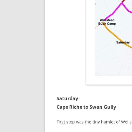
Saturday
Cape Riche to Swan Gully
First stop was the tiny hamlet of Wel