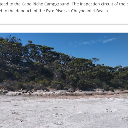
tead to the Cape Riche Campground. The inspection circuit of the 
to the debouch of the Eyre River at Cheyne Inlet Beach.