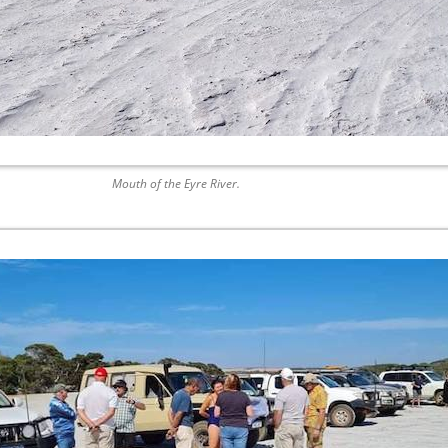
Mouth of the Eyre River.