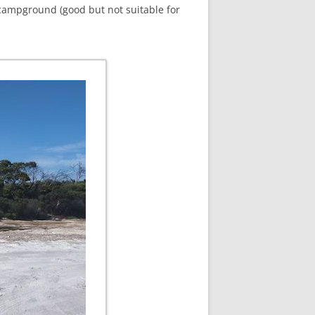
campground (good but not suitable for