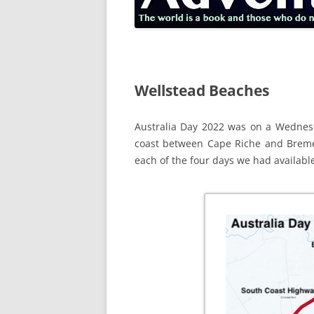
Wellstead Beaches
Australia Day 2022 was on a Wednesd
coast between Cape Riche and Brem
each of the four days we had available