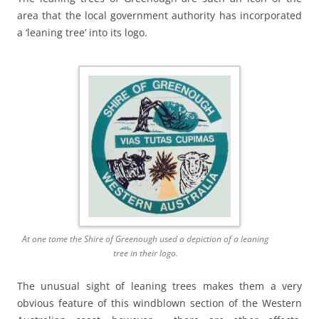
area that the local government authority has incorporated
a ‘leaning tree’ into its logo.
At one tome the Shire of Greenough used a depiction of a leaning
tree in their logo.
The unusual sight of leaning trees makes them a very
obvious feature of this windblown section of the Western