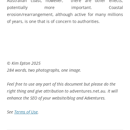
Australian coast, however, there are other effects,
potentially more important. Coastal
erosion/rearrangement, although active for many millions
of years, is one that is of concern to authorities.
© Kim Epton 2025
284 words, two photographs, one image.
Feel free to use any part of this document but please do the
right thing and give attribution to
adventures.net.au
. It will
enhance the SEO of your website/blog and Adventures.
See
Terms of Use
.