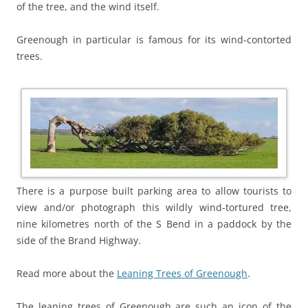
of the tree, and the wind itself.
Greenough in particular is famous for its wind-contorted
trees.
There is a purpose built parking area to allow tourists to
view and/or photograph this wildly wind-tortured tree,
nine kilometres north of the S Bend in a paddock by the
side of the Brand Highway.
Read more about the
Leaning Trees of Greenough
.
The leaning trees of Greenough are such an icon of the