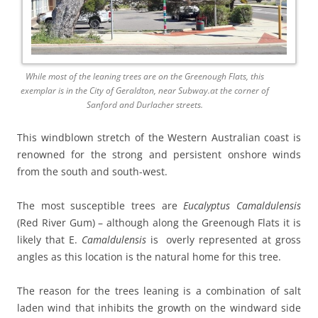
While most of the leaning trees are on the Greenough Flats, this
exemplar is in the City of Geraldton, near Subway.at the corner of
Sanford and Durlacher streets.
This windblown stretch of the Western Australian coast is
renowned for the strong and persistent onshore winds
from the south and south-west.
The most susceptible trees are
Eucalyptus Camaldulensis
(Red River Gum) – although along the Greenough Flats it is
likely that E.
Camaldulensis
is overly represented at gross
angles as this location is the natural home for this tree.
The reason for the trees leaning is a combination of salt
laden wind that inhibits the growth on the windward side