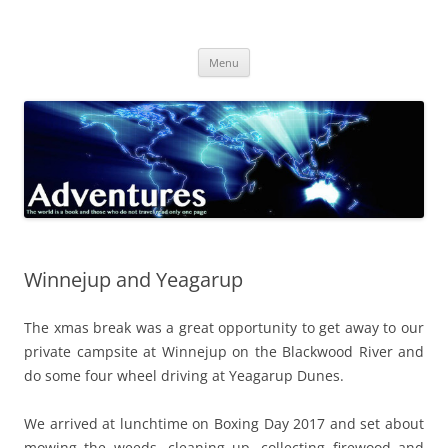
Skip
to
Adventures
content
The world is a book and those who do not travel read only one page
Menu
Winnejup and Yeagarup
The xmas break was a great opportunity to get away to our
private campsite at Winnejup on the Blackwood River and
do some four wheel driving at Yeagarup Dunes.
We arrived at lunchtime on Boxing Day 2017 and set about
mowing the weeds, cleaning up, collecting firewood and