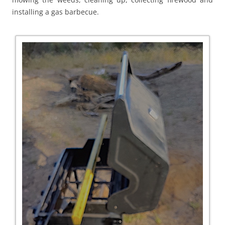
installing a gas barbecue.