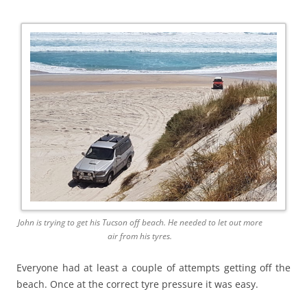
John is trying to get his Tucson off beach. He needed to let out more
air from his tyres.
Everyone had at least a couple of attempts getting off the
beach. Once at the correct tyre pressure it was easy.