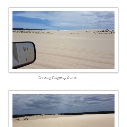
Crossing Yeagarup Dunes.