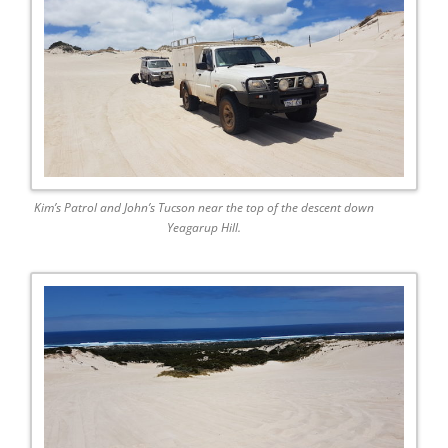
Kim’s Patrol and John’s Tucson near the top of the descent down
Yeagarup Hill.