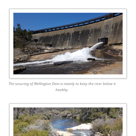
The scouring of Wellington Dam is mainly to keep the river below it
healthy.