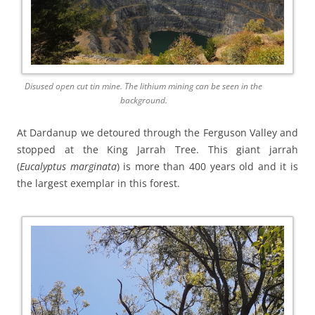
Disused open cut tin mine. The lithium mining can be seen in the
background.
At Dardanup we detoured through the Ferguson Valley and
stopped at the King Jarrah Tree. This giant jarrah
(
Eucalyptus marginata
) is more than 400 years old and it is
the largest exemplar in this forest.