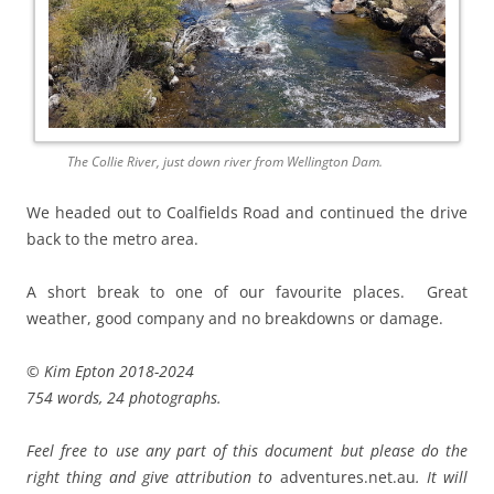
The Collie River, just down river from Wellington Dam.
We headed out to Coalfields Road and continued the drive
back to the metro area.
A short break to one of our favourite places. Great
weather, good company and no breakdowns or damage.
© Kim Epton 2018-2024
754 words, 24 photographs.
Feel free to use any part of this document but please do the
right thing and give attribution to
adventures.net.au
. It will