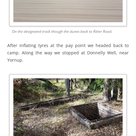
On the designated track though the dunes back to Ritter Road.
After inflating tyres at the pay point we headed back to
camp. Along the way we stopped at Donnelly Well, near
Yornup.