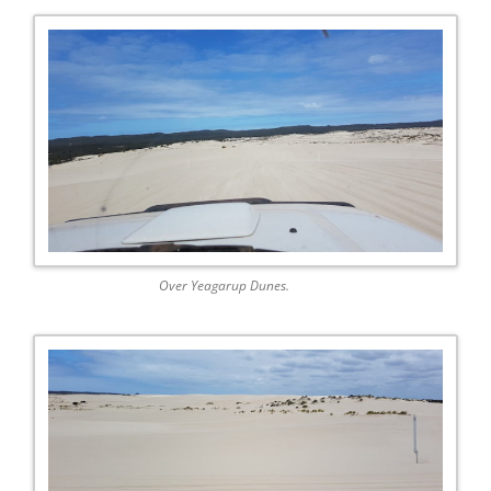
Over Yeagarup Dunes.