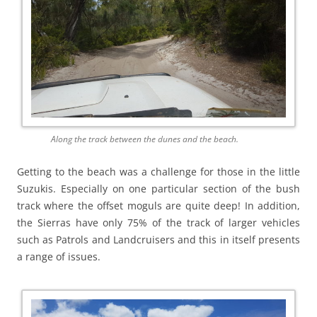
Along the track between the dunes and the beach.
Getting to the beach was a challenge for those in the little
Suzukis. Especially on one particular section of the bush
track where the offset moguls are quite deep! In addition,
the Sierras have only 75% of the track of larger vehicles
such as Patrols and Landcruisers and this in itself presents
a range of issues.