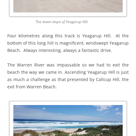
The down slope of Yeagarup Hill.
Four kilometres along this track is Yeagarup Hill. At the
bottom of this long hill is magnificent, windswept Yeagarup
Beach. Always interesting, always a fantastic drive.
The Warren River was impassable so we had to exit the
beach the way we came in. Ascending Yeagarup Hill is just
as much a challenge as that presented by Callcup Hill, the
exit from Warren Beach.