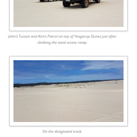
John’s Tucson and Kim’s Patrol on top of Yeagarup Dunes just after
climbing the sand access ramp.
On the designated track.