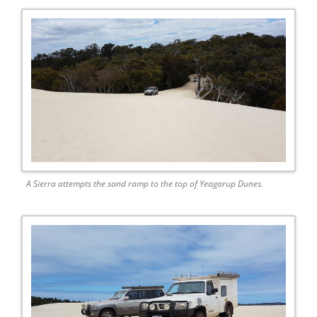
A Sierra attempts the sand ramp to the top of Yeagarup Dunes.