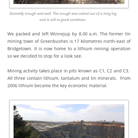
Donnelly trough and well. The trough was adzed out of a long log
and is still in good condition.
We packed and left Winnejup by 8.00 a.m. The former tin
mining town of Greenbushes is 17 kilometres north-east of
Bridgetown. It is now home to a lithium mining operation
so we decided to stop for a look see.
Mining activity takes place in pits known as C1, C2 and C3.
All three contain lithium, tantalum and tin minerals. From
2006 lithium became the key economic material.