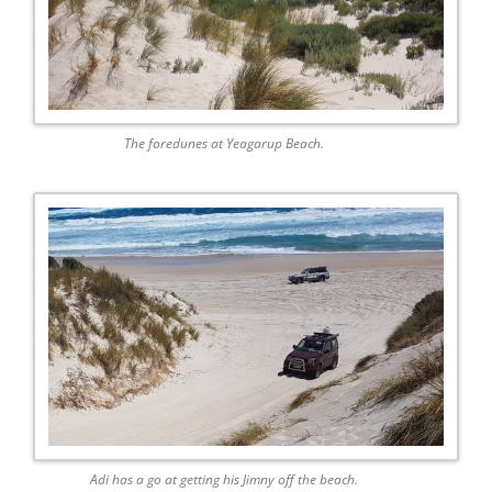
The foredunes at Yeagarup Beach.
Adi has a go at getting his Jimny off the beach.