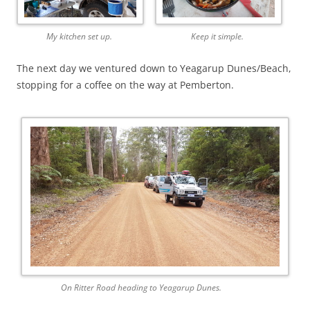
My kitchen set up.
Keep it simple.
The next day we ventured down to Yeagarup Dunes/Beach,
stopping for a coffee on the way at Pemberton.
On Ritter Road heading to Yeagarup Dunes.