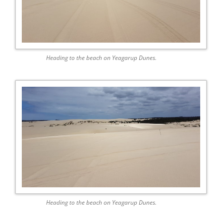
Heading to the beach on Yeagarup Dunes.
Heading to the beach on Yeagarup Dunes.