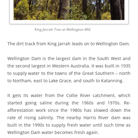
King Jarrah Tree at Wellington Mill.
The dirt track from King Jarrah leads on to Wellington Dam.
Wellington Dam is the largest dam in the South West and
the second largest in Western Australia. It was built in 1935
to supply water to the towns of the Great Southern – north
to Northam, east to Lake Grace, and south to Katanning.
It gets its water from the Collie River catchment, which
started going saline during the 1960s and 1970s. Re-
afforestation work since the 1980s has slowed down the
rate of rising salinity. The nearby Harris River dam was
built in the 1990s to supply fresh water until such time as
Wellington Dam water becomes fresh again.