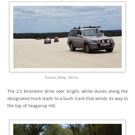
Tucson, Jimny, Sierra.
The 2.5 kilometre drive over bright, white dunes along the
designated track leads to a bush track that winds its way to
the top of Yeagarup Hill.