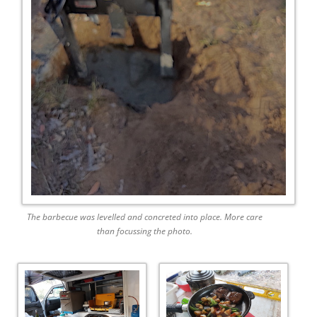
The barbecue was levelled and concreted into place. More care
than focussing the photo.