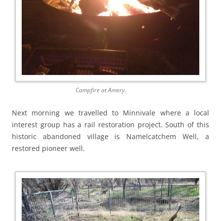
Campfire at Amery.
Next morning we travelled to Minnivale where a local
interest group has a rail restoration project. South of this
historic abandoned village is Namelcatchem Well, a
restored pioneer well.