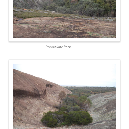
Yorkrakine Rock.