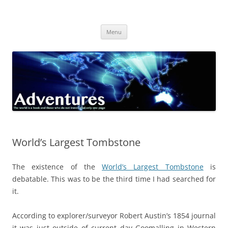
Skip
to
Adventures
content
The world is a book and those who do not travel read only one page
Menu
World’s Largest Tombstone
The existence of the
World’s Largest Tombstone
is
debatable. This was to be the third time I had searched for
it.
According to explorer/surveyor Robert Austin’s 1854 journal
it was just outside of current day Goomalling in Western