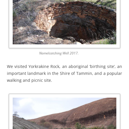
Namelcatching Well 2017.
We visited Yorkrakine Rock, an aboriginal ‘birthing site’, an
important landmark in the Shire of Tammin, and a popular
walking and picnic site.