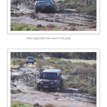
Nick negotiates the mud in his Jeep.