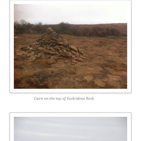
Cairn on the top of Yorkrakine Rock.