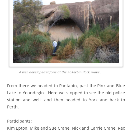
A well developed tafone at the Kokerbin Rock ‘wave’.
From there we headed to Pantapin, past the Pink and Blue
Lake to Youndegin. Here we stopped to see the old police
station and well, and then headed to York and back to
Perth.
Participants:
Kim Epton, Mike and Sue Crane, Nick and Carrie Crane, Rex