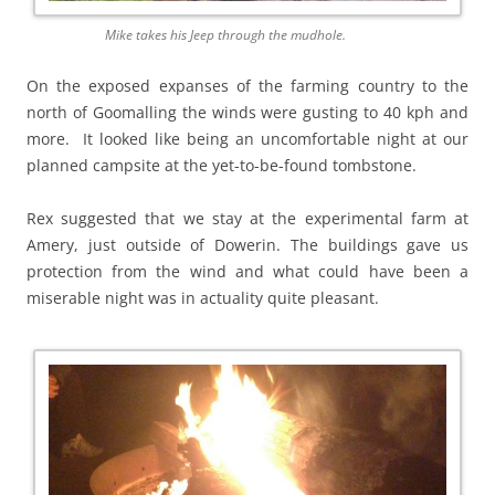
Mike takes his Jeep through the mudhole.
On the exposed expanses of the farming country to the
north of Goomalling the winds were gusting to 40 kph and
more. It looked like being an uncomfortable night at our
planned campsite at the yet-to-be-found tombstone.
Rex suggested that we stay at the experimental farm at
Amery, just outside of Dowerin. The buildings gave us
protection from the wind and what could have been a
miserable night was in actuality quite pleasant.