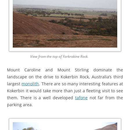
View from the top of Yorkrakine Rock.
Mount Caroline and Mount Stirling dominate the
landscape on the drive to Kokerbin Rock, Australia’s third
largest
monolith
. There are so many interesting features at
Kokerbin it would take more than just a fleeting visit to see
them. There is a well developed
tafone
not far from the
parking area.