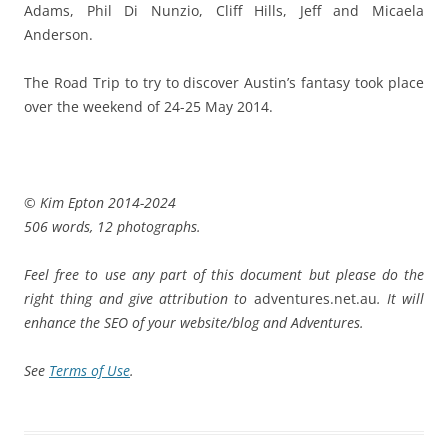
Adams, Phil Di Nunzio, Cliff Hills, Jeff and Micaela
Anderson.
The Road Trip to try to discover Austin’s fantasy took place
over the weekend of 24-25 May 2014.
© Kim Epton 2014-2024
506 words, 12 photographs.
Feel free to use any part of this document but please do the
right thing and give attribution to
adventures.net.au
. It will
enhance the SEO of your website/blog and Adventures.
See
Terms of Use
.