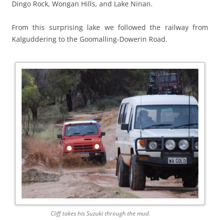
Dingo Rock, Wongan Hills, and Lake Ninan.
From this surprising lake we followed the railway from
Kalguddering to the Goomalling-Dowerin Road.
Cliff takes his Suzuki through the mud.