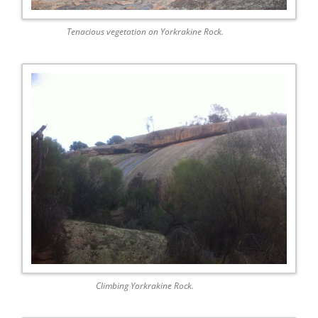
Tenacious vegetation on Yorkrakine Rock.
Climbing Yorkrakine Rock.