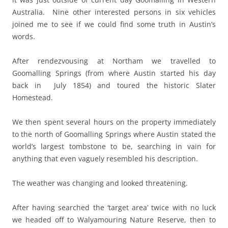
Australia. Nine other interested persons in six vehicles
joined me to see if we could find some truth in Austin’s
words.
After rendezvousing at Northam we travelled to
Goomalling Springs (from where Austin started his day
back in July 1854) and toured the historic Slater
Homestead.
We then spent several hours on the property immediately
to the north of Goomalling Springs where Austin stated the
world’s largest tombstone to be, searching in vain for
anything that even vaguely resembled his description.
The weather was changing and looked threatening.
After having searched the ‘target area’ twice with no luck
we headed off to Walyamouring Nature Reserve, then to