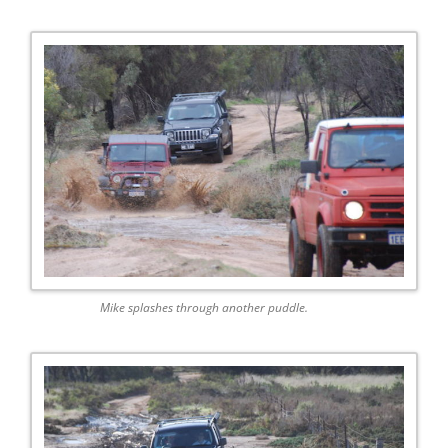
Mike splashes through another puddle.