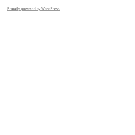
Proudly powered by WordPress