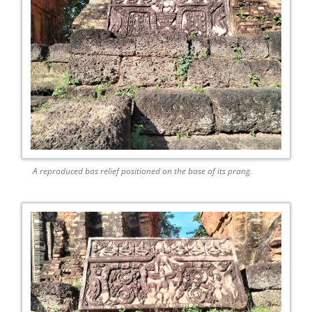
A reproduced bas relief positioned on the base of its prang.