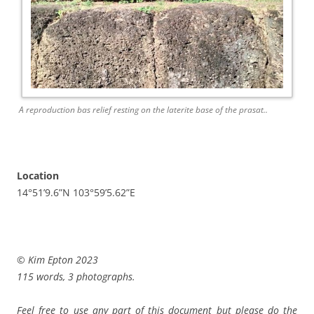
A reproduction bas relief resting on the laterite base of the prasat..
Location
14°51’9.6”N 103°59’5.62”E
© Kim Epton 2023
115 words, 3 photographs.
Feel free to use any part of this document but please do the