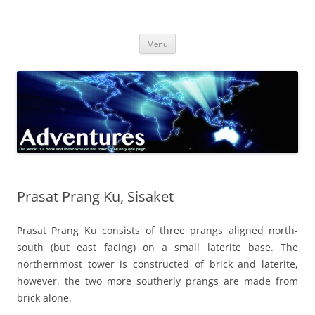
Skip
to
Adventures
content
The world is a book and those who do not travel read only one page
Menu
Prasat Prang Ku, Sisaket
Prasat Prang Ku consists of three prangs aligned north-
south (but east facing) on a small laterite base. The
northernmost tower is constructed of brick and laterite,
however, the two more southerly prangs are made from
brick alone.