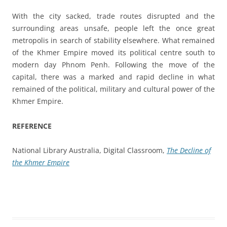
With the city sacked, trade routes disrupted and the
surrounding areas unsafe, people left the once great
metropolis in search of stability elsewhere. What remained
of the Khmer Empire moved its political centre south to
modern day Phnom Penh. Following the move of the
capital, there was a marked and rapid decline in what
remained of the political, military and cultural power of the
Khmer Empire.
REFERENCE
National Library Australia, Digital Classroom,
The Decline of
the Khmer Empire