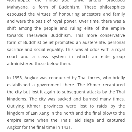
Mahayana, a form of Buddhism. These philosophies
espoused the virtues of honouring ancestors and family
and were the basis of royal power. Over time, there was a
shift among the people and ruling elite of the empire
towards Theravada Buddhism. This more conservative
form of Buddhist belief promoted an austere life, personal
sacrifice and social equality. This was at odds with a royal
court and a class system in which an elite group
administered those below them.
In 1353, Angkor was conquered by Thai forces, who briefly
established a government there. The Khmer recaptured
the city but lost it again to subsequent attacks by the Thai
kingdoms. The city was sacked and burned many times.
Outlying Khmer provinces were lost to raids by the
kingdom of Lan Xang in the north and the final blow to the
empire came when the Thais laid siege and captured
Angkor for the final time in 1431.