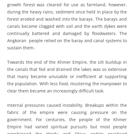
growth forest was cleared for use as farmland, however,
during the heavy rains, sediment once held in place by the
forest eroded and washed into the barays. The barays and
canals became clogged with soil and the earth dykes were
continually battered and damaged by floodwaters. The
Angkoran people relied on the baray and canal systems to
sustain them.
Towards the end of the Khmer Empire, the silt buildup in
the canals that fed and drained the lakes was so extensive
that many became unusable or inefficient at supporting
the population. With less food, mustering the manpower to
clear them became an increasingly difficult task.
Internal pressures caused instability. Breakups within the
fabric of the empire were causing pressure on the
government. For centuries, the people of the Khmer
Empire had varied spiritual pursuits but most people
worshipped the Hindu god Shiva and/or practised