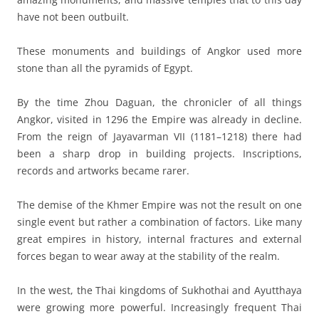
have not been outbuilt.
These monuments and buildings of Angkor used more
stone than all the pyramids of Egypt.
By the time Zhou Daguan, the chronicler of all things
Angkor, visited in 1296 the Empire was already in decline.
From the reign of Jayavarman VII (1181–1218) there had
been a sharp drop in building projects. Inscriptions,
records and artworks became rarer.
The demise of the Khmer Empire was not the result on one
single event but rather a combination of factors. Like many
great empires in history, internal fractures and external
forces began to wear away at the stability of the realm.
In the west, the Thai kingdoms of Sukhothai and Ayutthaya
were growing more powerful. Increasingly frequent Thai