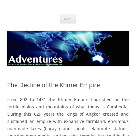
Skip
to
Adventures
content
The world is a book and those who do not travel read only one page
Menu
The Decline of the Khmer Empire
From 802 to 1431 the Khmer Empire flourished on the
fertile plains and mountains of what today is Cambodia.
During this 629 years the kings of Angkor created and
sustained an empire with expansive farmland, enormous
manmade lakes (barays) and canals, elaborate statues,
amazing monuments, and massive temples that to this day