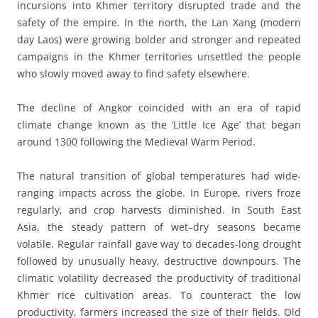
incursions into Khmer territory disrupted trade and the
safety of the empire. In the north, the Lan Xang (modern
day Laos) were growing bolder and stronger and repeated
campaigns in the Khmer territories unsettled the people
who slowly moved away to find safety elsewhere.
The decline of Angkor coincided with an era of rapid
climate change known as the ‘Little Ice Age’ that began
around 1300 following the Medieval Warm Period.
The natural transition of global temperatures had wide-
ranging impacts across the globe. In Europe, rivers froze
regularly, and crop harvests diminished. In South East
Asia, the steady pattern of wet–dry seasons became
volatile. Regular rainfall gave way to decades-long drought
followed by unusually heavy, destructive downpours. The
climatic volatility decreased the productivity of traditional
Khmer rice cultivation areas. To counteract the low
productivity, farmers increased the size of their fields. Old