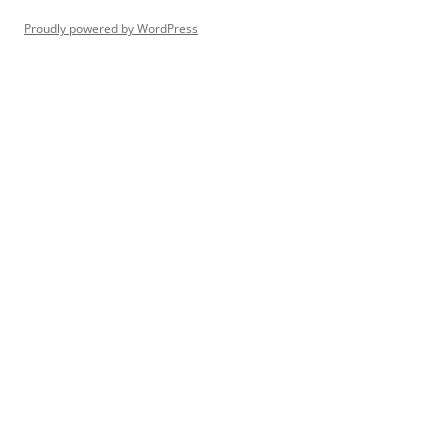
Proudly powered by WordPress