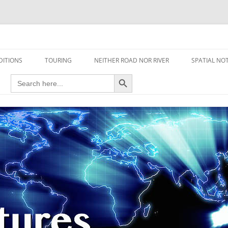
travel read only one page
DITIONS
TOURING
NEITHER ROAD NOR RIVER
SPATIAL NO
Search Button
Search
AIRCRAFT
for:
FOOT
HOUSEBOAT
MOTORCYCLE
MOTORSPORT
OVERLANDING
YACHT