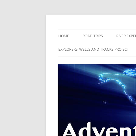
Skip
to
content
The world is a book and those who do not 
Adventures
HOME
ROAD TRIPS
RIVER EXPE
RIVERS
EXPLORERS’ WELLS AND TRACKS PROJECT