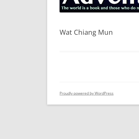
Wat Chiang Mun
Proudly powered by WordPress