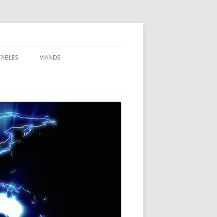
TABLES
VIANDS