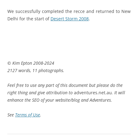
We successfully completed the recce and returned to New
Delhi for the start of
Desert Storm 2008
.
© Kim Epton 2008-2024
2127 words, 11 photographs.
Feel free to use any part of this document but please do the
right thing and give attribution to
adventures.net.au
. It will
enhance the SEO of your website/blog and Adventures.
See
Terms of Use
.