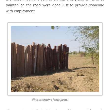
painted on the road were done just to provide someone
with employment.
Pink sandstone fence posts.