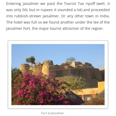
Entering Jaisalmer we paid the Tourist Tax ripoff (well, it
was only 50c but in rupees it sounded a lot) and proceeded
into rubbish-strewn Jaisalmer. Or any other town in India.
The hotel was full so we found another under the lee of the
Jaisalmer Fort, the major tourist attraction of the region.
Fort at Jaisalmer.