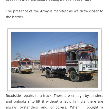
The presence of the Army is manifest as we draw closer to
the border.
Roadside repairs to a truck. There are enough bystanders
and onlookers to lift it without a jack. In India there are
always bystanders and onlookers. When I bought a