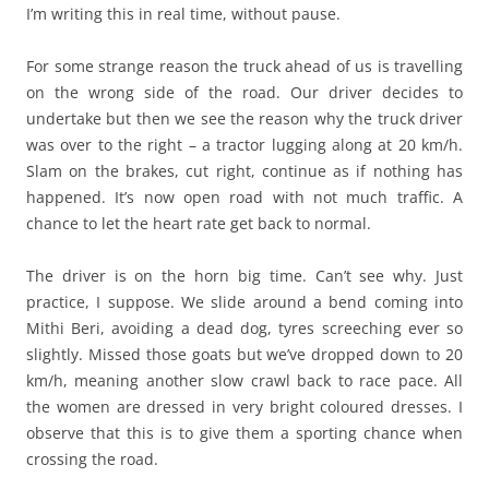
I’m writing this in real time, without pause.
For some strange reason the truck ahead of us is travelling
on the wrong side of the road. Our driver decides to
undertake but then we see the reason why the truck driver
was over to the right – a tractor lugging along at 20 km/h.
Slam on the brakes, cut right, continue as if nothing has
happened. It’s now open road with not much traffic. A
chance to let the heart rate get back to normal.
The driver is on the horn big time. Can’t see why. Just
practice, I suppose. We slide around a bend coming into
Mithi Beri, avoiding a dead dog, tyres screeching ever so
slightly. Missed those goats but we’ve dropped down to 20
km/h, meaning another slow crawl back to race pace. All
the women are dressed in very bright coloured dresses. I
observe that this is to give them a sporting chance when
crossing the road.