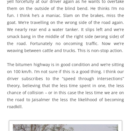
yell forcefully at our driver again as he wants to overtake
them on the outside of the blind bend. He thinks I’m no
fun. I think he’s a maniac. Slam on the brakes, miss the
goat. We’re travelling on the wrong side of the road again.
We nearly rear end a water tanker. It slips left and we’re
smack bang in the middle of the right side (wrong side) of
the road. Fortunately no oncoming traffic. Now we’re
weaving between cattle and trucks. This is non-stop action.
The bitumen highway is in good condition and we’re sitting
on 100 km/h. I’m not sure if this is a good thing. I think our
driver subscribes to the “speed through intersections”
theory, believing that the less time spent in one, the less
chance of collision – or in this case the less time we are on
the road to Jaisalmer the less the likelihood of becoming
roadkill.