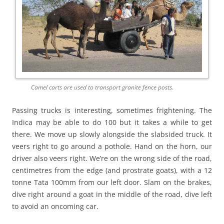
Camel carts are used to transport granite fence posts.
Passing trucks is interesting, sometimes frightening. The
Indica may be able to do 100 but it takes a while to get
there. We move up slowly alongside the slabsided truck. It
veers right to go around a pothole. Hand on the horn, our
driver also veers right. We’re on the wrong side of the road,
centimetres from the edge (and prostrate goats), with a 12
tonne Tata 100mm from our left door. Slam on the brakes,
dive right around a goat in the middle of the road, dive left
to avoid an oncoming car.