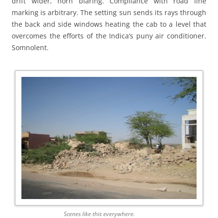
drift wider, horn blaring. Compliance with road line
marking is arbitrary. The setting sun sends its rays through
the back and side windows heating the cab to a level that
overcomes the efforts of the Indica’s puny air conditioner.
Somnolent.
Scenes like this everywhere.