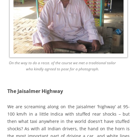
On the way to do a recce. of the course we met a traditional tailor
who kindly agreed to pose for a photograph.
The Jaisalmer Highway
We are screaming along on the Jaisalmer ‘highway’ at 95-
100 km/h in a little Indica with stuffed rear shocks – but
then what taxi anywhere in the world doesn’t have stuffed
shocks? As with all Indian drivers, the hand on the horn is
the most important part of driving a car, and white lines