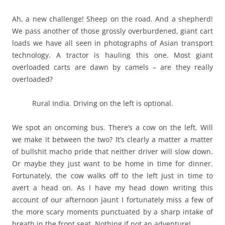
Ah, a new challenge! Sheep on the road. And a shepherd!
We pass another of those grossly overburdened, giant cart
loads we have all seen in photographs of Asian transport
technology. A tractor is hauling this one. Most giant
overloaded carts are dawn by camels – are they really
overloaded?
Rural India. Driving on the left is optional.
We spot an oncoming bus. There’s a cow on the left. Will
we make it between the two? It’s clearly a matter a matter
of bullshit macho pride that neither driver will slow down.
Or maybe they just want to be home in time for dinner.
Fortunately, the cow walks off to the left just in time to
avert a head on. As I have my head down writing this
account of our afternoon jaunt I fortunately miss a few of
the more scary moments punctuated by a sharp intake of
breath in the front seat. Nothing if not an adventure!