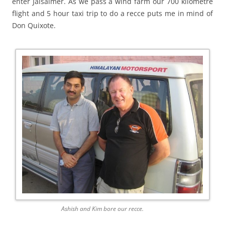
enter Jaisalmer. As we pass a wind farm our 700 kilometre
flight and 5 hour taxi trip to do a recce puts me in mind of
Don Quixote.
Ashish and Kim bore our recce.