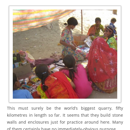
This must surely be the world’s biggest quarry, fifty
kilometres in length so far. It seems that they build stone
walls and enclosures just for practice around here. Many
of them certainly have no immediately-obvious purpose.