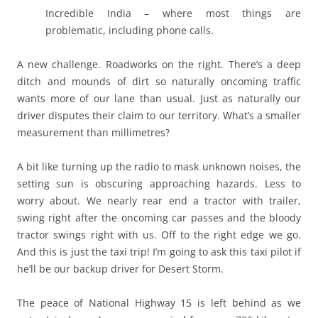
Incredible India – where most things are
problematic, including phone calls.
A new challenge. Roadworks on the right. There’s a deep
ditch and mounds of dirt so naturally oncoming traffic
wants more of our lane than usual. Just as naturally our
driver disputes their claim to our territory. What’s a smaller
measurement than millimetres?
A bit like turning up the radio to mask unknown noises, the
setting sun is obscuring approaching hazards. Less to
worry about. We nearly rear end a tractor with trailer,
swing right after the oncoming car passes and the bloody
tractor swings right with us. Off to the right edge we go.
And this is just the taxi trip! I’m going to ask this taxi pilot if
he’ll be our backup driver for Desert Storm.
The peace of National Highway 15 is left behind as we