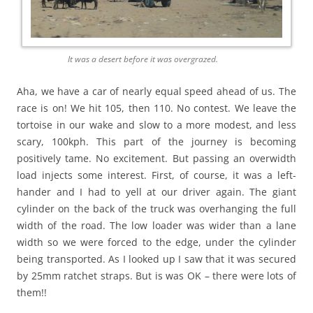
It was a desert before it was overgrazed.
Aha, we have a car of nearly equal speed ahead of us. The
race is on! We hit 105, then 110. No contest. We leave the
tortoise in our wake and slow to a more modest, and less
scary, 100kph. This part of the journey is becoming
positively tame. No excitement. But passing an overwidth
load injects some interest. First, of course, it was a left-
hander and I had to yell at our driver again. The giant
cylinder on the back of the truck was overhanging the full
width of the road. The low loader was wider than a lane
width so we were forced to the edge, under the cylinder
being transported. As I looked up I saw that it was secured
by 25mm ratchet straps. But is was OK – there were lots of
them!!