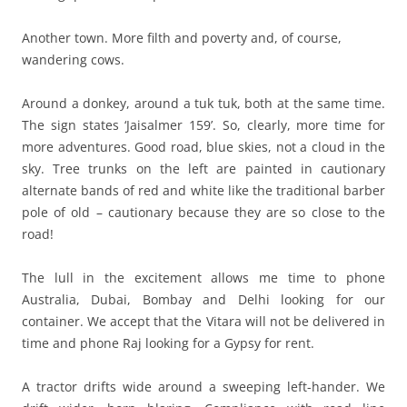
Another town. More filth and poverty and, of course,
wandering cows.
Around a donkey, around a tuk tuk, both at the same time.
The sign states ‘Jaisalmer 159’. So, clearly, more time for
more adventures. Good road, blue skies, not a cloud in the
sky. Tree trunks on the left are painted in cautionary
alternate bands of red and white like the traditional barber
pole of old – cautionary because they are so close to the
road!
The lull in the excitement allows me time to phone
Australia, Dubai, Bombay and Delhi looking for our
container. We accept that the Vitara will not be delivered in
time and phone Raj looking for a Gypsy for rent.
A tractor drifts wide around a sweeping left-hander. We