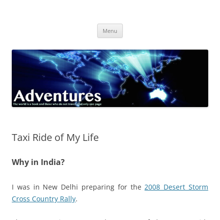
Skip
to
Adventures
content
The world is a book and those who do not travel read only one page
Menu
Taxi Ride of My Life
Why in India?
I was in New Delhi preparing for the
2008 Desert Storm
Cross Country Rally
.