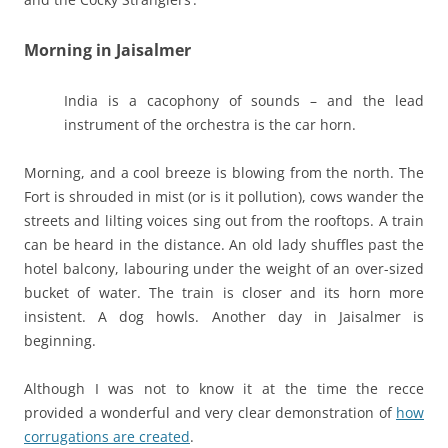
Morning in Jaisalmer
India is a cacophony of sounds – and the lead
instrument of the orchestra is the car horn.
Morning, and a cool breeze is blowing from the north. The
Fort is shrouded in mist (or is it pollution), cows wander the
streets and lilting voices sing out from the rooftops. A train
can be heard in the distance. An old lady shuffles past the
hotel balcony, labouring under the weight of an over-sized
bucket of water. The train is closer and its horn more
insistent. A dog howls. Another day in Jaisalmer is
beginning.
Although I was not to know it at the time the recce
provided a wonderful and very clear demonstration of
how
corrugations are created
.