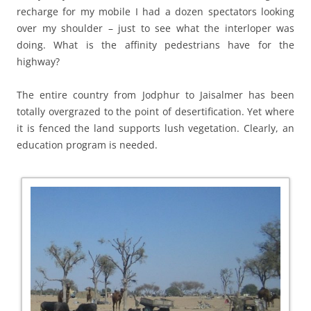
recharge for my mobile I had a dozen spectators looking
over my shoulder – just to see what the interloper was
doing. What is the affinity pedestrians have for the
highway?
The entire country from Jodphur to Jaisalmer has been
totally overgrazed to the point of desertification. Yet where
it is fenced the land supports lush vegetation. Clearly, an
education program is needed.