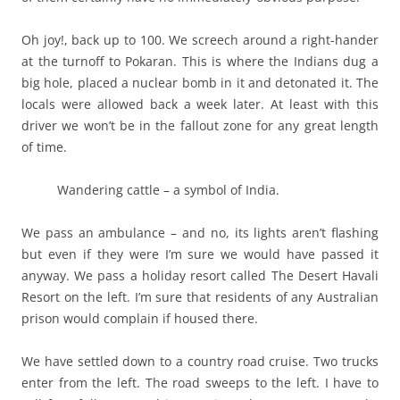
Oh joy!, back up to 100. We screech around a right-hander
at the turnoff to Pokaran. This is where the Indians dug a
big hole, placed a nuclear bomb in it and detonated it. The
locals were allowed back a week later. At least with this
driver we won’t be in the fallout zone for any great length
of time.
Wandering cattle – a symbol of India.
We pass an ambulance – and no, its lights aren’t flashing
but even if they were I’m sure we would have passed it
anyway. We pass a holiday resort called The Desert Havali
Resort on the left. I’m sure that residents of any Australian
prison would complain if housed there.
We have settled down to a country road cruise. Two trucks
enter from the left. The road sweeps to the left. I have to