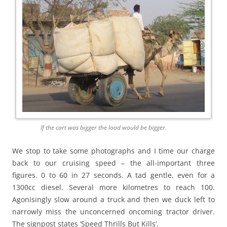
If the cart was bigger the load would be bigger.
We stop to take some photographs and I time our charge
back to our cruising speed – the all-important three
figures. 0 to 60 in 27 seconds. A tad gentle, even for a
1300cc diesel. Several more kilometres to reach 100.
Agonisingly slow around a truck and then we duck left to
narrowly miss the unconcerned oncoming tractor driver.
The signpost states ‘Speed Thrills But Kills’.