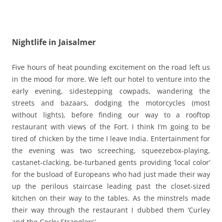
Nightlife in Jaisalmer
Five hours of heat pounding excitement on the road left us
in the mood for more. We left our hotel to venture into the
early evening, sidestepping cowpads, wandering the
streets and bazaars, dodging the motorcycles (most
without lights), before finding our way to a rooftop
restaurant with views of the Fort. I think I’m going to be
tired of chicken by the time I leave India. Entertainment for
the evening was two screeching, squeezebox-playing,
castanet-clacking, be-turbaned gents providing ‘local color’
for the busload of Europeans who had just made their way
up the perilous staircase leading past the closet-sized
kitchen on their way to the tables. As the minstrels made
their way through the restaurant I dubbed them ‘Curley
and the Cocky Stranglers’.