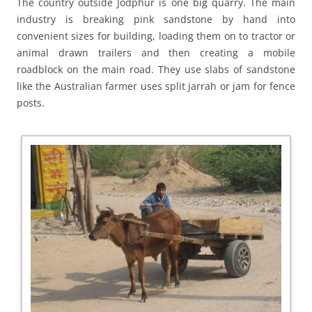
The country outside Jodphur is one big quarry. The main
industry is breaking pink sandstone by hand into
convenient sizes for building, loading them on to tractor or
animal drawn trailers and then creating a mobile
roadblock on the main road. They use slabs of sandstone
like the Australian farmer uses split jarrah or jam for fence
posts.