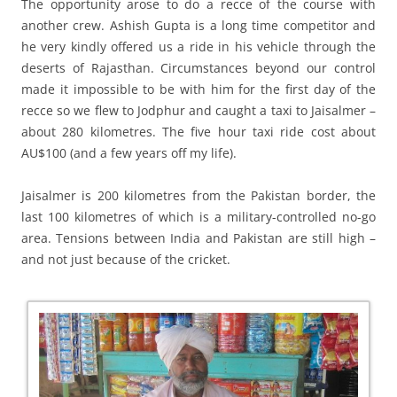
The opportunity arose to do a recce of the course with
another crew. Ashish Gupta is a long time competitor and
he very kindly offered us a ride in his vehicle through the
deserts of Rajasthan. Circumstances beyond our control
made it impossible to be with him for the first day of the
recce so we flew to Jodphur and caught a taxi to Jaisalmer –
about 280 kilometres. The five hour taxi ride cost about
AU$100 (and a few years off my life).
Jaisalmer is 200 kilometres from the Pakistan border, the
last 100 kilometres of which is a military-controlled no-go
area. Tensions between India and Pakistan are still high –
and not just because of the cricket.