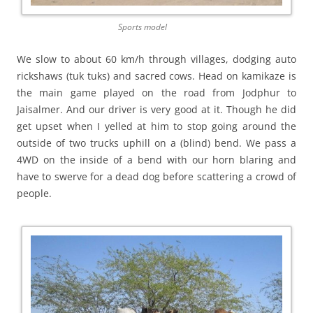
Sports model
We slow to about 60 km/h through villages, dodging auto
rickshaws (tuk tuks) and sacred cows. Head on kamikaze is
the main game played on the road from Jodphur to
Jaisalmer. And our driver is very good at it. Though he did
get upset when I yelled at him to stop going around the
outside of two trucks uphill on a (blind) bend. We pass a
4WD on the inside of a bend with our horn blaring and
have to swerve for a dead dog before scattering a crowd of
people.