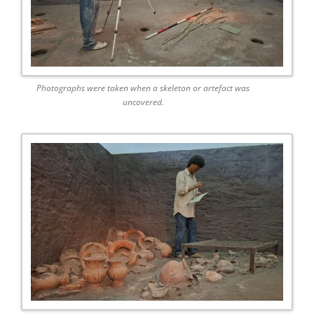
Photographs were taken when a skeleton or artefact was
uncovered.