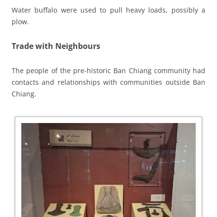
Water buffalo were used to pull heavy loads, possibly a
plow.
Trade with Neighbours
The people of the pre-historic Ban Chiang community had
contacts and relationships with communities outside Ban
Chiang.