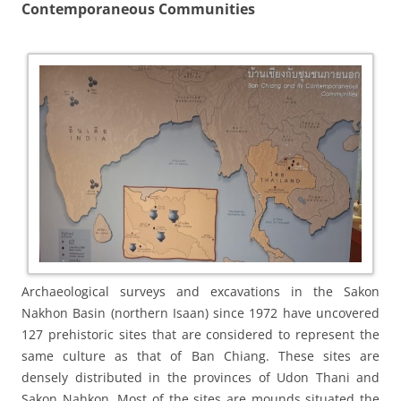
Contemporaneous Communities
Archaeological surveys and excavations in the Sakon
Nakhon Basin (northern Isaan) since 1972 have uncovered
127 prehistoric sites that are considered to represent the
same culture as that of Ban Chiang. These sites are
densely distributed in the provinces of Udon Thani and
Sakon Nahkon. Most of the sites are mounds situated the