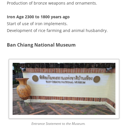
Production of bronze weapons and ornaments.
Iron Age 2300 to 1800 years ago
Start of use of iron implements.
Development of rice farming and animal husbandry.
Ban Chiang National Museum
Entrance Statement to the Museum.