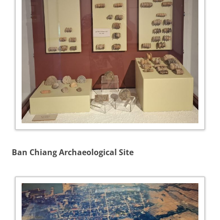
Ban Chiang Archaeological Site