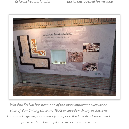
Refurbished burial pits.
Burial pits opened for viewing.
Wat Pho Sri Nai has been one of the most important excavation
sites of Ban Chiang since the 1972 excavation. Many prehistoric
burials with grave goods were found, and the Fine Arts Department
preserved the burial pits as an open air museum.