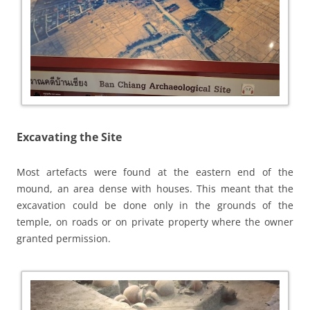
Excavating the Site
Most artefacts were found at the eastern end of the
mound, an area dense with houses. This meant that the
excavation could be done only in the grounds of the
temple, on roads or on private property where the owner
granted permission.