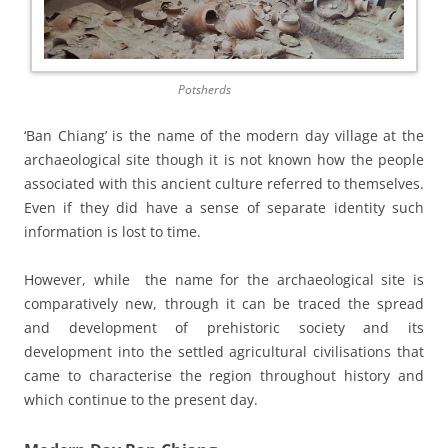
Potsherds
‘Ban Chiang’ is the name of the modern day village at the
archaeological site though it is not known how the people
associated with this ancient culture referred to themselves.
Even if they did have a sense of separate identity such
information is lost to time.
However, while the name for the archaeological site is
comparatively new, through it can be traced the spread
and development of prehistoric society and its
development into the settled agricultural civilisations that
came to characterise the region throughout history and
which continue to the present day.