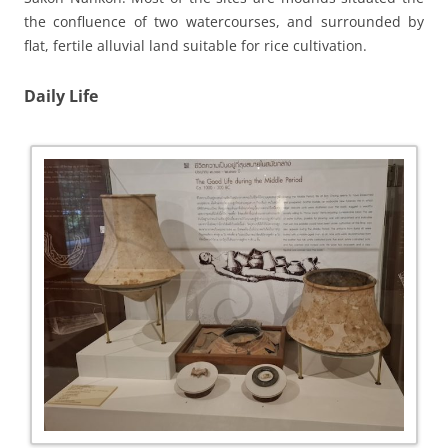
the confluence of two watercourses, and surrounded by
flat, fertile alluvial land suitable for rice cultivation.
Daily Life