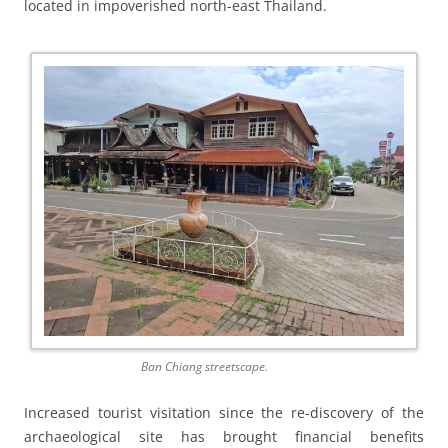
located in impoverished north-east Thailand.
Ban Chiang streetscape.
Increased tourist visitation since the re-discovery of the
archaeological site has brought financial benefits