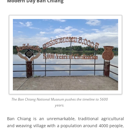
Modern Day Ban Chiang
The Ban Chiang National Museum pushes the timeline to 5600
years.
Ban Chiang is an unremarkable, traditional agricultural
and weaving village with a population around 4000 people,