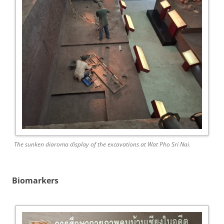
The sunken diaroma display of the excavations at Wat Pho Sri Nai.
Biomarkers