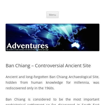
Skip
to
Adventures
content
The world is a book and those who do not travel read only one page
Menu
Ban Chiang – Controversial Ancient Site
Ancient and long-forgotten Ban Chiang Archaeological Site,
hidden from human knowledge for millennia, was
rediscovered only in the 1960s.
Ban Chiang is considered to be the most important
prehistorical settlement so far discovered in South East