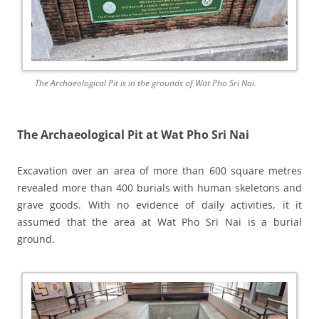
The Archaeological Pit is in the grounds of Wat Pho Sri Nai.
The Archaeological Pit at Wat Pho Sri Nai
Excavation over an area of more than 600 square metres
revealed more than 400 burials with human skeletons and
grave goods. With no evidence of daily activities, it it
assumed that the area at Wat Pho Sri Nai is a burial
ground.