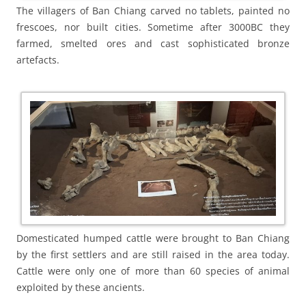
The villagers of Ban Chiang carved no tablets, painted no
frescoes, nor built cities. Sometime after 3000BC they
farmed, smelted ores and cast sophisticated bronze
artefacts.
Domesticated humped cattle were brought to Ban Chiang
by the first settlers and are still raised in the area today.
Cattle were only one of more than 60 species of animal
exploited by these ancients.