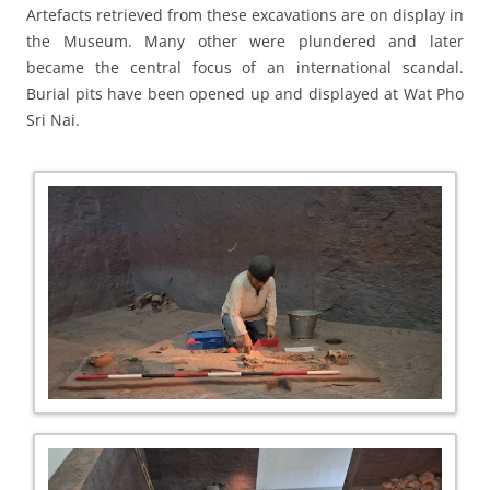
Artefacts retrieved from these excavations are on display in
the Museum. Many other were plundered and later
became the central focus of an international scandal.
Burial pits have been opened up and displayed at Wat Pho
Sri Nai.