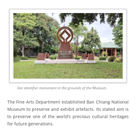
Site identifier monument in the grounds of the Museum.
The Fine Arts Department established Ban Chiang National
Museum to preserve and exhibit artefacts. Its stated aim is
to preserve one of the world’s precious cultural heritages
for future generations.