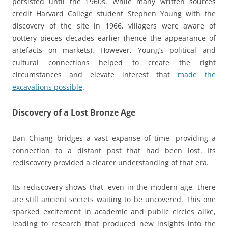
persisted until the 1960s. While many written sources
credit Harvard College student Stephen Young with the
discovery of the site in 1966, villagers were aware of
pottery pieces decades earlier (hence the appearance of
artefacts on markets). However, Young’s political and
cultural connections helped to create the right
circumstances and elevate interest that
made the
excavations possible
.
Discovery of a Lost Bronze Age
Ban Chiang bridges a vast expanse of time, providing a
connection to a distant past that had been lost. Its
rediscovery provided a clearer understanding of that era.
Its rediscovery shows that, even in the modern age, there
are still ancient secrets waiting to be uncovered. This one
sparked excitement in academic and public circles alike,
leading to research that produced new insights into the