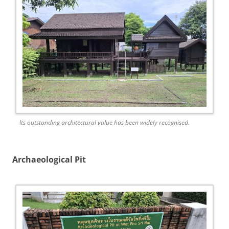
Its outstanding architectural value has been widely recognised.
Archaeological Pit