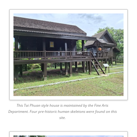
This Tai Phuan style house is maintained by the Fine Arts
Department. Four pre-historic human skeletons were found on this
site.