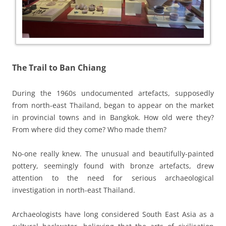
The Trail to Ban Chiang
During the 1960s undocumented artefacts, supposedly
from north-east Thailand, began to appear on the market
in provincial towns and in Bangkok. How old were they?
From where did they come? Who made them?
No-one really knew. The unusual and beautifully-painted
pottery, seemingly found with bronze artefacts, drew
attention to the need for serious archaeological
investigation in north-east Thailand.
Archaeologists have long considered South East Asia as a