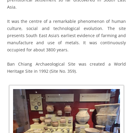
Asia.
It was the centre of a remarkable phenomenon of human
culture, social and technological evolution. The site
presents South East Asia’s earliest evidence of farming and
manufacture and use of metals. It was continuously
occupied for about 3800 years.
Ban Chiang Archaeological Site was created a World
Heritage Site in 1992 (Site No. 359).