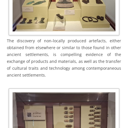
The discovery of non-locally produced artefacts, either
obtained from elsewhere or similar to those found in other
ancient settlements, is compelling evidence of the
exchange of products and materials, as well as the transfer
of cultural traits and technology among contemporaneous
ancient settlements.