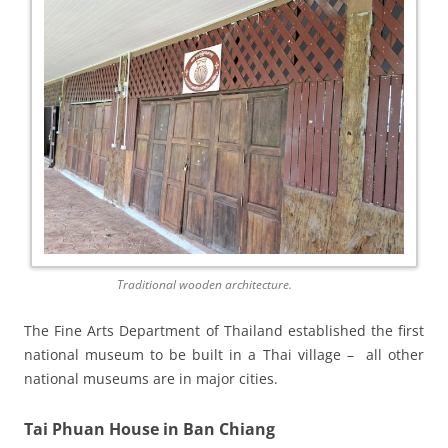
Traditional wooden architecture.
The Fine Arts Department of Thailand establish­ed the first
national museum to be built in a Thai village – all other
national museums are in major cities.
Tai Phuan House in Ban Chiang