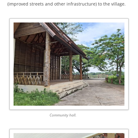
(improved streets and other infrastructure) to the village.
Community hall.