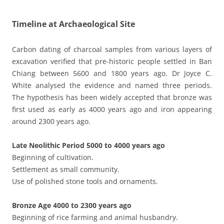
Timeline at Archaeological Site
Carbon dating of charcoal samples from various layers of
excavation verified that pre-historic people settled in Ban
Chiang between 5600 and 1800 years ago. Dr Joyce C.
White analysed the evidence and named three periods.
The hypothesis has been widely accepted that bronze was
first used as early as 4000 years ago and iron appearing
around 2300 years ago.
Late Neolithic Period 5000 to 4000 years ago
Beginning of cultivation.
Settlement as small community.
Use of polished stone tools and ornaments.
Bronze Age 4000 to 2300 years ago
Beginning of rice farming and animal husbandry.