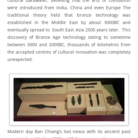
cultural backwater, believing that the arts of civilisation
were introduced from India, China and even Europe The
traditional theory held that bronze technology was
established in the Middle East by about 3000BC and
eventually spread to South East Asia 2500 years later. This
discovery of Bronze Age technology dating to sometime
between 3000 and 2000BC, thousands of kilometres from
the accepted centres of cultural innovation was completely
unexpected.
Modern day Ban Chiang’s lost nexus with its ancient past