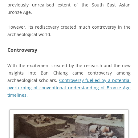
previously unrealised extent of the South East Asian
Bronze Age.
However, its rediscovery created much controversy in the
archaeological world.
Controversy
With the excitement created by the research and the new
insights into Ban Chiang came controversy among
archaeological scholars.
Controversy fuelled by a potential
overturning of conventional understanding of Bronze Age
timelines.