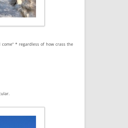
ll come” * regardless of how crass the
ular.