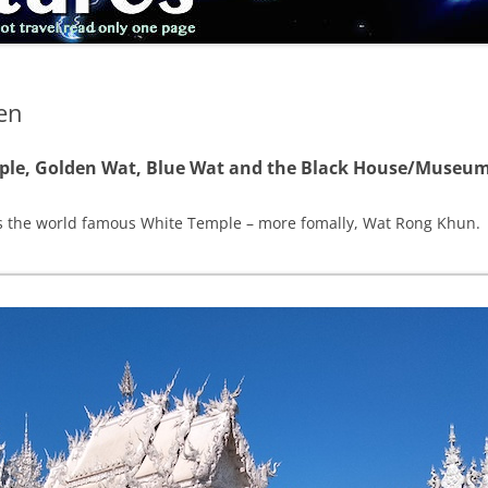
en
mple, Golden Wat, Blue Wat and the Black House/Museu
as the world famous White Temple – more fomally, Wat Rong Khun.