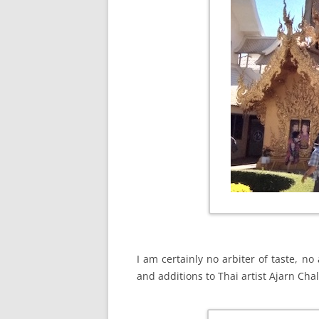
I am certainly no arbiter of taste, no
and additions to Thai artist Ajarn Cha