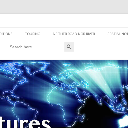
travel read only one page
DITIONS
TOURING
NEITHER ROAD NOR RIVER
SPATIAL NO
Search Button
Search
AIRCRAFT
for:
FOOT
HOUSEBOAT
MOTORCYCLE
MOTORSPORT
OVERLANDING
YACHT