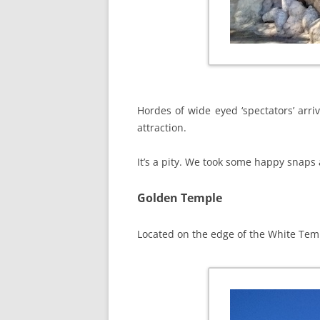
Hordes of wide eyed ‘spectators’ arri
attraction.
It’s a pity. We took some happy snaps 
Golden Temple
Located on the edge of the White Temp