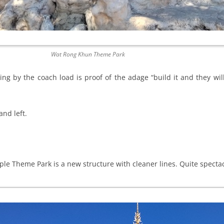
Wat Rong Khun Theme Park
ving by the coach load is proof of the adage “build it and they wi
and left.
le Theme Park is a new structure with cleaner lines. Quite spectac