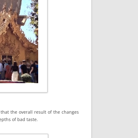
 that the overall result of the changes
epths of bad taste.