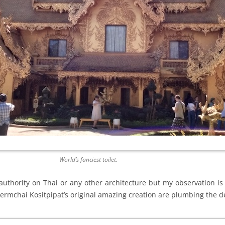
World’s fanciest toilet.
 authority on Thai or any other architecture but my observation is
lermchai Kositpipat’s original amazing creation are plumbing the d