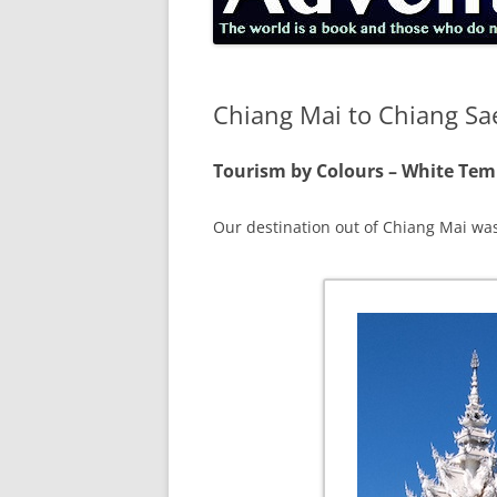
Chiang Mai to Chiang Sa
Tourism by Colours – White Te
Our destination out of Chiang Mai w