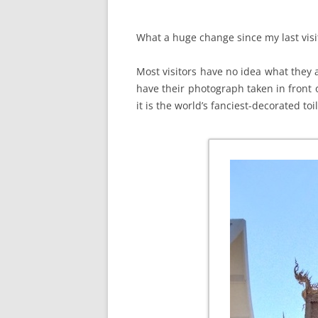
What a huge change since my last visi
Most visitors have no idea what they ar
have their photograph taken in front o
it is the world’s fanciest-decorated toil