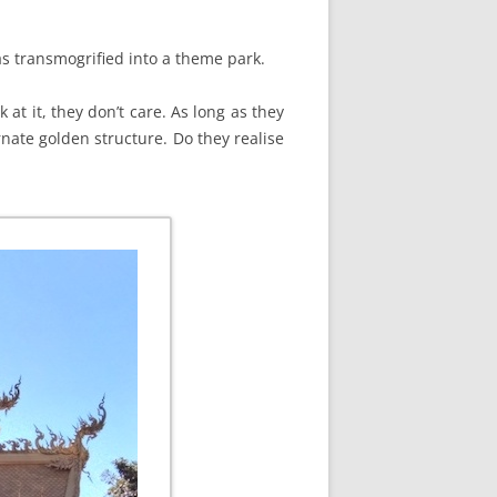
as transmogrified into a theme park.
 at it, they don’t care. As long as they
rnate golden structure. Do they realise