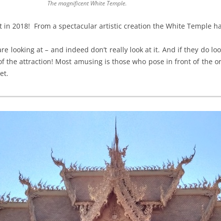
The magnificent White Temple.
t in 2018! From a spectacular artistic creation the White Temple h
e looking at – and indeed don’t really look at it. And if they do look
f the attraction! Most amusing is those who pose in front of the o
et.