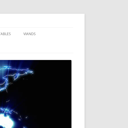
TABLES
VIANDS