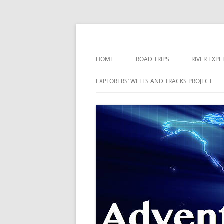
Skip
to
content
The world is a book and those who do not 
Adventures
HOME
ROAD TRIPS
RIVER EXPE
RIVERS
EXPLORERS’ WELLS AND TRACKS PROJECT