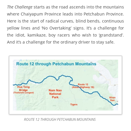
The Challenge
starts as the road ascends into the mountains
where Chaiyapum Province leads into Petchabun Province.
Here is the start of radical curves, blind bends, continuous
yellow lines and ‘No Overtaking’ signs. It’s a challenge for
the idiot, kamikaze, boy racers who wish to ‘grandstand’.
And it’s a challenge for the ordinary driver to stay safe.
ROUTE 12 THROUGH PETCHABUN MOUNTAINS