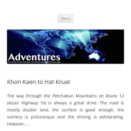
Skip
to
Adventures
content
The world is a book and those who do not travel read only one page
Menu
Khon Kaen to Hat Kruat
The way through the Petchabun Mountains on Route 12
(Asian Highway 16) is always a great drive. The road is
mostly double lane, the surface is good enough, the
scenery is picturesque and the driving is exhilarating.
However, …