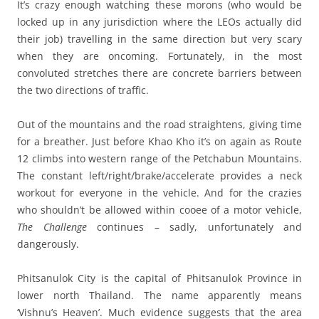
It’s crazy enough watching these morons (who would be
locked up in any jurisdiction where the LEOs actually did
their job) travelling in the same direction but very scary
when they are oncoming. Fortunately, in the most
convoluted stretches there are concrete barriers between
the two directions of traffic.
Out of the mountains and the road straightens, giving time
for a breather. Just before Khao Kho it’s on again as Route
12 climbs into western range of the Petchabun Mountains.
The constant left/right/brake/accelerate provides a neck
workout for everyone in the vehicle. And for the crazies
who shouldn’t be allowed within cooee of a motor vehicle,
The Challenge
continues – sadly, unfortunately and
dangerously.
Phitsanulok City is the capital of Phitsanulok Province in
lower north Thailand. The name apparently means
‘Vishnu’s Heaven’. Much evidence suggests that the area