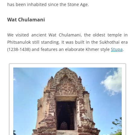
has been inhabited since the Stone Age.
Wat Chulamani
We visited ancient Wat Chulamani, the oldest temple in
Phitsanulok still standing. It was built in the Sukhothai era
(1238-1438) and features an elaborate Khmer style
Stupa
.