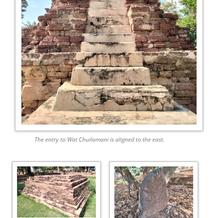
The entry to Wat Chuilamani is aligned to the east.