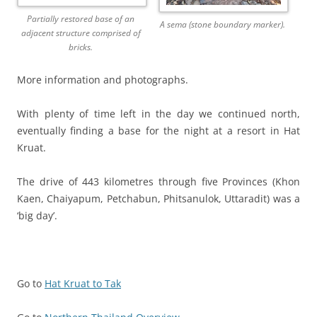
Partially restored base of an
A sema (stone boundary marker).
adjacent structure comprised of
bricks.
More information and photographs.
With plenty of time left in the day we continued north,
eventually finding a base for the night at a resort in Hat
Kruat.
The drive of 443 kilometres through five Provinces (Khon
Kaen, Chaiyapum, Petchabun, Phitsanulok, Uttaradit) was a
‘big day’.
Go to
Hat Kruat to Tak