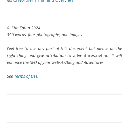
Go to
Northern Thailand Overview
© Kim Epton 2024
390 words, four photographs, one images.
Feel free to use any part of this document but please do the
right thing and give attribution to
adventures.net.au
. It will
enhance the SEO of your website/blog and Adventures.
See
Terms of Use
.