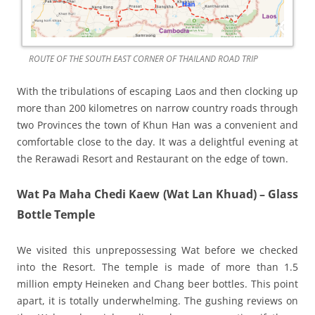
ROUTE OF THE SOUTH EAST CORNER OF THAILAND ROAD TRIP
With the tribulations of escaping Laos and then clocking up
more than 200 kilometres on narrow country roads through
two Provinces the town of Khun Han was a convenient and
comfortable close to the day. It was a delightful evening at
the Rerawadi Resort and Restaurant on the edge of town.
Wat Pa Maha Chedi Kaew (Wat Lan Khuad) – Glass
Bottle Temple
We visited this unprepossessing Wat before we checked
into the Resort. The temple is made of more than 1.5
million empty Heineken and Chang beer bottles. This point
apart, it is totally underwhelming. The gushing reviews on