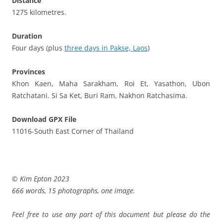
Distance
1275 kilometres.
Duration
Four days (plus
three days in Pakse, Laos
)
Provinces
Khon Kaen, Maha Sarakham, Roi Et, Yasathon, Ubon
Ratchatani. Si Sa Ket, Buri Ram, Nakhon Ratchasima.
Download GPX File
11016-South East Corner of Thailand
© Kim Epton 2023
666 words, 15 photographs, one image.
Feel free to use any part of this document but please do the