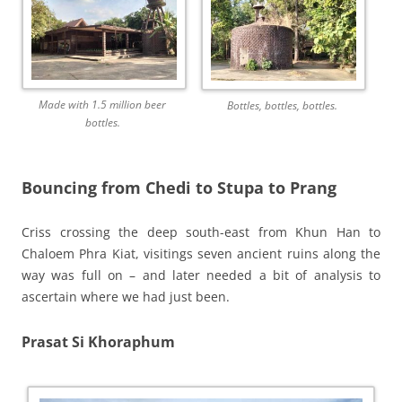
Made with 1.5 million beer
Bottles, bottles, bottles.
bottles.
Bouncing from Chedi to Stupa to Prang
Criss crossing the deep south-east from Khun Han to
Chaloem Phra Kiat, visitings seven ancient ruins along the
way was full on – and later needed a bit of analysis to
ascertain where we had just been.
Prasat Si Khoraphum