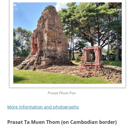
Prasat Phum Pon
More information and photographs
Prasat Ta Muen Thom (on Cambodian border)