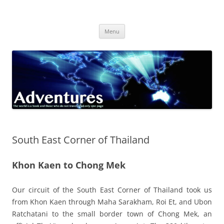
Skip
to
Adventures
content
The world is a book and those who do not travel read only one page
Menu
South East Corner of Thailand
Khon Kaen to Chong Mek
Our circuit of the South East Corner of Thailand took us
from Khon Kaen through Maha Sarakham, Roi Et, and Ubon
Ratchatani to the small border town of Chong Mek, an