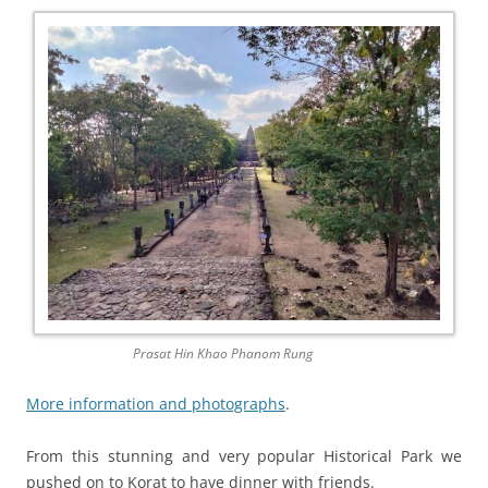
Prasat Hin Khao Phanom Rung
More information and photographs
.
From this stunning and very popular Historical Park we
pushed on to Korat to have dinner with friends.