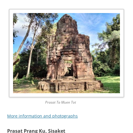
Prasat Ta Muen Tot
More information and photographs
Prasat Prang Ku, Sisaket