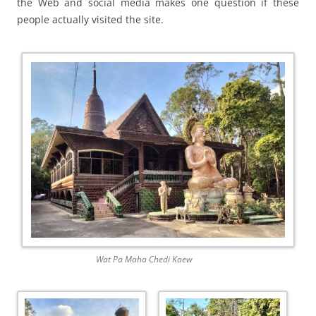
the Web and social media makes one question if these
people actually visited the site.
Wat Pa Maha Chedi Kaew