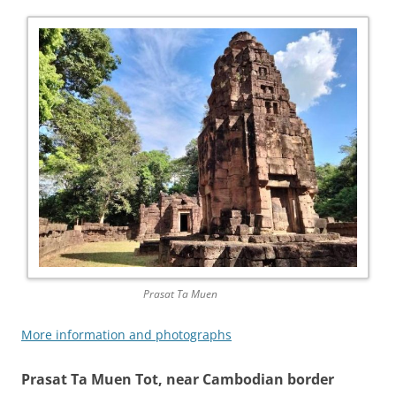
Prasat Ta Muen
More information and photographs
Prasat Ta Muen Tot, near Cambodian border