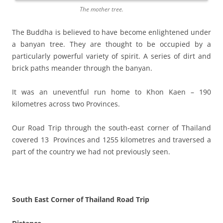
The mother tree.
The Buddha is believed to have become enlightened under
a banyan tree. They are thought to be occupied by a
particularly powerful variety of spirit. A series of dirt and
brick paths meander through the banyan.
It was an uneventful run home to Khon Kaen – 190
kilometres across two Provinces.
Our Road Trip through the south-east corner of Thailand
covered 13 Provinces and 1255 kilometres and traversed a
part of the country we had not previously seen.
South East Corner of Thailand Road Trip