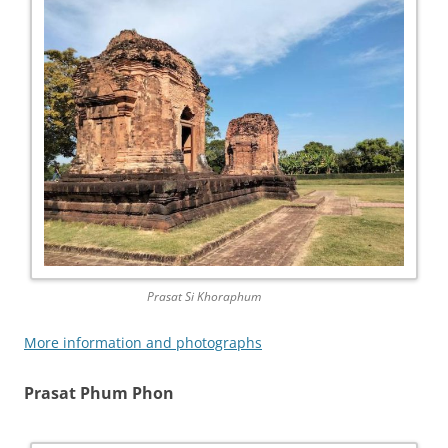
Prasat Si Khoraphum
More information and photographs
Prasat Phum Phon