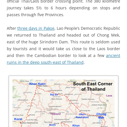
official Thai/Laos border crossing point. The 380 kilometre
journey takes 5½ to 6 hours depending on stops and
passes through five Provinces.
After
three days in Pakse
, Lao People’s Democratic Republic
we returned to Thailand and headed out of Chong Mek,
east of the huge Sirindorn Dam. This route is seldom used
by tourists and it would take us close to the Laos border
and then the Cambodian border to look at a few
ancient
ruins in the deep south-east of Thailand
.