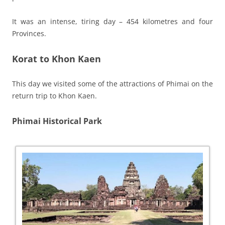
It was an intense, tiring day – 454 kilometres and four
Provinces.
Korat to Khon Kaen
This day we visited some of the attractions of Phimai on the
return trip to Khon Kaen.
Phimai Historical Park