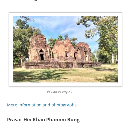
Prasat Prang Ku
More information and photographs
Prasat Hin Khao Phanom Rung