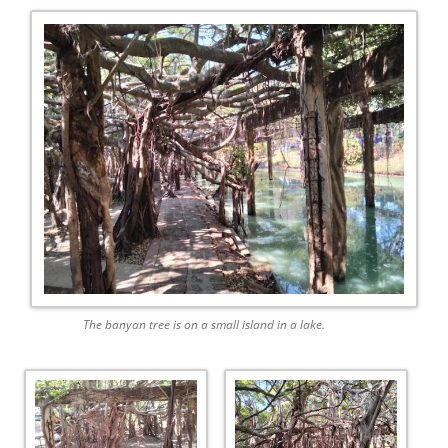
The banyan tree is on a small island in a lake.