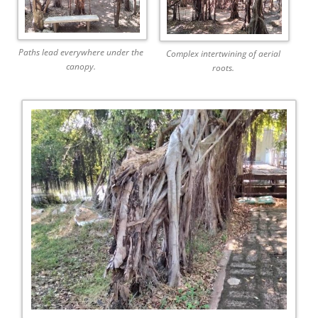
Paths lead everywhere under the
Complex intertwining of aerial
canopy.
roots.