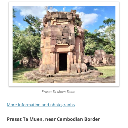
Prasat Ta Muen Thom
More information and photographs
Prasat Ta Muen, near Cambodian Border