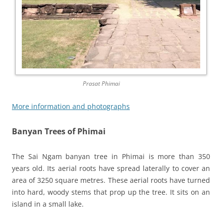
Prasat Phimai
More information and photographs
Banyan Trees of Phimai
The Sai Ngam banyan tree in Phimai is more than 350
years old. Its aerial roots have spread laterally to cover an
area of 3250 square metres. These aerial roots have turned
into hard, woody stems that prop up the tree. It sits on an
island in a small lake.