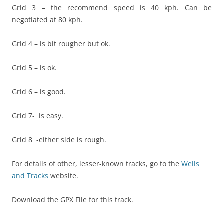
Grid 3 – the recommend speed is 40 kph. Can be
negotiated at 80 kph.
Grid 4 – is bit rougher but ok.
Grid 5 – is ok.
Grid 6 – is good.
Grid 7- is easy.
Grid 8 -either side is rough.
For details of other, lesser-known tracks, go to the
Wells
and Tracks
website.
Download the GPX File for this track.