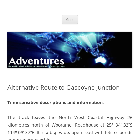
Skip
to
Adventures
content
The world is a book and those who do not travel read only one page
Menu
Alternative Route to Gascoyne Junction
Time sensitive descriptions and information
.
The track leaves the North West Coastal Highway 26
kilometres north of Wooramel Roadhouse at
25
°
34’ 32”S
114
°
09’ 37”E
. It is a big, wide, open road with lots of bends
and numerous grids.