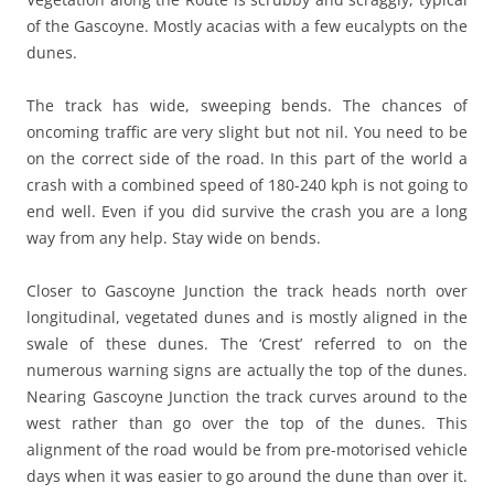
of the Gascoyne. Mostly acacias with a few eucalypts on the
dunes.
The track has wide, sweeping bends. The chances of
oncoming traffic are very slight but not nil. You need to be
on the correct side of the road. In this part of the world a
crash with a combined speed of 180-240 kph is not going to
end well. Even if you did survive the crash you are a long
way from any help. Stay wide on bends.
Closer to Gascoyne Junction the track heads north over
longitudinal, vegetated dunes and is mostly aligned in the
swale of these dunes. The ‘Crest’ referred to on the
numerous warning signs are actually the top of the dunes.
Nearing Gascoyne Junction the track curves around to the
west rather than go over the top of the dunes. This
alignment of the road would be from pre-motorised vehicle
days when it was easier to go around the dune than over it.