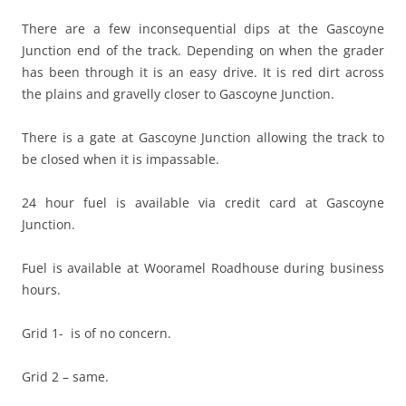
There are a few inconsequential dips at the Gascoyne
Junction end of the track. Depending on when the grader
has been through it is an easy drive. It is red dirt across
the plains and gravelly closer to Gascoyne Junction.
There is a gate at Gascoyne Junction allowing the track to
be closed when it is impassable.
24 hour fuel is available via credit card at Gascoyne
Junction.
Fuel is available at Wooramel Roadhouse during business
hours.
Grid 1- is of no concern.
Grid 2 – same.