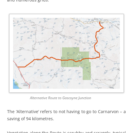
Alternative Route to Gascoyne Junction
The ‘Alternative’ refers to not having to go to Carnarvon – a
saving of 94 kilometres.
Vegetation along the Route is scrubby and scraggly, typical