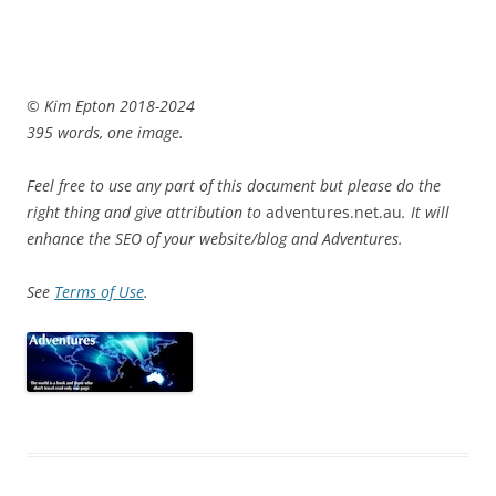
© Kim Epton 2018-2024
395 words, one image.
Feel free to use any part of this document but please do the
right thing and give attribution to
adventures.net.au
. It will
enhance the SEO of your website/blog and Adventures.
See
Terms of Use
.