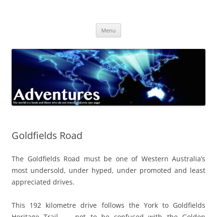
Skip
to
Adventures
content
The world is a book and those who do not travel read only one page
Menu
Goldfields Road
The Goldfields Road must be one of Western Australia’s
most undersold, under hyped, under promoted and least
appreciated drives.
This 192 kilometre drive follows the York to Goldfields
Heritage Trail – not to be confused with the Golden