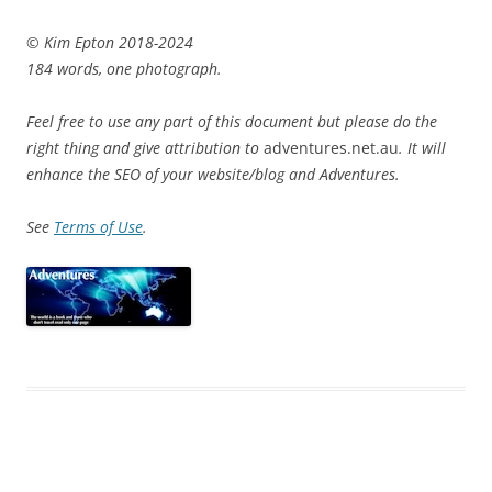
© Kim Epton 2018-2024
184 words, one photograph.
Feel free to use any part of this document but please do the
right thing and give attribution to
adventures.net.au
. It will
enhance the SEO of your website/blog and Adventures.
See
Terms of Use
.