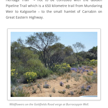
Pipeline Trail which is a 650 kilometre trail from Mundaring
Weir to Kalgoorlie – to the small hamlet of Carrabin on
Great Eastern Highway.
Wildflowers on the Goldfields Road verge at Burracoppin Well.