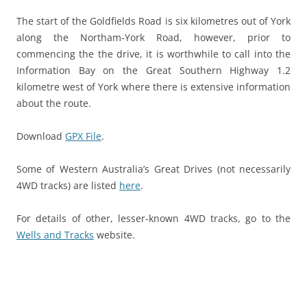
The start of the Goldfields Road is six kilometres out of York
along the Northam-York Road, however, prior to
commencing the the drive, it is worthwhile to call into the
Information Bay on the Great Southern Highway 1.2
kilometre west of York where there is extensive information
about the route.
Download
GPX File
.
Some of Western Australia’s Great Drives (not necessarily
4WD tracks) are listed
here
.
For details of other, lesser-known 4WD tracks, go to the
Wells and Tracks
website.