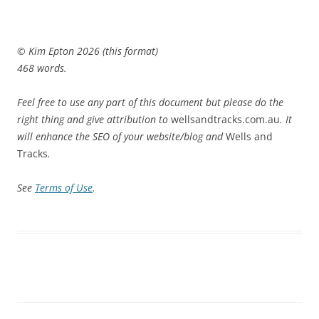
© Kim Epton 2026 (this format)
468 words.
Feel free to use any part of this document but please do the
right thing and give attribution to
wellsandtracks.com.au
. It
will enhance the SEO of your website/blog and
Wells and
Tracks
.
See
Terms of Use
.