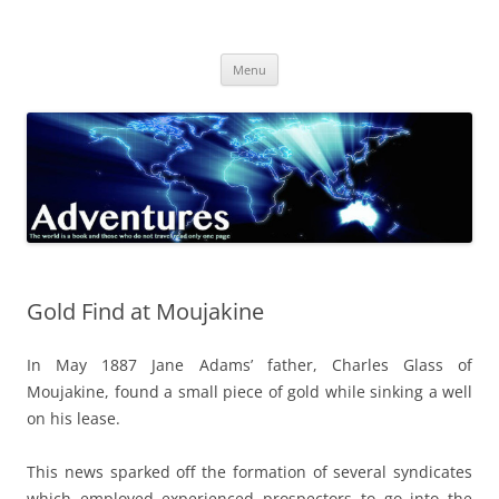
Skip
to
Adventures
content
The world is a book and those who do not travel read only one page
Menu
Gold Find at Moujakine
In May 1887 Jane Adams’ father, Charles Glass of
Moujakine, found a small piece of gold while sinking a well
on his lease.
This news sparked off the formation of several syndicates
which employed experienced prospectors to go into the