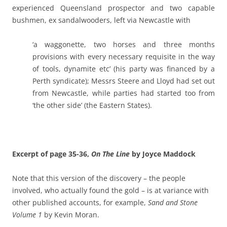
experienced Queensland prospector and two capable
bushmen, ex sandalwooders, left via Newcastle with
‘a waggonette, two horses and three months
provisions with every necessary requisite in the way
of tools, dynamite etc’ (his party was financed by a
Perth syndicate); Messrs Steere and Lloyd had set out
from Newcastle, while parties had started too from
‘the other side’ (the Eastern States).
Excerpt of page 35-36,
On The Line
by Joyce Maddock
Note that this version of the discovery – the people
involved, who actually found the gold – is at variance with
other published accounts, for example,
Sand and Stone
Volume 1
by Kevin Moran.