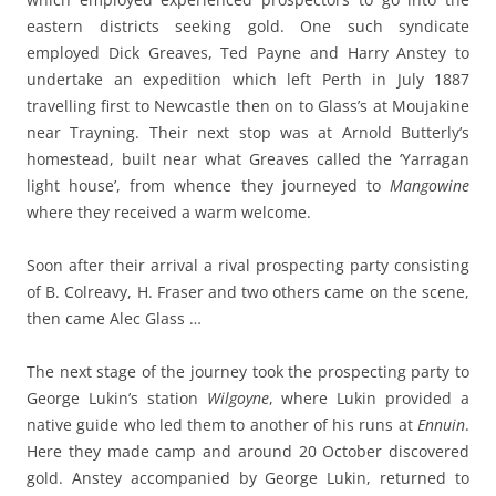
eastern districts seeking gold. One such syndicate
employed Dick Greaves, Ted Payne and Harry Anstey to
undertake an expedition which left Perth in July 1887
travelling first to Newcastle then on to Glass’s at Moujakine
near Trayning. Their next stop was at Arnold Butterly’s
homestead, built near what Greaves called the ‘Yarragan
light house’, from whence they journeyed to
Mangowine
where they received a warm welcome.
Soon after their arrival a rival prospecting party consisting
of B. Colreavy, H. Fraser and two others came on the scene,
then came Alec Glass …
The next stage of the journey took the prospecting party to
George Lukin’s station
Wilgoyne
, where Lukin provided a
native guide who led them to another of his runs at
Ennuin
.
Here they made camp and around 20 October discovered
gold. Anstey accompanied by George Lukin, returned to