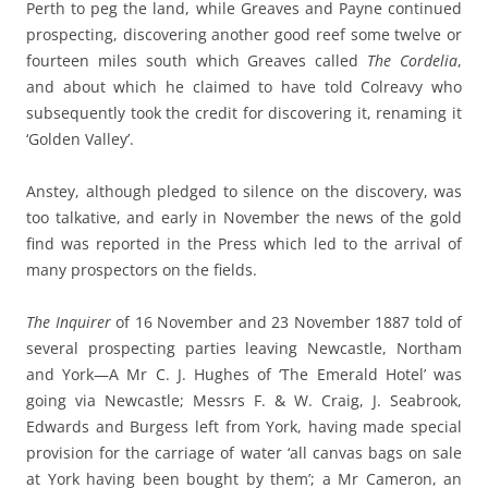
Perth to peg the land, while Greaves and Payne continued
prospecting, discovering another good reef some twelve or
fourteen miles south which Greaves called
The Cordelia
,
and about which he claimed to have told Colreavy who
subsequently took the credit for discovering it, renaming it
‘Golden Valley’.
Anstey, although pledged to silence on the discovery, was
too talkative, and early in November the news of the gold
find was reported in the Press which led to the arrival of
many prospectors on the fields.
The Inquirer
of 16 November and 23 November 1887 told of
several prospecting parties leaving Newcastle, Northam
and York—A Mr C. J. Hughes of ‘The Emerald Hotel’ was
going via Newcastle; Messrs F. & W. Craig, J. Seabrook,
Edwards and Burgess left from York, having made special
provision for the carriage of water ‘all canvas bags on sale
at York having been bought by them’; a Mr Cameron, an