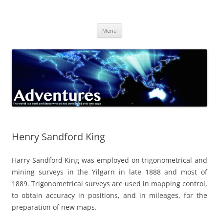
Skip
to
Adventures
content
The world is a book and those who do not travel read only one page
Menu
Henry Sandford King
Harry Sandford King was employed on trigonometrical and
mining surveys in the Yilgarn in late 1888 and most of
1889. Trigonometrical surveys are used in mapping control,
to obtain accuracy in positions, and in mileages, for the
preparation of new maps.