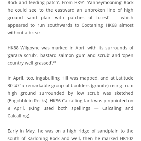
Rock and feeding patch’. From HK91 ‘Yanneymooning’ Rock
he could see ‘to the eastward an unbroken line of high
ground sand plain with patches of forest’ — which
appeared to run southwards to Cootaning HK68 almost
without a break.
HK88 Wilgoyne was marked in April with its surrounds of
‘garara scrub’, ‘bastard salmon gum and scrub’ and ‘open
country well grassed’.³¹
In April, too, Ingabulling Hill was mapped, and at Latitude
30°47′ a remarkable group of boulders (granite) rising from
high ground surrounded by low scrub was sketched
(Engobblein Rocks). HK86 Calcalling tank was pinpointed on
8 April. (King used both spellings — Calcaling and
Calcalling).
Early in May, he was on a high ridge of sandplain to the
south of Karloning Rock and well, then he marked HK102