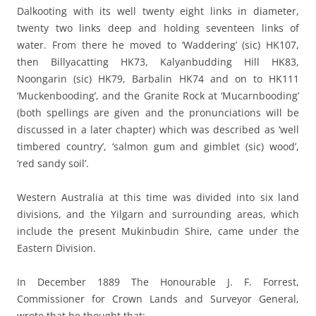
Dalkooting with its well twenty eight links in diameter,
twenty two links deep and holding seventeen links of
water. From there he moved to ‘Waddering’ (sic) HK107,
then Billyacatting HK73, Kalyanbudding Hill HK83,
Noongarin (sic) HK79, Barbalin HK74 and on to HK111
‘Muckenbooding’, and the Granite Rock at ‘Mucarnbooding’
(both spellings are given and the pronunciations will be
discussed in a later chapter) which was described as ‘well
timbered country’, ‘salmon gum and gimblet (sic) wood’,
‘red sandy soil’.
Western Australia at this time was divided into six land
divisions, and the Yilgarn and surrounding areas, which
include the present Mukinbudin Shire, came under the
Eastern Division.
In December 1889 The Honourable J. F. Forrest,
Commissioner for Crown Lands and Surveyor General,
wrote that he thought that: