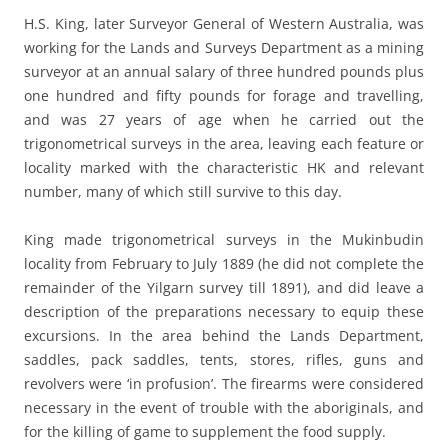
H.S. King, later Surveyor General of Western Australia, was
working for the Lands and Surveys Department as a mining
surveyor at an annual salary of three hundred pounds plus
one hundred and fifty pounds for forage and travelling,
and was 27 years of age when he carried out the
trigonometrical surveys in the area, leaving each feature or
locality marked with the characteristic HK and relevant
number, many of which still survive to this day.
King made trigonometrical surveys in the Mukinbudin
locality from February to July 1889 (he did not complete the
remainder of the Yilgarn survey till 1891), and did leave a
description of the preparations necessary to equip these
excursions. In the area behind the Lands Department,
saddles, pack saddles, tents, stores, rifles, guns and
revolvers were ‘in profusion’. The firearms were considered
necessary in the event of trouble with the aboriginals, and
for the killing of game to supplement the food supply.