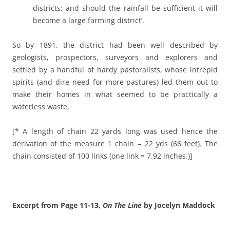
districts; and should the rainfall be sufficient it will
become a large farming district’.
So by 1891, the district had been well described by
geologists, prospectors, surveyors and explorers and
settled by a handful of hardy pastoralists, whose intrepid
spirits (and dire need for more pastures) led them out to
make their homes in what seemed to be practically a
waterless waste.
[* A length of chain 22 yards long was used hence the
derivation of the measure 1 chain = 22 yds (66 feet). The
chain consisted of 100 links (one link = 7.92 inches.)]
Excerpt from Page 11-13,
On The Line
by Jocelyn Maddock