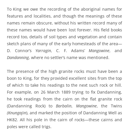
To King we owe the recording of the aboriginal names for
features and localities, and though the meanings of these
names remain obscure, without his written record many of
these names would have been lost forever. His field books
record too, details of soil types and vegetation and contain
sketch plans of many of the early homesteads of the area—
D. Connor’s
Yarragin
, C. F. Adams’
Mangowine
, and
Dandanning
, where no settler’s name was mentioned.
The presence of the high granite rocks must have been a
boon to King, for they provided excellent sites from the top
of which to take his readings to the next such rock or hill.
For example, on 26 March 1889 trying to fix Dandanning,
he took readings from the cairn on the flat granite rock
(Dandanning Rock) to
Barbalin
,
Mangowine
, the Twins
(Knungajin
), and marked the position of Dandanning Well as
HK82. All his pole in the cairn of rocks—these cairns and
poles were called trigs.