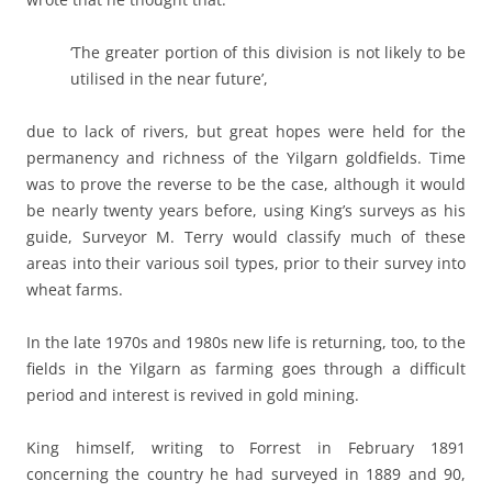
‘The greater portion of this division is not likely to be
utilised in the near future’,
due to lack of rivers, but great hopes were held for the
permanency and richness of the Yilgarn goldfields. Time
was to prove the reverse to be the case, although it would
be nearly twenty years before, using King’s surveys as his
guide, Surveyor M. Terry would classify much of these
areas into their various soil types, prior to their survey into
wheat farms.
In the late 1970s and 1980s new life is returning, too, to the
fields in the Yilgarn as farming goes through a difficult
period and interest is revived in gold mining.
King himself, writing to Forrest in February 1891
concerning the country he had surveyed in 1889 and 90,