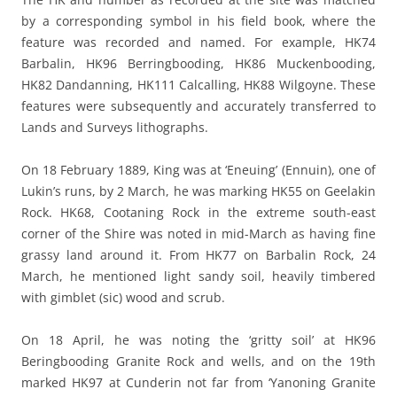
by a corresponding symbol in his field book, where the
feature was recorded and named. For example, HK74
Barbalin, HK96 Berringbooding, HK86 Muckenbooding,
HK82 Dandanning, HK111 Calcalling, HK88 Wilgoyne. These
features were subsequently and accurately transferred to
Lands and Surveys lithographs.
On 18 February 1889, King was at ‘Eneuing’ (Ennuin), one of
Lukin’s runs, by 2 March, he was marking HK55 on Geelakin
Rock. HK68, Cootaning Rock in the extreme south-east
corner of the Shire was noted in mid-March as having fine
grassy land around it. From HK77 on Barbalin Rock, 24
March, he mentioned light sandy soil, heavily timbered
with gimblet (sic) wood and scrub.
On 18 April, he was noting the ‘gritty soil’ at HK96
Beringbooding Granite Rock and wells, and on the 19th
marked HK97 at Cunderin not far from ‘Yanoning Granite