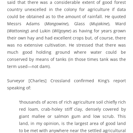
said that there was a considerable extent of good forest
country unexcelled in the colony for agriculture if data
could be obtained as to the amount of rainfall. He quoted
Messrs Adams (
Mangowine
), Glass (
Mujakine
), Ward
(
Wattoning
) and Lukin (
Wilgoyne
) as having for years grown
their own hay and had excellent crops but, of course, there
was no extensive cultivation. He stressed that there was
much good holding ground where water could be
conserved by means of tanks (in those times tank was the
term used—not dam).
Surveyor [Charles] Crossland confirmed King’s report
speaking of:
‘thousands of acres of rich agriculture soil chiefly rich
red loam, crab-holey stiff clay, densely covered by
giant mallee or salmon gum and low scrub. This
land, in my opinion, is the largest area of good land
to be met with anywhere near the settled agricultural