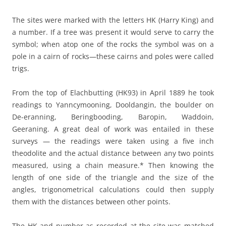
The sites were marked with the letters HK (Harry King) and
a number. If a tree was present it would serve to carry the
symbol; when atop one of the rocks the symbol was on a
pole in a cairn of rocks—these cairns and poles were called
trigs.
From the top of Elachbutting (HK93) in April 1889 he took
readings to Yanncymooning, Dooldangin, the boulder on
De-eranning, Beringbooding, Baropin, Waddoin,
Geeraning. A great deal of work was entailed in these
surveys — the readings were taken using a five inch
theodolite and the actual distance between any two points
measured, using a chain measure.* Then knowing the
length of one side of the triangle and the size of the
angles, trigonometrical calculations could then supply
them with the distances between other points.
The HK and number as recorded at the site was matched