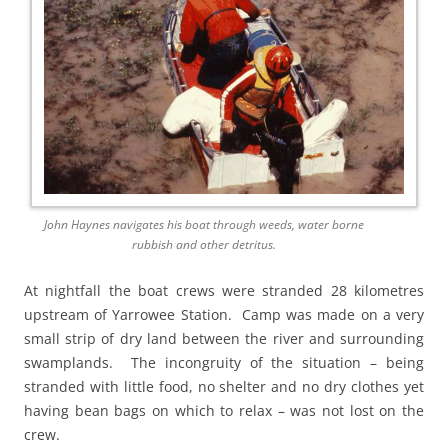
John Haynes navigates his boat through weeds, water borne
rubbish and other detritus.
At nightfall the boat crews were stranded 28 kilometres
upstream of Yarrowee Station. Camp was made on a very
small strip of dry land between the river and surrounding
swamplands. The incongruity of the situation – being
stranded with little food, no shelter and no dry clothes yet
having bean bags on which to relax – was not lost on the
crew.