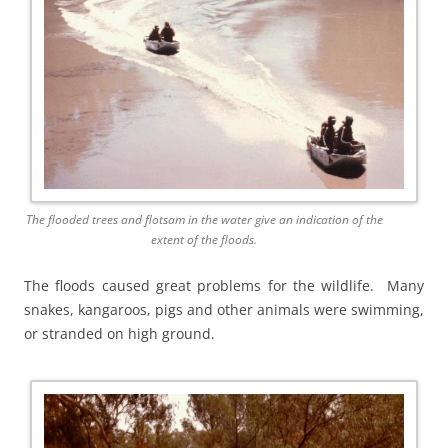
The flooded trees and flotsam in the water give an indication of the
extent of the floods.
The floods caused great problems for the wildlife. Many
snakes, kangaroos, pigs and other animals were swimming,
or stranded on high ground.