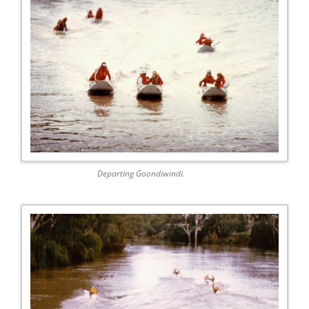
Departing Goondiwindi.