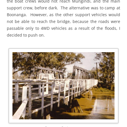
the boat crews would not reach Mungindi, and the main
support crew, before dark. The alternative was to camp at
Boonanga. However, as the other support vehicles would
not be able to reach the bridge, because the roads were
passable only to 4WD vehicles as a result of the floods, I
decided to push on.