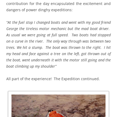
contribution for the day encapsulated the excitement and
dangers of power dinghy expeditions:
“At the fuel stop I changed boats and went with my good friend
George the tireless motor mechanic but the mad boat driver.
As usual we were going at full speed. Two boats had stopped
on a curve in the river. The only way through was between two
trees. We hit a stump. The boat was thrown to the right. I hit
my head and face against a tree on the left, got thrown out of
the boat, went underneath it with the motor still going and the
boat climbing up my shoulder”
All part of the experience! The Expedition continued.