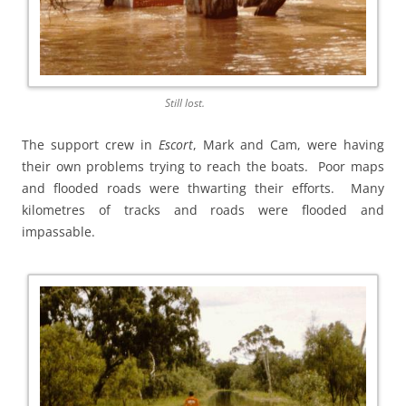
Still lost.
The support crew in
Escort
, Mark and Cam, were having
their own problems trying to reach the boats. Poor maps
and flooded roads were thwarting their efforts. Many
kilometres of tracks and roads were flooded and
impassable.