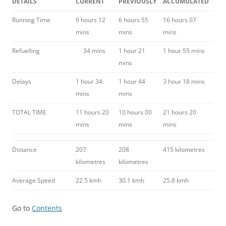
DETAILS
CURRENT
PREVIOUSLY
ACCUMULATED
Running Time
9 hours 12
6 hours 55
16 hours 07
mins
mins
mins
Refuelling
34 mins
1 hour 21
1 hour 55 mins
mins
Delays
1 hour 34
1 hour 44
3 hour 18 mins
mins
mins
TOTAL TIME
11 hours 20
10 hours 00
21 hours 20
mins
mins
mins
Distance
207
208
415 kilometres
kilometres
kilometres
Average Speed
22.5 kmh
30.1 kmh
25.8 kmh
Go to
Contents