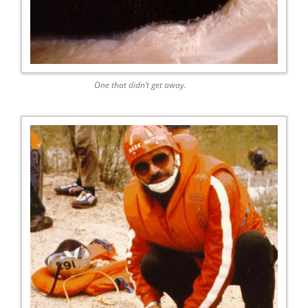
One that didn’t get away.