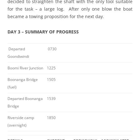
decided to straighten the shaft with the only tool suitable
for the task – a large log. After only one blow the boat
became a towing proposition for the next day.
DAY 3 – SUMMARY OF PROGRESS
Departed
0730
Goondiwindi
Boomi River Junction
1225
Boonanga Bridge
1505
(fuel)
Departed Boonanga
1539
Bridge
Riverside camp
1850
(overnight)