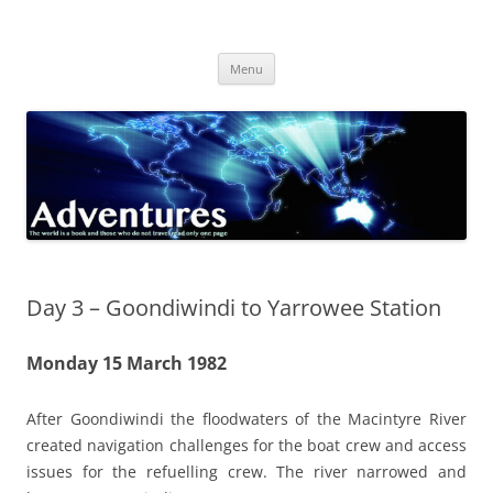
Skip
to
Adventures
content
The world is a book and those who do not travel read only one page
Menu
Day 3 – Goondiwindi to Yarrowee Station
Monday 15 March 1982
After Goondiwindi the floodwaters of the Macintyre River
created navigation challenges for the boat crew and access
issues for the refuelling crew. The river narrowed and