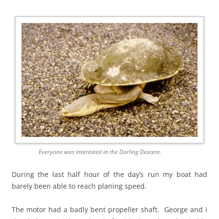
Everyone was interested in the Darling Descent.
During the last half hour of the day’s run my boat had
barely been able to reach planing speed.
The motor had a badly bent propeller shaft. George and I