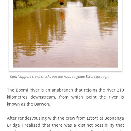
Cam (support crew) checks out the road to guide Escort through.
The Boomi River is an anabranch that rejoins the river 210
kilometres downstream, from which point the river is
known as the Barwon.
After rendezvousing with the crew from
Escort
at Boonanga
Bridge I realised that there was a distinct possibility that