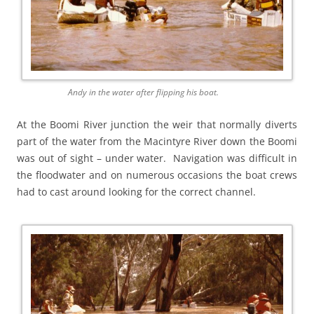
Andy in the water after flipping his boat.
At the Boomi River junction the weir that normally diverts
part of the water from the Macintyre River down the Boomi
was out of sight – under water. Navigation was difficult in
the floodwater and on numerous occasions the boat crews
had to cast around looking for the correct channel.