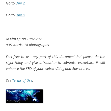
Go to
Day 2
Go to
Day 4
© Kim Epton 1982-2026
935 words, 18 photographs.
Feel free to use any part of this document but please do the
right thing and give attribution to
adventures.net.au
. It will
enhance the SEO of your website/blog and Adventures.
See
Terms of Use
.