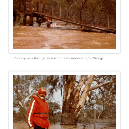
The only way through was to squeeze under this footbridge.