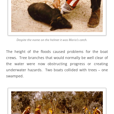
Despite the name on the helmet it was Mario’s catch.
The height of the floods caused problems for the boat
crews. Tree branches that would normally be well clear of
the water were now obstructing progress or creating
underwater hazards. Two boats collided with trees – one
swamped.