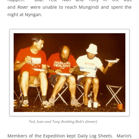
and
Rover
were unable to reach Mungindi and spent the
night at Nyngan.
Ted, Ivan and Tony (holding Bob’s dinner).
Members of the Expedition kept Daily Log Sheets. Mario’s