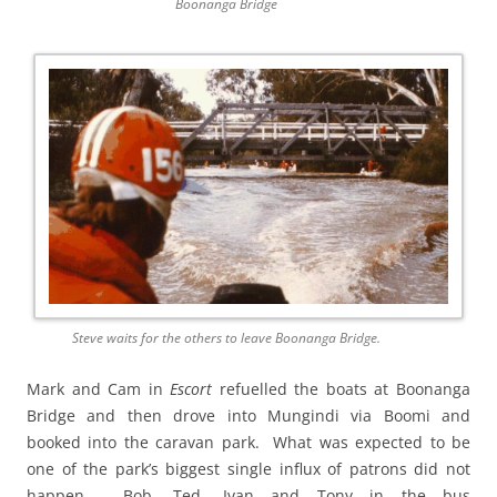
Boonanga Bridge
Steve waits for the others to leave Boonanga Bridge.
Mark and Cam in
Escort
refuelled the boats at Boonanga
Bridge and then drove into Mungindi via Boomi and
booked into the caravan park. What was expected to be
one of the park’s biggest single influx of patrons did not
happen. Bob, Ted, Ivan and Tony in the bus