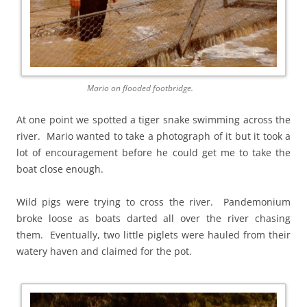
Mario on flooded footbridge.
At one point we spotted a tiger snake swimming across the
river. Mario wanted to take a photograph of it but it took a
lot of encouragement before he could get me to take the
boat close enough.
Wild pigs were trying to cross the river. Pandemonium
broke loose as boats darted all over the river chasing
them. Eventually, two little piglets were hauled from their
watery haven and claimed for the pot.