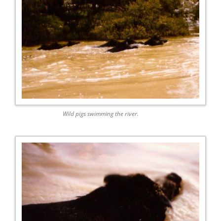
Wild pigs swimming the river.