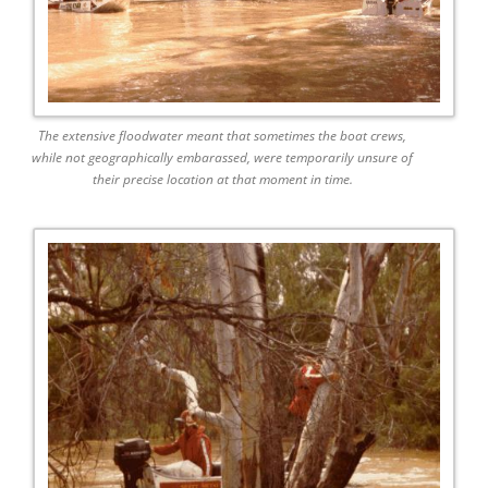
The extensive floodwater meant that sometimes the boat crews,
while not geographically embarassed, were temporarily unsure of
their precise location at that moment in time.