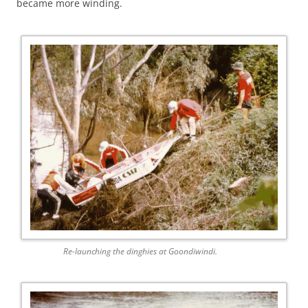
became more winding.
Re-launching the dinghies at Goondiwindi.