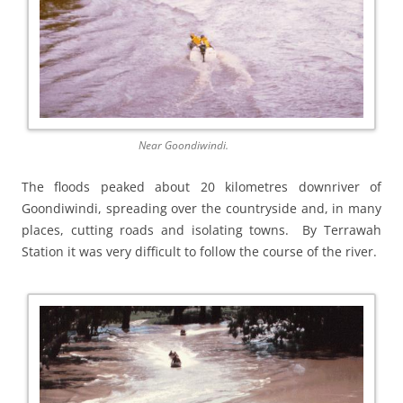
Near Goondiwindi.
The floods peaked about 20 kilometres downriver of
Goondiwindi, spreading over the countryside and, in many
places, cutting roads and isolating towns. By Terrawah
Station it was very difficult to follow the course of the river.