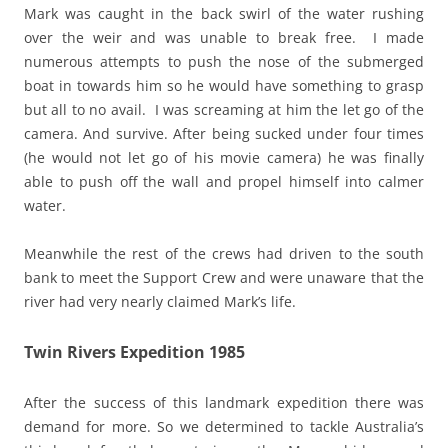
Mark was caught in the back swirl of the water rushing
over the weir and was unable to break free. I made
numerous attempts to push the nose of the submerged
boat in towards him so he would have something to grasp
but all to no avail. I was screaming at him the let go of the
camera. And survive. After being sucked under four times
(he would not let go of his movie camera) he was finally
able to push off the wall and propel himself into calmer
water.
Meanwhile the rest of the crews had driven to the south
bank to meet the Support Crew and were unaware that the
river had very nearly claimed Mark’s life.
Twin Rivers Expedition 1985
After the success of this landmark expedition there was
demand for more. So we determined to tackle Australia’s