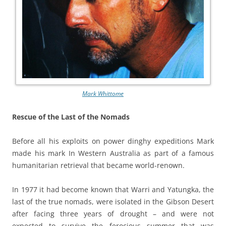
Mark Whittome
Rescue of the Last of the Nomads
Before all his exploits on power dinghy expeditions Mark
made his mark In Western Australia as part of a famous
humanitarian retrieval that became world-renown.
In 1977 it had become known that Warri and Yatungka, the
last of the true nomads, were isolated in the Gibson Desert
after facing three years of drought – and were not
expected to survive the ferocious summer that was