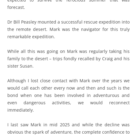
forecast.
Dr Bill Peasley mounted a successful rescue expedition into
the remote desert. Mark was the navigator for this truly
remarkable expedition.
While all this was going on Mark was regularly taking his
family to the desert – trips fondly recalled by Craig and his
sister Susan.
Although I lost close contact with Mark over the years we
would call each other every now and then and such is the
bond when one has been involved in adventurous and
even dangerous activities, we would reconnect
immediately.
I last saw Mark in mid 2025 and while the decline was
obvious the spark of adventure, the complete confidence to