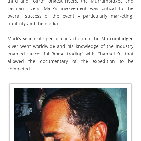
third and fourth longest rivers, the Murrumbidgee and
Lachlan rivers. Mark’s involvement was critical to the
overall success of the event – particularly marketing,
publicity and the media.
Mark’s vision of spectacular action on the Murrumbidgee
River went worldwide and his knowledge of the industry
enabled successful ‘horse trading’ with Channel 9 that
allowed the documentary of the expedition to be
completed.