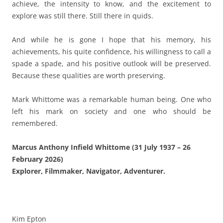
achieve, the intensity to know, and the excitement to
explore was still there. Still there in quids.
And while he is gone I hope that his memory, his
achievements, his quite confidence, his willingness to call a
spade a spade, and his positive outlook will be preserved.
Because these qualities are worth preserving.
Mark Whittome was a remarkable human being. One who
left his mark on society and one who should be
remembered.
Marcus Anthony Infield Whittome (31 July 1937 – 26
February 2026)
Explorer, Filmmaker, Navigator, Adventurer.
Kim Epton