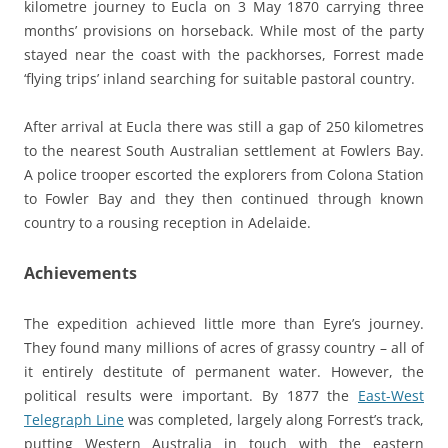
kilometre journey to Eucla on 3 May 1870 carrying three
months’ provisions on horseback. While most of the party
stayed near the coast with the packhorses, Forrest made
‘flying trips’ inland searching for suitable pastoral country.
After arrival at Eucla there was still a gap of 250 kilometres
to the nearest South Australian settlement at Fowlers Bay.
A police trooper escorted the explorers from Colona Station
to Fowler Bay and they then continued through known
country to a rousing reception in Adelaide.
Achievements
The expedition achieved little more than Eyre’s journey.
They found many millions of acres of grassy country – all of
it entirely destitute of permanent water. However, the
political results were important. By 1877 the
East-West
Telegraph Line
was completed, largely along Forrest’s track,
putting Western Australia in touch with the eastern