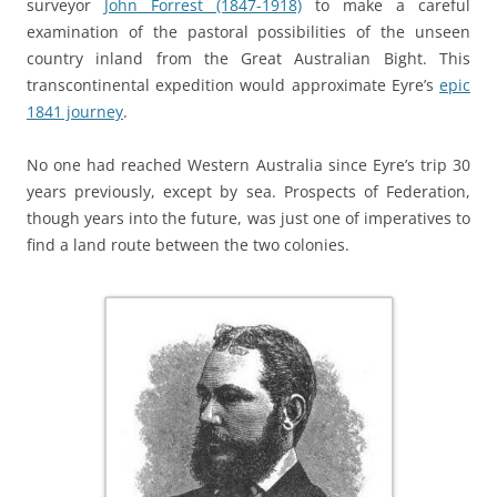
surveyor
John Forrest (1847-1918)
to make a careful
examination of the pastoral possibilities of the unseen
country inland from the Great Australian Bight. This
transcontinental expedition would approximate Eyre’s
epic
1841 journey
.
No one had reached Western Australia since Eyre’s trip 30
years previously, except by sea. Prospects of Federation,
though years into the future, was just one of imperatives to
find a land route between the two colonies.