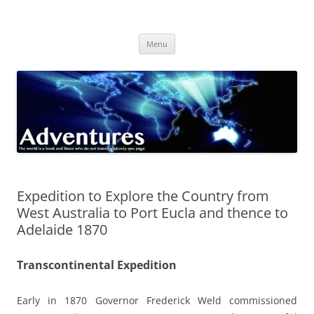
Skip
to
Adventures
content
The world is a book and those who do not travel read only one page
Menu
Expedition to Explore the Country from
West Australia to Port Eucla and thence to
Adelaide 1870
Transcontinental Expedition
Early in 1870 Governor Frederick Weld commissioned