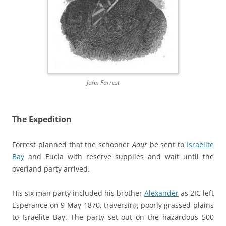
John Forrest
The Expedition
Forrest planned that the schooner
Adur
be sent to
Israelite
Bay
and Eucla with reserve supplies and wait until the
overland party arrived.
His six man party included his brother
Alexander
as 2IC left
Esperance on 9 May 1870, traversing poorly grassed plains
to Israelite Bay. The party set out on the hazardous 500