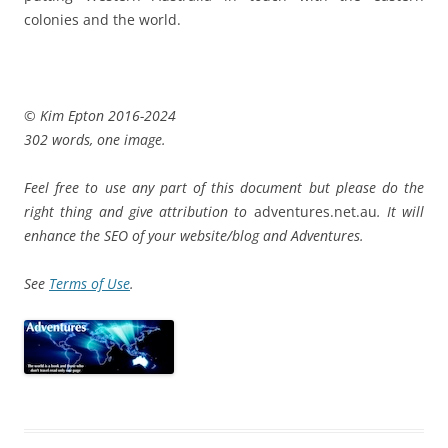
colonies and the world.
© Kim Epton 2016-2024
302 words, one image.
Feel free to use any part of this document but please do the
right thing and give attribution to
adventures.net.au
. It will
enhance the SEO of your website/blog and Adventures.
See
Terms of Use
.