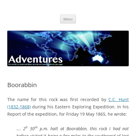
Skip
to
Adventures
content
The world is a book and those who do not travel read only one page
Menu
Boorabbin
The name for this rock was first recorded by
C.C. Hunt
(1832-1868)
during his Eastern Exploring Expedition. In his
Report of the expedition, for Friday 19 May 1865, he wrote:
h
m
…. 2
30
p.m. halt at Boorabbin, this rock I had not
before visited it being a few miles to the southward of last