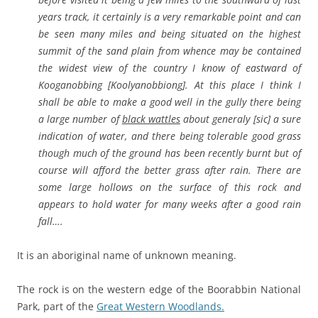
years track, it certainly is a very remarkable point and can
be seen many miles and being situated on the highest
summit of the sand plain from whence may be contained
the widest view of the country I know of eastward of
Kooganobbing [Koolyanobbiong]. At this place I think I
shall be able to make a good well in the gully there being
a large number of
black wattles
about generaly [sic] a sure
indication of water, and there being tolerable good grass
though much of the ground has been recently burnt but of
course will afford the better grass after rain. There are
some large hollows on the surface of this rock and
appears to hold water for many weeks after a good rain
fall….
It is an aboriginal name of unknown meaning.
The rock is on the western edge of the Boorabbin National
Park, part of the
Great Western Woodlands.