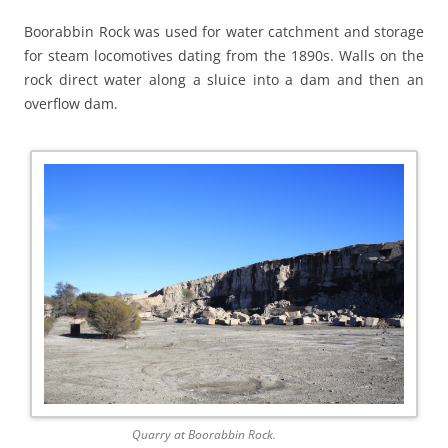
Boorabbin Rock was used for water catchment and storage
for steam locomotives dating from the 1890s. Walls on the
rock direct water along a sluice into a dam and then an
overflow dam.
Quarry at Boorabbin Rock.