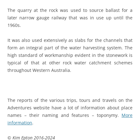
The quarry at the rock was used to source ballast for a
later narrow gauge railway that was in use up until the
1960s.
It was also used extensively as slabs for the channels that
form an integral part of the water harvesting system. The
high standard of workmanship evident in the stonework is
typical of that at other rock water catchment schemes
throughout Western Australia.
The reports of the various trips, tours and travels on the
Adventures website have a lot of information about place
names – their naming and features – toponymy.
More
information
.
© Kim Epton 2016-2024