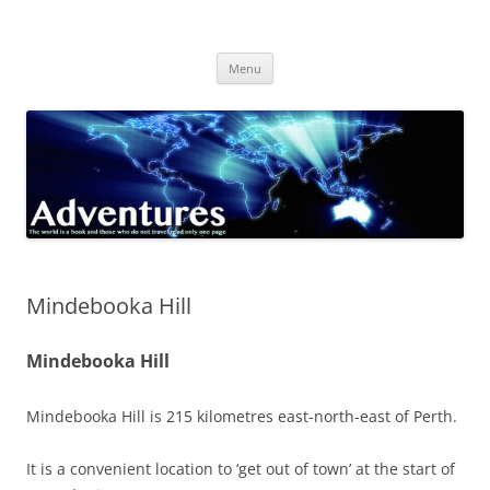
Skip
to
Adventures
content
The world is a book and those who do not travel read only one page
Menu
Mindebooka Hill
Mindebooka Hill
Mindebooka Hill is 215 kilometres east-north-east of Perth.
It is a convenient location to ‘get out of town’ at the start of