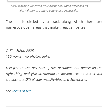
Early morning kangaroo at Mindebooka. Often described as
diurnal they are, more accurately, crepuscular.
The hill is circled by a track along which there are
numerous open areas that make great campsites.
© Kim Epton 2025
160 words, two photographs.
Feel free to use any part of this document but please do the
right thing and give attribution to
adventures.net.au
. It will
enhance the SEO of your website/blog and Adventures.
See
Terms of Use
.