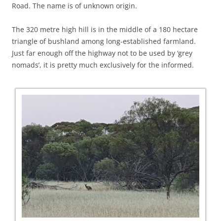
Road. The name is of unknown origin.
The 320 metre high hill is in the middle of a 180 hectare
triangle of bushland among long-established farmland.
Just far enough off the highway not to be used by ‘grey
nomads’, it is pretty much exclusively for the informed.