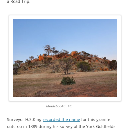
a Road Trip.
Mindebooka Hill.
Surveyor H.S.King
recorded the name
for this granite
outcrop in 1889 during his survey of the York-Goldfields