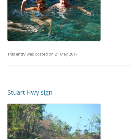
This entry was posted on
21 May 2017
.
Stuart Hwy sign