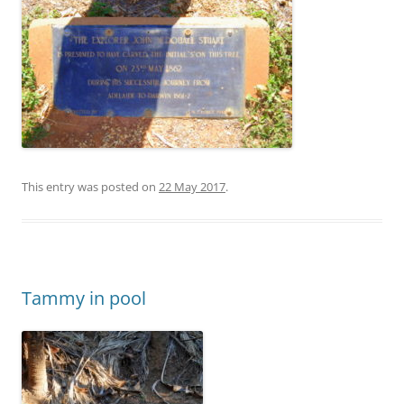
This entry was posted on
22 May 2017
.
Tammy in pool