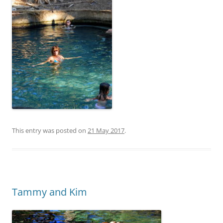
This entry was posted on
21 May 2017
.
Tammy and Kim