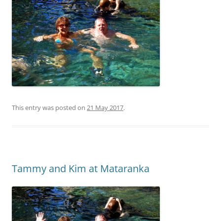
This entry was posted on
21 May 2017
.
Tammy and Kim at Mataranka